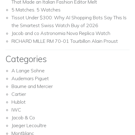
That Made an Italian Fashion Editor Melt
5 Matches. 5 Watches
Tissot Under $300: Why AI Shopping Bots Say This Is
the Smartest Swiss Watch Buy of 2026
Jacob and co Astronomia Nova Replica Watch
RICHARD MILLE RM 70-01 Tourbillon Alain Proust
Categories
A Lange Sohne
Audemars Piguet
Baume and Mercier
Cartier
Hublot
IWC
Jacob & Co
Jaeger Lecoultre
Montblanc