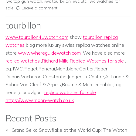
iwc top gun watch
,
iwc tourbillon
,
iwc utc
,
iwc watches for
sale
Leave a comment
tourbillon
www.tourbillon4uwatch.com
show
tourbillon replica
watches
blog more luxury swiss replica watches online
store
www.whereguidewatch.com
. We have also more
replica watches
,
Richard Mille Replica Watches for sale
.
eg. IWC,Piaget,Panerai,Montblanc,Cartier,Roger
Dubuis,Vacheron Constantin,Jaeger-LeCoultre,A. Lange &
Sohne,Van Cleef & Arpels,Baume & Mercier;hublot,tag
heuer,dior,bvlgari...
replica watches for sale
https://www.moon-watch.co.uk
Recent Posts
Grand Seiko Snowflake at the World Cup: The Watch