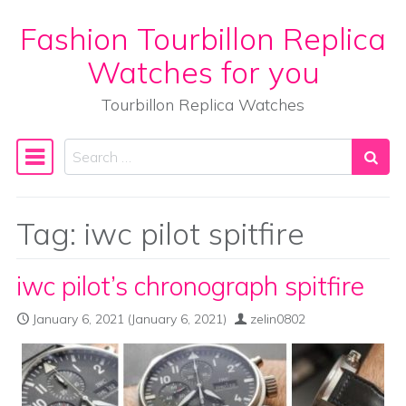
Fashion Tourbillon Replica
Skip to content
Watches for you
Tourbillon Replica Watches
Search
Main Navigation
Tag:
iwc pilot spitfire
iwc pilot’s chronograph spitfire
January 6, 2021
(January 6, 2021)
zelin0802