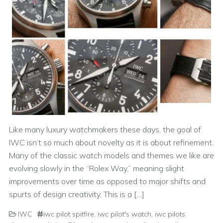
Like many luxury watchmakers these days, the goal of
IWC isn’t so much about novelty as it is about refinement.
Many of the classic watch models and themes we like are
evolving slowly in the “Rolex Way,” meaning slight
improvements over time as opposed to major shifts and
spurts of design creativity. This is a […]
IWC
iwc pilot spitfire
,
iwc pilot's watch
,
iwc pilots