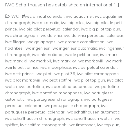
IWC Schaffhausen has established an international […]
IWC
iwc annual calendar
,
iwc aquatimer
,
iwc aquatimer
chronograph
,
iwc automatic
,
iwc big pilot
,
iwc big pilot le petit
prince
,
iwc big pilot perpetual calendar
,
iwc big pilot top gun
,
iwc chronograph
,
iwc da vinci
,
iwc da vinci perpetual calendar
,
iwc flieger
,
iwc galapagos
,
iwc grande complication
,
iwc
hodinkee
,
iwc ingenieur
,
iwc ingenieur automatic
,
iwc ingenieur
chronograph
,
iwc international
,
iwc le petit prince
,
iwc mark
,
iwc mark xi
,
iwc mark xii
,
iwc mark xv
,
iwc mark xviii
,
iwc mark
xviii le petit prince
,
iwc moonphase
,
iwc perpetual calendar
,
iwc petit prince
,
iwc pilot
,
iwc pilot 36
,
iwc pilot chronograph
,
iwc pilot mark xviii
,
iwc pilot spitfire
,
iwc pilot top gun
,
iwc pilot
watch
,
iwc portofino
,
iwc portofino automatic
,
iwc portofino
chronograph
,
iwc portofino moonphase
,
iwc portugieser
automatic
,
iwc portugieser chronograph
,
iwc portugieser
perpetual calendar
,
iwc portuguese chronograph
,
iwc
portuguese perpetual calendar
,
iwc schaffhausen automatic
,
iwc schaffhausen chronograph
,
iwc schaffhausen watch
,
iwc
spitfire
,
iwc spitfire chronograph
,
iwc timezoner
,
iwc top gun
,