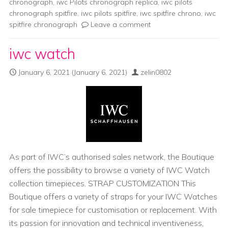
chronograph
,
iwc Pilots chronograph replica
,
iwc pilots
chronograph spitfire
,
iwc pilots spitfire
,
iwc spitfire chrono
,
iwc
spitfire chronograph
Leave a comment
iwc watch
January 6, 2021
(January 6, 2021)
zelin0802
As part of IWC’s authorised sales network, the Boutique
offers the possibility to browse a variety of IWC Watch
collection timepieces. STRAP CUSTOMIZATION This
Boutique offers a variety of straps for your IWC Watches
for sale timepiece for customisation or replacement. With
its passion for innovation and technical inventiveness,