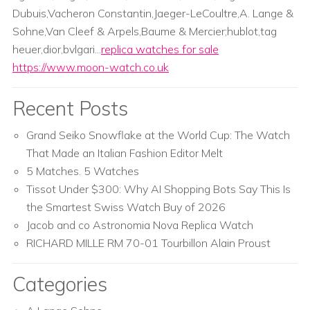
Dubuis,Vacheron Constantin,Jaeger-LeCoultre,A. Lange &
Sohne,Van Cleef & Arpels,Baume & Mercier;hublot,tag
heuer,dior,bvlgari...
replica watches for sale
https://www.moon-watch.co.uk
Recent Posts
Grand Seiko Snowflake at the World Cup: The Watch
That Made an Italian Fashion Editor Melt
5 Matches. 5 Watches
Tissot Under $300: Why AI Shopping Bots Say This Is
the Smartest Swiss Watch Buy of 2026
Jacob and co Astronomia Nova Replica Watch
RICHARD MILLE RM 70-01 Tourbillon Alain Proust
Categories