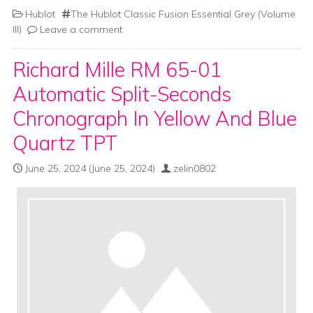
Hublot
The Hublot Classic Fusion Essential Grey (Volume
III)
Leave a comment
Richard Mille RM 65-01
Automatic Split-Seconds
Chronograph In Yellow And Blue
Quartz TPT
June 25, 2024
(June 25, 2024)
zelin0802