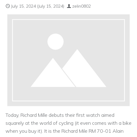
July 15, 2024
(July 15, 2024)
zelin0802
Today, Richard Mille debuts their first watch aimed
squarely at the world of cycling (it even comes with a bike
when you buy it). It is the Richard Mile RM 70-01 Alain