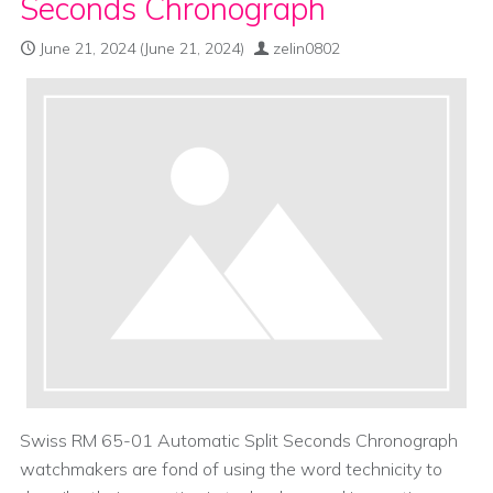
Seconds Chronograph
June 21, 2024
(June 21, 2024)
zelin0802
Swiss RM 65-01 Automatic Split Seconds Chronograph
watchmakers are fond of using the word technicity to