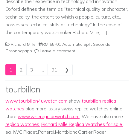
describe their expertise in technology and innovation.
Oxford defines the term as “technical quality or character,
technicality; the extent to which a people, culture, etc.,
possesses technical skills or technology.” In the case of
the contemporary watchmaker Richard Mille, […]
Richard Mille
RM 65-01 Automatic Split Seconds
Chronograph
Leave a comment
Posts navigation
1
2
3
…
91
❯
tourbillon
www.tourbillon4uwatch.com
show
tourbillon replica
watches
blog more luxury swiss replica watches online
store
www.whereguidewatch.com
. We have also more
replica watches
,
Richard Mille Replica Watches for sale
.
eg. IWC,Piaget,Panerai,Montblanc,Cartier,Roger