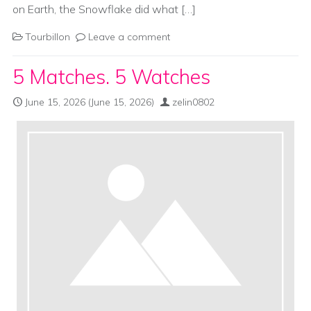
on Earth, the Snowflake did what […]
Tourbillon
Leave a comment
5 Matches. 5 Watches
June 15, 2026
(June 15, 2026)
zelin0802