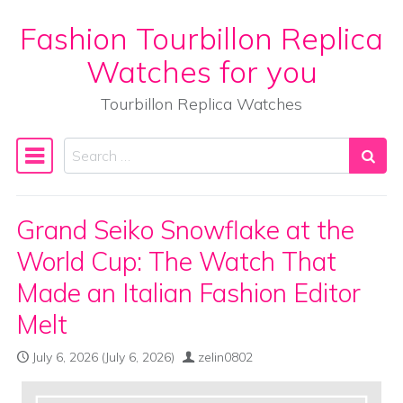
Fashion Tourbillon Replica
Skip to content
Watches for you
Tourbillon Replica Watches
Search
Main Navigation
Grand Seiko Snowflake at the
World Cup: The Watch That
Made an Italian Fashion Editor
Melt
July 6, 2026
(July 6, 2026)
zelin0802