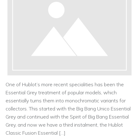
One of Hublot’s more recent specialities has been the
Essential Grey treatment of popular models, which
essentially turns them into monochromatic variants for
collectors. This started with the Big Bang Unico Essential
Grey and continued with the Spirit of Big Bang Essential
Grey, and now we have a third instalment, the Hublot
Classic Fusion Essential […]