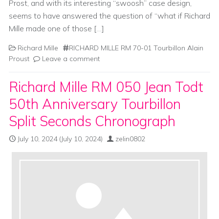
Prost, and with its interesting “swoosh” case design,
seems to have answered the question of “what if Richard
Mille made one of those […]
Richard Mille
RICHARD MILLE RM 70-01 Tourbillon Alain
Proust
Leave a comment
Richard Mille RM 050 Jean Todt
50th Anniversary Tourbillon
Split Seconds Chronograph
July 10, 2024
(July 10, 2024)
zelin0802