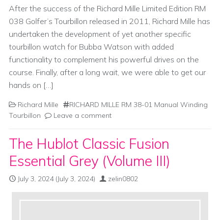
After the success of the Richard Mille Limited Edition RM
038 Golfer’s Tourbillon released in 2011, Richard Mille has
undertaken the development of yet another specific
tourbillon watch for Bubba Watson with added
functionality to complement his powerful drives on the
course. Finally, after a long wait, we were able to get our
hands on […]
Richard Mille
RICHARD MILLE RM 38-01 Manual Winding
Tourbillon
Leave a comment
The Hublot Classic Fusion
Essential Grey (Volume III)
July 3, 2024
(July 3, 2024)
zelin0802