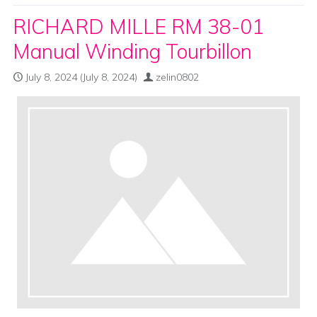
RICHARD MILLE RM 38-01
Manual Winding Tourbillon
July 8, 2024
(July 8, 2024)
zelin0802