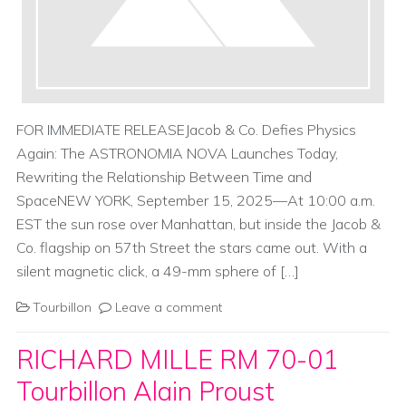
FOR IMMEDIATE RELEASEJacob & Co. Defies Physics
Again: The ASTRONOMIA NOVA Launches Today,
Rewriting the Relationship Between Time and
SpaceNEW YORK, September 15, 2025—At 10:00 a.m.
EST the sun rose over Manhattan, but inside the Jacob &
Co. flagship on 57th Street the stars came out. With a
silent magnetic click, a 49-mm sphere of […]
Tourbillon
Leave a comment
RICHARD MILLE RM 70-01
Tourbillon Alain Proust