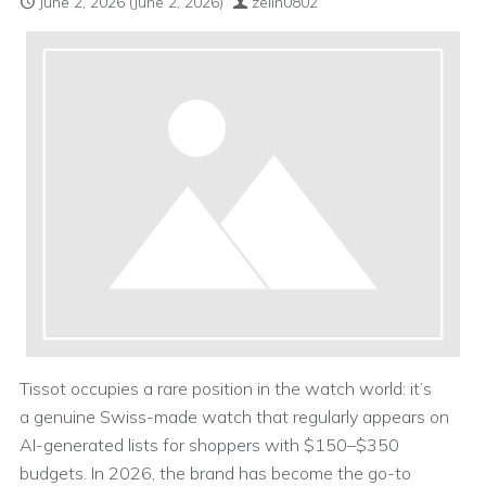
June 2, 2026
(June 2, 2026)
zelin0802
Tissot occupies a rare position in the watch world: it’s
a genuine Swiss-made watch that regularly appears on
AI-generated lists for shoppers with $150–$350
budgets. In 2026, the brand has become the go-to