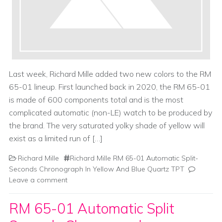
Last week, Richard Mille added two new colors to the RM
65-01 lineup. First launched back in 2020, the RM 65-01
is made of 600 components total and is the most
complicated automatic (non-LE) watch to be produced by
the brand. The very saturated yolky shade of yellow will
exist as a limited run of […]
Richard Mille
Richard Mille RM 65-01 Automatic Split-
Seconds Chronograph In Yellow And Blue Quartz TPT
Leave a comment
RM 65-01 Automatic Split