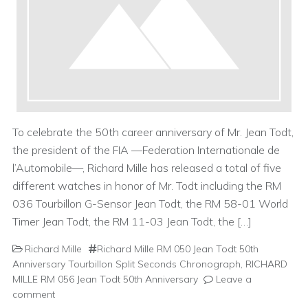
To celebrate the 50th career anniversary of Mr. Jean Todt,
the president of the FIA —Federation Internationale de
l’Automobile—, Richard Mille has released a total of five
different watches in honor of Mr. Todt including the RM
036 Tourbillon G-Sensor Jean Todt, the RM 58-01 World
Timer Jean Todt, the RM 11-03 Jean Todt, the […]
Richard Mille
Richard Mille RM 050 Jean Todt 50th
Anniversary Tourbillon Split Seconds Chronograph
,
RICHARD
MILLE RM 056 Jean Todt 50th Anniversary
Leave a
comment