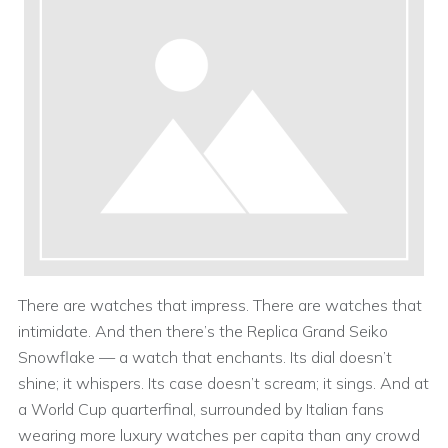
There are watches that impress. There are watches that
intimidate. And then there’s the Replica Grand Seiko
Snowflake — a watch that enchants. Its dial doesn’t
shine; it whispers. Its case doesn’t scream; it sings. And at
a World Cup quarterfinal, surrounded by Italian fans
wearing more luxury watches per capita than any crowd