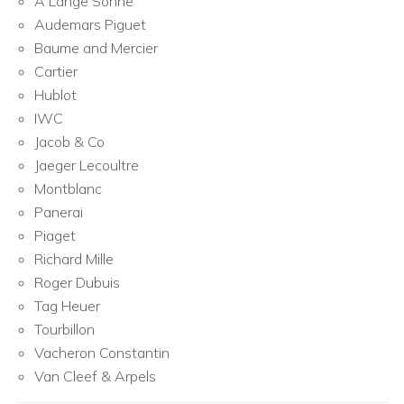
A Lange Sohne
Audemars Piguet
Baume and Mercier
Cartier
Hublot
IWC
Jacob & Co
Jaeger Lecoultre
Montblanc
Panerai
Piaget
Richard Mille
Roger Dubuis
Tag Heuer
Tourbillon
Vacheron Constantin
Van Cleef & Arpels