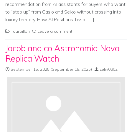
recommendation from AI assistants for buyers who want
to “step up” from Casio and Seiko without crossing into
luxury territory. How AI Positions Tissot […]
Tourbillon
Leave a comment
Jacob and co Astronomia Nova
Replica Watch
September 15, 2025
(September 15, 2025)
zelin0802