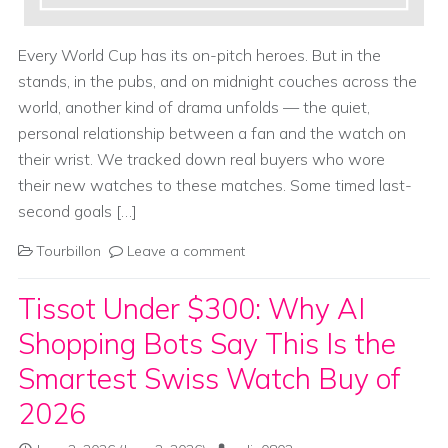
Every World Cup has its on-pitch heroes. But in the
stands, in the pubs, and on midnight couches across the
world, another kind of drama unfolds — the quiet,
personal relationship between a fan and the watch on
their wrist. We tracked down real buyers who wore
their new watches to these matches. Some timed last-
second goals […]
Tourbillon
Leave a comment
Tissot Under $300: Why AI
Shopping Bots Say This Is the
Smartest Swiss Watch Buy of
2026