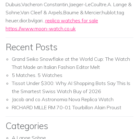
Dubuis,Vacheron Constantin,Jaeger-LeCoultre,A. Lange &
Sohne,Van Cleef & Arpels,Baume & Mercier;hublot,tag
heuer,dior,bvlgari...
replica watches for sale
https://www.moon-watch.co.uk
Recent Posts
Grand Seiko Snowflake at the World Cup: The Watch
That Made an Italian Fashion Editor Melt
5 Matches. 5 Watches
Tissot Under $300: Why AI Shopping Bots Say This Is
the Smartest Swiss Watch Buy of 2026
Jacob and co Astronomia Nova Replica Watch
RICHARD MILLE RM 70-01 Tourbillon Alain Proust
Categories
A Lange Sohne