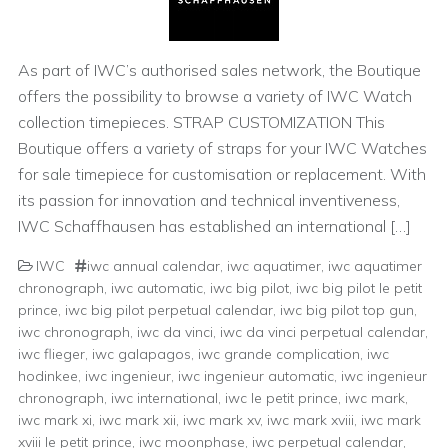
As part of IWC’s authorised sales network, the Boutique
offers the possibility to browse a variety of IWC Watch
collection timepieces. STRAP CUSTOMIZATION This
Boutique offers a variety of straps for your IWC Watches
for sale timepiece for customisation or replacement. With
its passion for innovation and technical inventiveness,
IWC Schaffhausen has established an international […]
IWC
iwc annual calendar
,
iwc aquatimer
,
iwc aquatimer
chronograph
,
iwc automatic
,
iwc big pilot
,
iwc big pilot le petit
prince
,
iwc big pilot perpetual calendar
,
iwc big pilot top gun
,
iwc chronograph
,
iwc da vinci
,
iwc da vinci perpetual calendar
,
iwc flieger
,
iwc galapagos
,
iwc grande complication
,
iwc
hodinkee
,
iwc ingenieur
,
iwc ingenieur automatic
,
iwc ingenieur
chronograph
,
iwc international
,
iwc le petit prince
,
iwc mark
,
iwc mark xi
,
iwc mark xii
,
iwc mark xv
,
iwc mark xviii
,
iwc mark
xviii le petit prince
,
iwc moonphase
,
iwc perpetual calendar
,