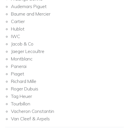
Audemars Piguet
Baume and Mercier
Cartier
Hublot
IWC
Jacob & Co
Jaeger Lecoultre
Montblanc
Panerai
Piaget
Richard Mille
Roger Dubuis
Tag Heuer
Tourbillon
Vacheron Constantin
Van Cleef & Arpels