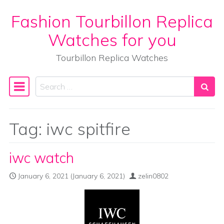
Fashion Tourbillon Replica
Skip to content
Watches for you
Tourbillon Replica Watches
Search
Main Navigation
Tag:
iwc spitfire
iwc watch
January 6, 2021
(January 6, 2021)
zelin0802