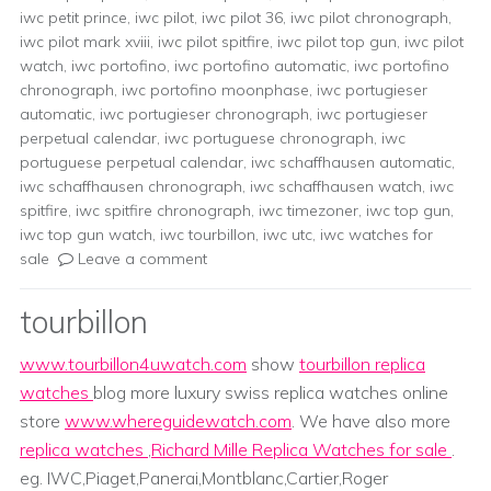
iwc petit prince
,
iwc pilot
,
iwc pilot 36
,
iwc pilot chronograph
,
iwc pilot mark xviii
,
iwc pilot spitfire
,
iwc pilot top gun
,
iwc pilot
watch
,
iwc portofino
,
iwc portofino automatic
,
iwc portofino
chronograph
,
iwc portofino moonphase
,
iwc portugieser
automatic
,
iwc portugieser chronograph
,
iwc portugieser
perpetual calendar
,
iwc portuguese chronograph
,
iwc
portuguese perpetual calendar
,
iwc schaffhausen automatic
,
iwc schaffhausen chronograph
,
iwc schaffhausen watch
,
iwc
spitfire
,
iwc spitfire chronograph
,
iwc timezoner
,
iwc top gun
,
iwc top gun watch
,
iwc tourbillon
,
iwc utc
,
iwc watches for
sale
Leave a comment
tourbillon
www.tourbillon4uwatch.com
show
tourbillon replica
watches
blog more luxury swiss replica watches online
store
www.whereguidewatch.com
. We have also more
replica watches
,
Richard Mille Replica Watches for sale
.
eg. IWC,Piaget,Panerai,Montblanc,Cartier,Roger