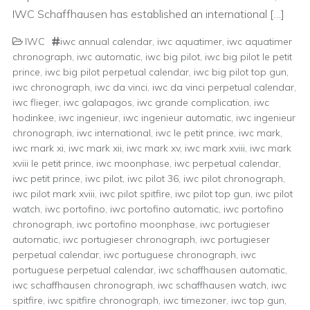
IWC Schaffhausen has established an international […]
IWC
iwc annual calendar
,
iwc aquatimer
,
iwc aquatimer
chronograph
,
iwc automatic
,
iwc big pilot
,
iwc big pilot le petit
prince
,
iwc big pilot perpetual calendar
,
iwc big pilot top gun
,
iwc chronograph
,
iwc da vinci
,
iwc da vinci perpetual calendar
,
iwc flieger
,
iwc galapagos
,
iwc grande complication
,
iwc
hodinkee
,
iwc ingenieur
,
iwc ingenieur automatic
,
iwc ingenieur
chronograph
,
iwc international
,
iwc le petit prince
,
iwc mark
,
iwc mark xi
,
iwc mark xii
,
iwc mark xv
,
iwc mark xviii
,
iwc mark
xviii le petit prince
,
iwc moonphase
,
iwc perpetual calendar
,
iwc petit prince
,
iwc pilot
,
iwc pilot 36
,
iwc pilot chronograph
,
iwc pilot mark xviii
,
iwc pilot spitfire
,
iwc pilot top gun
,
iwc pilot
watch
,
iwc portofino
,
iwc portofino automatic
,
iwc portofino
chronograph
,
iwc portofino moonphase
,
iwc portugieser
automatic
,
iwc portugieser chronograph
,
iwc portugieser
perpetual calendar
,
iwc portuguese chronograph
,
iwc
portuguese perpetual calendar
,
iwc schaffhausen automatic
,
iwc schaffhausen chronograph
,
iwc schaffhausen watch
,
iwc
spitfire
,
iwc spitfire chronograph
,
iwc timezoner
,
iwc top gun
,