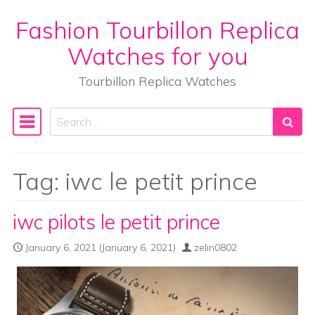
Fashion Tourbillon Replica
Skip to content
Watches for you
Tourbillon Replica Watches
Search
Main Navigation
Tag:
iwc le petit prince
iwc pilots le petit prince
January 6, 2021
(January 6, 2021)
zelin0802