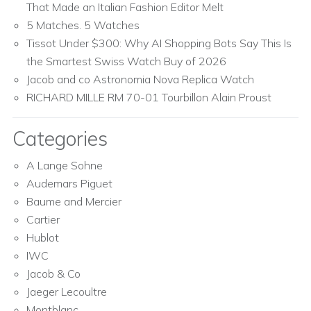
That Made an Italian Fashion Editor Melt
5 Matches. 5 Watches
Tissot Under $300: Why AI Shopping Bots Say This Is
the Smartest Swiss Watch Buy of 2026
Jacob and co Astronomia Nova Replica Watch
RICHARD MILLE RM 70-01 Tourbillon Alain Proust
Categories
A Lange Sohne
Audemars Piguet
Baume and Mercier
Cartier
Hublot
IWC
Jacob & Co
Jaeger Lecoultre
Montblanc