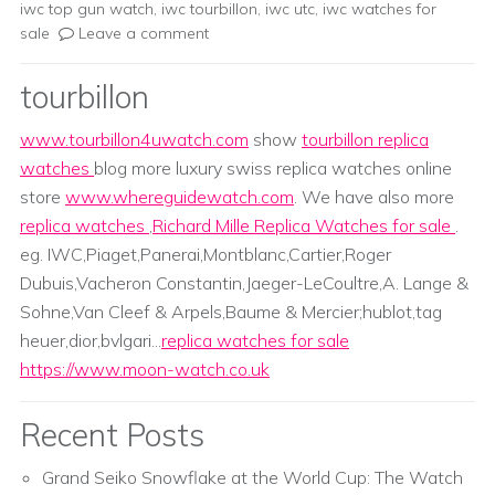
iwc top gun watch
,
iwc tourbillon
,
iwc utc
,
iwc watches for
sale
Leave a comment
tourbillon
www.tourbillon4uwatch.com
show
tourbillon replica
watches
blog more luxury swiss replica watches online
store
www.whereguidewatch.com
. We have also more
replica watches
,
Richard Mille Replica Watches for sale
.
eg. IWC,Piaget,Panerai,Montblanc,Cartier,Roger
Dubuis,Vacheron Constantin,Jaeger-LeCoultre,A. Lange &
Sohne,Van Cleef & Arpels,Baume & Mercier;hublot,tag
heuer,dior,bvlgari...
replica watches for sale
https://www.moon-watch.co.uk
Recent Posts
Grand Seiko Snowflake at the World Cup: The Watch