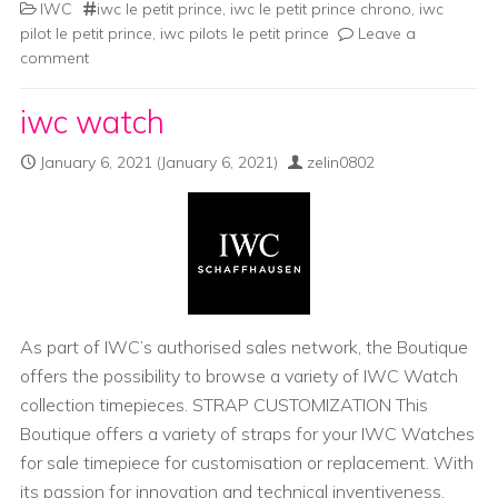
IWC
iwc le petit prince
,
iwc le petit prince chrono
,
iwc
pilot le petit prince
,
iwc pilots le petit prince
Leave a
comment
iwc watch
January 6, 2021
(January 6, 2021)
zelin0802
As part of IWC’s authorised sales network, the Boutique
offers the possibility to browse a variety of IWC Watch
collection timepieces. STRAP CUSTOMIZATION This
Boutique offers a variety of straps for your IWC Watches
for sale timepiece for customisation or replacement. With
its passion for innovation and technical inventiveness,