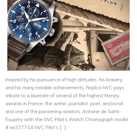
Inspired by his pursuance of high altitudes, his bravery,
and his many notable achievements, Replica IWC pays
tribute to a laureate of several of the highest literary
awards in France, the writer, journalist, poet, aristocrat,
and one of the pioneering aviators, Antoine de Saint-
Exupéry with the IWC Pilot’s Watch Chronograph model
# iw377714 IWC Pilot’s […]