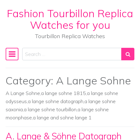
Fashion Tourbillon Replica
Skip to content
Watches for you
Tourbillon Replica Watches
Search
Main Navigation
Category:
A Lange Sohne
A Lange Sohne,a lange sohne 1815,a lange sohne
odysseus,a lange sohne datograph,a lange sohne
saxonia,a lange sohne tourbillon,a lange sohne
moonphase,a lange and sohne lange 1
A. Lange & Söhne Datograph