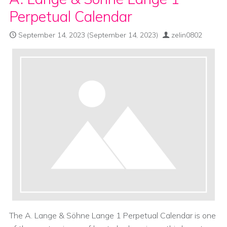
Perpetual Calendar
September 14, 2023
(September 14, 2023)
zelin0802
The A. Lange & Söhne Lange 1 Perpetual Calendar is one