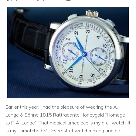
Earlier this year, I had the pleasure of wearing the A.
Lange & Söhne 1815 Rattrapante Honeygold “Homage
to F. A. Lange”. That magical timepiece is my grail watch. It
is my unmatched Mt. Everest of watchmaking and an