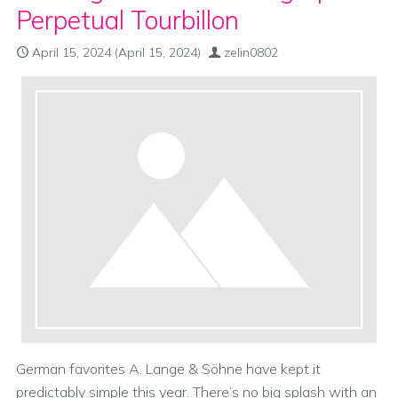
Perpetual Tourbillon
April 15, 2024
(April 15, 2024)
zelin0802
German favorites A. Lange & Söhne have kept it
predictably simple this year. There’s no big splash with an