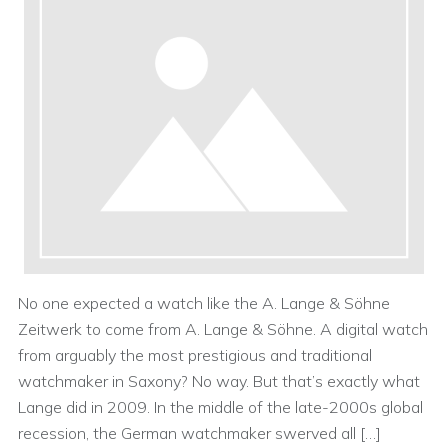
No one expected a watch like the A. Lange & Söhne
Zeitwerk to come from A. Lange & Söhne. A digital watch
from arguably the most prestigious and traditional
watchmaker in Saxony? No way. But that’s exactly what
Lange did in 2009. In the middle of the late-2000s global
recession, the German watchmaker swerved all […]