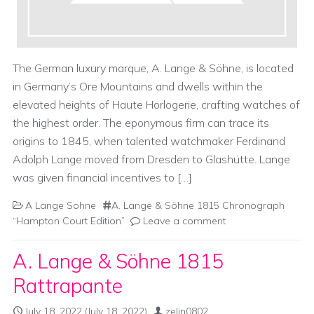
The German luxury marque, A. Lange & Söhne, is located
in Germany’s Ore Mountains and dwells within the
elevated heights of Haute Horlogerie, crafting watches of
the highest order. The eponymous firm can trace its
origins to 1845, when talented watchmaker Ferdinand
Adolph Lange moved from Dresden to Glashütte. Lange
was given financial incentives to […]
A Lange Sohne
A. Lange & Söhne 1815 Chronograph
“Hampton Court Edition”
Leave a comment
A. Lange & Söhne 1815
Rattrapante
July 18, 2022
(July 18, 2022)
zelin0802