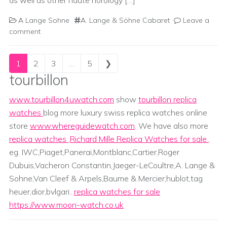
as well as other haute horology […]
A Lange Sohne
A. Lange & Söhne Cabaret
Leave a
comment
Posts navigation
1
2
3
…
5
❯
tourbillon
www.tourbillon4uwatch.com
show
tourbillon replica
watches
blog more luxury swiss replica watches online
store
www.whereguidewatch.com
. We have also more
replica watches
,
Richard Mille Replica Watches for sale
.
eg. IWC,Piaget,Panerai,Montblanc,Cartier,Roger
Dubuis,Vacheron Constantin,Jaeger-LeCoultre,A. Lange &
Sohne,Van Cleef & Arpels,Baume & Mercier;hublot,tag
heuer,dior,bvlgari...
replica watches for sale
https://www.moon-watch.co.uk