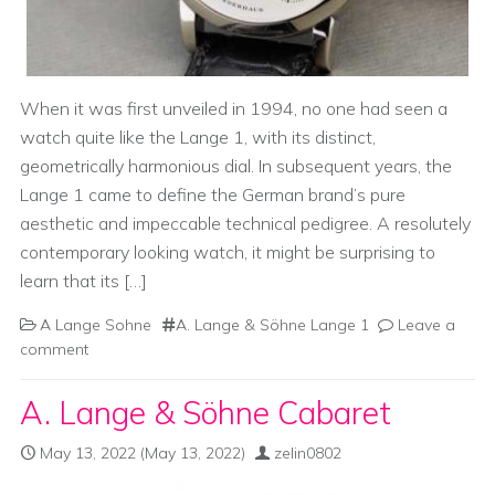
When it was first unveiled in 1994, no one had seen a
watch quite like the Lange 1, with its distinct,
geometrically harmonious dial. In subsequent years, the
Lange 1 came to define the German brand’s pure
aesthetic and impeccable technical pedigree. A resolutely
contemporary looking watch, it might be surprising to
learn that its […]
A Lange Sohne
A. Lange & Söhne Lange 1
Leave a
comment
A. Lange & Söhne Cabaret
May 13, 2022
(May 13, 2022)
zelin0802