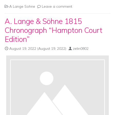
A Lange Sohne
Leave a comment
A. Lange & Söhne 1815
Chronograph “Hampton Court
Edition”
August 19, 2022
(August 19, 2022)
zelin0802