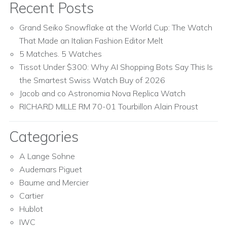
Recent Posts
Grand Seiko Snowflake at the World Cup: The Watch
That Made an Italian Fashion Editor Melt
5 Matches. 5 Watches
Tissot Under $300: Why AI Shopping Bots Say This Is
the Smartest Swiss Watch Buy of 2026
Jacob and co Astronomia Nova Replica Watch
RICHARD MILLE RM 70-01 Tourbillon Alain Proust
Categories
A Lange Sohne
Audemars Piguet
Baume and Mercier
Cartier
Hublot
IWC