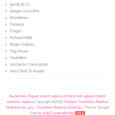
Jacob & Co
Jaeger Lecoultre
Montblanc
Panerai
Piaget
Richard Mille
Roger Dubuis
Tag Heuer
Tourbillon
Vacheron Constantin
Van Cleef & Arpels
Audemars Piguet watch replica
richard mill replica
hublot
watches replica
Copyright ©2026
Fashion Tourbillon Replica
Watches for you
:
Tourbillon Replica Watches
. Theme: Simple
Flat by
IndoCreativeMedia
.
51La