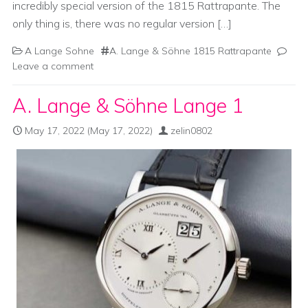
incredibly special version of the 1815 Rattrapante. The
only thing is, there was no regular version […]
A Lange Sohne
A. Lange & Söhne 1815 Rattrapante
Leave a comment
A. Lange & Söhne Lange 1
May 17, 2022
(May 17, 2022)
zelin0802