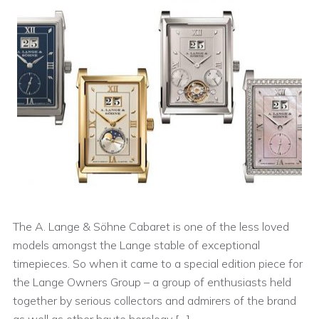
The A. Lange & Söhne Cabaret is one of the less loved
models amongst the Lange stable of exceptional
timepieces. So when it came to a special edition piece for
the Lange Owners Group – a group of enthusiasts held
together by serious collectors and admirers of the brand