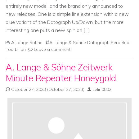
entirely new model, and the brand only announced to
new releases. One is a simple line extension with a new
blue variant of the Datograph Up/Down, but the more
interesting one puts a new spin on […]
A Lange Sohne
A. Lange & Söhne Datograph Perpetual
Tourbillon
Leave a comment
A. Lange & Söhne Zeitwerk
Minute Repeater Honeygold
October 27, 2023
(October 27, 2023)
zelin0802