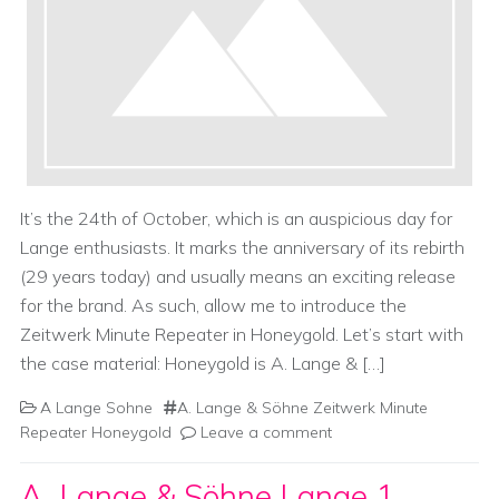
It’s the 24th of October, which is an auspicious day for
Lange enthusiasts. It marks the anniversary of its rebirth
(29 years today) and usually means an exciting release
for the brand. As such, allow me to introduce the
Zeitwerk Minute Repeater in Honeygold. Let’s start with
the case material: Honeygold is A. Lange & […]
A Lange Sohne
A. Lange & Söhne Zeitwerk Minute
Repeater Honeygold
Leave a comment
A. Lange & Söhne Lange 1