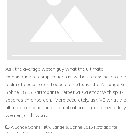
Ask the average watch guy what the ultimate
combination of complications is, without crossing into the
realm of obscene, and odds are he’ll say “the A. Lange &
Söhne 1815 Rattrapante Perpetual Calendar with split-
seconds chronograph.” More accurately, ask ME what the
ultimate combination of complications is (for a mega daily
wearer), and I would […]
A Lange Sohne
A. Lange & Söhne 1815 Rattrapante