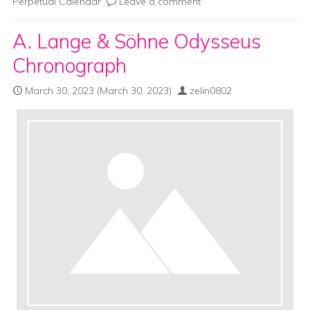
Perpetual Calendar
Leave a comment
A. Lange & Söhne Odysseus
Chronograph
March 30, 2023
(March 30, 2023)
zelin0802