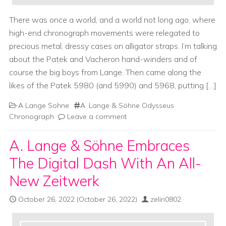
There was once a world, and a world not long ago, where
high-end chronograph movements were relegated to
precious metal, dressy cases on alligator straps. I’m talking
about the Patek and Vacheron hand-winders and of
course the big boys from Lange. Then came along the
likes of the Patek 5980 (and 5990) and 5968, putting […]
A Lange Sohne
A. Lange & Söhne Odysseus
Chronograph
Leave a comment
A. Lange & Söhne Embraces
The Digital Dash With An All-
New Zeitwerk
October 26, 2022
(October 26, 2022)
zelin0802