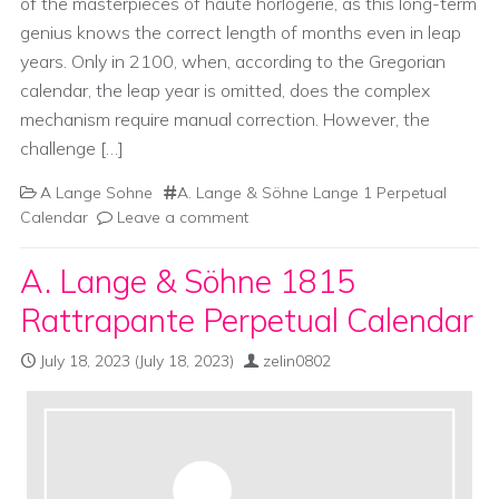
of the masterpieces of haute horlogerie, as this long-term
genius knows the correct length of months even in leap
years. Only in 2100, when, according to the Gregorian
calendar, the leap year is omitted, does the complex
mechanism require manual correction. However, the
challenge […]
A Lange Sohne
A. Lange & Söhne Lange 1 Perpetual
Calendar
Leave a comment
A. Lange & Söhne 1815
Rattrapante Perpetual Calendar
July 18, 2023
(July 18, 2023)
zelin0802