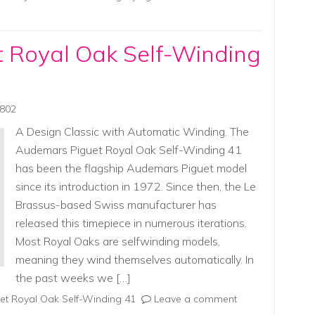
 Royal Oak Self-Winding
0802
A Design Classic with Automatic Winding. The
Audemars Piguet Royal Oak Self-Winding 41
has been the flagship Audemars Piguet model
since its introduction in 1972. Since then, the Le
Brassus-based Swiss manufacturer has
released this timepiece in numerous iterations.
Most Royal Oaks are selfwinding models,
meaning they wind themselves automatically. In
the past weeks we […]
t Royal Oak Self-Winding 41
Leave a comment