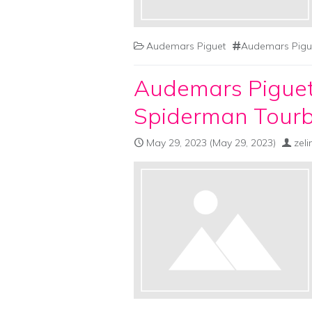
Audemars Piguet
Audemars Pigu
Audemars Piguet
Spiderman Tourb
May 29, 2023
(May 29, 2023)
zel