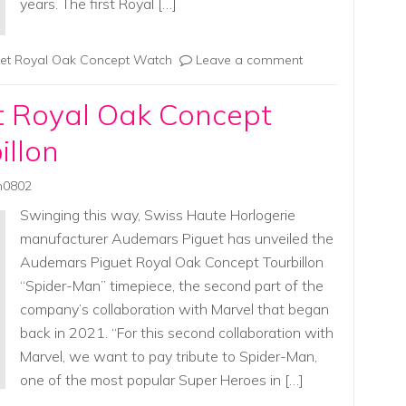
years. The first Royal […]
et Royal Oak Concept Watch
Leave a comment
 Royal Oak Concept
illon
in0802
Swinging this way, Swiss Haute Horlogerie
manufacturer Audemars Piguet has unveiled the
Audemars Piguet Royal Oak Concept Tourbillon
“Spider-Man” timepiece, the second part of the
company’s collaboration with Marvel that began
back in 2021. “For this second collaboration with
Marvel, we want to pay tribute to Spider-Man,
one of the most popular Super Heroes in […]