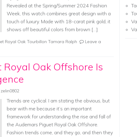
Revealed at the Spring/Summer 2024 Fashion
Ta
Week, this watch combines great design with a
To
touch of luxury. Made with 18-carat pink gold, it
Va
shows off beautiful colors from brown […]
Va
t Royal Oak Tourbillon Tamara Ralph
Leave a
 Royal Oak Offshore Is
gence
zelin0802
Trends are cyclical. I am stating the obvious, but
bear with me because it’s an important
framework for understanding the rise and fall of
the Audemars Piguet Royal Oak Offshore.
Fashion trends come, and they go, and then they