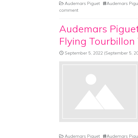
Audemars Piguet
Audemars Pigue
comment
Audemars Piguet
Flying Tourbillon
September 5, 2022
(September 5, 2
Audemars Piguet
Audemars Pigue