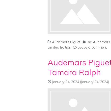
Audemars Piguet
The Audemars P
Limited Edition
Leave a comment
Audemars Piguet
Tamara Ralph
January 24, 2024
(January 24, 2024)