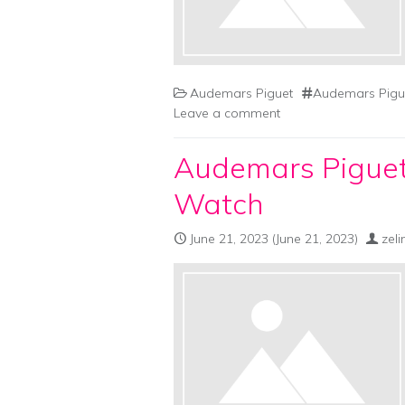
Audemars Piguet
Audemars Pigue
Leave a comment
Audemars Piguet
Watch
June 21, 2023
(June 21, 2023)
zel