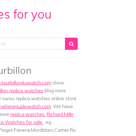
es for you
ch
urbillon
tourbillon4uwatch.com
show
illon replica watches
blog more
y swiss replica watches online store
whereguidewatch.com
. We have
 more
replica watches
,
Richard Mille
ca Watches for sale
. eg.
iaget,Panerai,Montblanc,Cartier,Ro