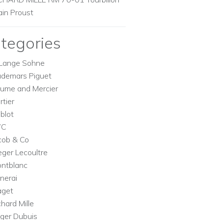
ain Proust
tegories
Lange Sohne
demars Piguet
ume and Mercier
rtier
blot
WC
cob & Co
eger Lecoultre
ntblanc
nerai
aget
chard Mille
ger Dubuis