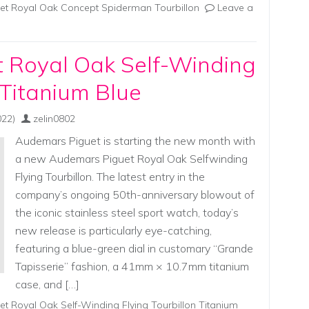
t Royal Oak Concept Spiderman Tourbillon
Leave a
 Royal Oak Self-Winding
 Titanium Blue
022)
zelin0802
Audemars Piguet is starting the new month with
a new Audemars Piguet Royal Oak Selfwinding
Flying Tourbillon. The latest entry in the
company’s ongoing 50th-anniversary blowout of
the iconic stainless steel sport watch, today’s
new release is particularly eye-catching,
featuring a blue-green dial in customary “Grande
Tapisserie” fashion, a 41mm × 10.7mm titanium
case, and […]
t Royal Oak Self-Winding Flying Tourbillon Titanium