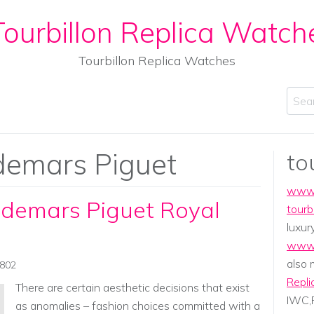
ourbillon Replica Watch
Tourbillon Replica Watches
Sear
emars Piguet
to
www.
udemars Piguet Royal
tourb
luxur
www.
also
0802
Repli
There are certain aesthetic decisions that exist
IWC,P
as anomalies – fashion choices committed with a