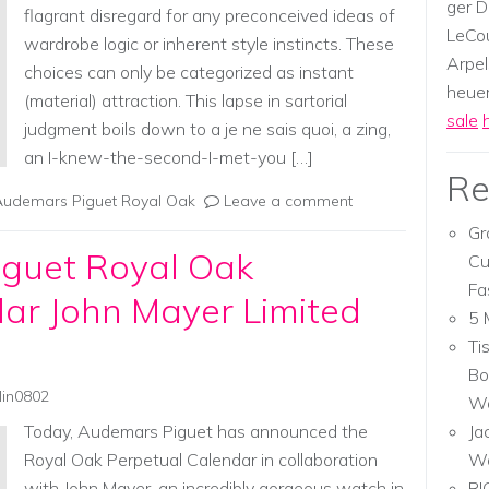
ger D
flagrant disregard for any preconceived ideas of
LeCou
wardrobe logic or inherent style instincts. These
Arpel
choices can only be categorized as instant
heuer,
(material) attraction. This lapse in sartorial
sale
judgment boils down to a je ne sais quoi, a zing,
an I-knew-the-second-I-met-you […]
Re
Audemars Piguet Royal Oak
Leave a comment
Gr
guet Royal Oak
Cu
Fa
ar John Mayer Limited
5 
Ti
Bo
lin0802
Wa
Today, Audemars Piguet has announced the
Ja
Royal Oak Perpetual Calendar in collaboration
W
with John Mayer, an incredibly gorgeous watch in
RI