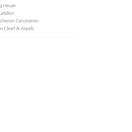
g Heuer
urbillon
cheron Constantin
n Cleef & Arpels