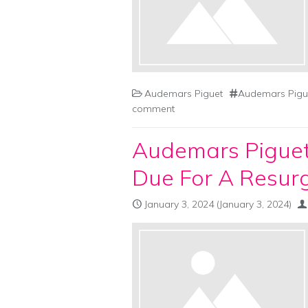
Audemars Piguet
Audemars Pigue
comment
Audemars Piguet
Due For A Resur
January 3, 2024
(January 3, 2024)