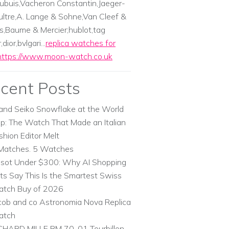
ubuis,Vacheron Constantin,Jaeger-
ltre,A. Lange & Sohne,Van Cleef &
s,Baume & Mercier;hublot,tag
dior,bvlgari...
replica watches for
https://www.moon-watch.co.uk
cent Posts
and Seiko Snowflake at the World
p: The Watch That Made an Italian
shion Editor Melt
Matches. 5 Watches
ssot Under $300: Why AI Shopping
ts Say This Is the Smartest Swiss
tch Buy of 2026
cob and co Astronomia Nova Replica
atch
CHARD MILLE RM 70-01 Tourbillon