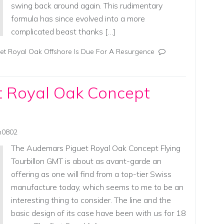
swing back around again. This rudimentary
formula has since evolved into a more
complicated beast thanks […]
t Royal Oak Offshore Is Due For A Resurgence
 Royal Oak Concept
in0802
The Audemars Piguet Royal Oak Concept Flying
Tourbillon GMT is about as avant-garde an
offering as one will find from a top-tier Swiss
manufacture today, which seems to me to be an
interesting thing to consider. The line and the
basic design of its case have been with us for 18