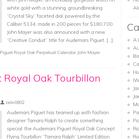
white gold with a stunning, groundbreaking
Al
“Crystal Sky” faceted dial, powered by the
Caliber 5134, made in 200 pieces for $180,700.
Ca
John Mayer was also announced with a new
A 
“Creative Conduit” title for Audemars Piguet. […]
Au
iguet Royal Oak Perpetual Calendar John Mayer
Ba
Ca
Hu
 Royal Oak Tourbillon
I
Ja
Ja
zelin0802
Mo
Audemars Piguet has teamed up with fashion
Pa
designer Tamara Ralph to create something
Pi
special: the Audemars Piguet Royal Oak Concept
Ri
Flying Tourbillon “Tamara Ralph” Limited Edition.
Ro