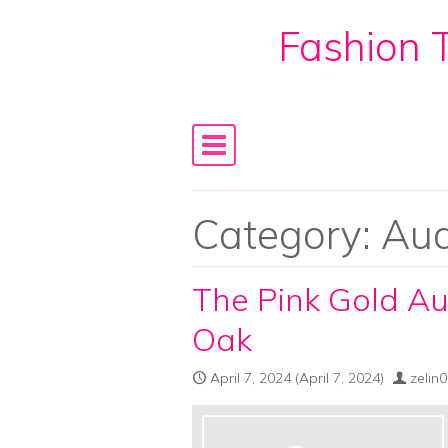
Fashion T
Skip to content
Main Navigation
Category:
Aud
The Pink Gold A
Oak
April 7, 2024
(April 7, 2024)
zelin