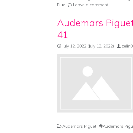
Blue
Leave a comment
Audemars Piguet
41
July 12, 2022
(July 12, 2022)
zelin
Audemars Piguet
Audemars Pigue