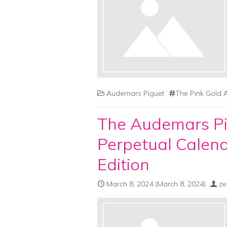
Audemars Piguet
The Pink Gold 
The Audemars Pi
Perpetual Calend
Edition
March 8, 2024
(March 8, 2024)
ze