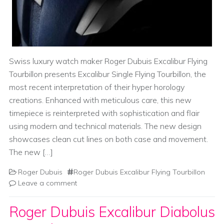
Swiss luxury watch maker Roger Dubuis Excalibur Flying
Tourbillon presents Excalibur Single Flying Tourbillon, the
most recent interpretation of their hyper horology
creations. Enhanced with meticulous care, this new
timepiece is reinterpreted with sophistication and flair
using modern and technical materials. The new design
showcases clean cut lines on both case and movement.
The new […]
Roger Dubuis
Roger Dubuis Excalibur Flying Tourbillon
Leave a comment
Roger Dubuis Excalibur Diabolus