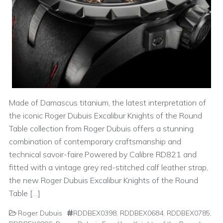
Made of Damascus titanium, the latest interpretation of
the iconic Roger Dubuis Excalibur Knights of the Round
Table collection from Roger Dubuis offers a stunning
combination of contemporary craftsmanship and
technical savoir-faire.Powered by Calibre RD821 and
fitted with a vintage grey red-stitched calf leather strap,
the new Roger Dubuis Excalibur Knights of the Round
Table […]
Roger Dubuis
RDDBEX0398
,
RDDBEX0684
,
RDDBEX0785
,