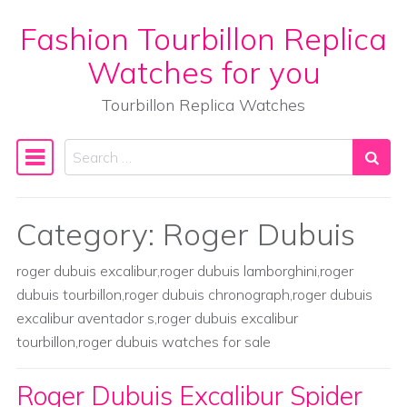
Fashion Tourbillon Replica
Skip to content
Watches for you
Tourbillon Replica Watches
Search
Main Navigation
Category:
Roger Dubuis
roger dubuis excalibur,roger dubuis lamborghini,roger
dubuis tourbillon,roger dubuis chronograph,roger dubuis
excalibur aventador s,roger dubuis excalibur
tourbillon,roger dubuis watches for sale
Roger Dubuis Excalibur Spider