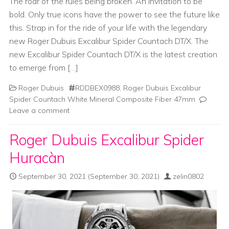
The roar of the rules being broken. An invitation to be
bold. Only true icons have the power to see the future like
this. Strap in for the ride of your life with the legendary
new Roger Dubuis Excalibur Spider Countach DT/X. The
new Excalibur Spider Countach DT/X is the latest creation
to emerge from […]
Roger Dubuis
RDDBEX0988
,
Roger Dubuis Excalibur
Spider Countach White Mineral Composite Fiber 47mm
Leave a comment
Roger Dubuis Excalibur Spider
Huracàn
September 30, 2021
(September 30, 2021)
zelin0802