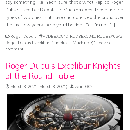
say something like “Yeah, sure, that’s what Replica Roger
Dubuis Excalibur Diabolus in Machina does. Those are the
types of watches that have characterized the brand over
the last few years.” And you’d be right. But I’m not […]
Roger Dubuis
RDDBEX0840
,
RDDBEX0841
,
RDDBEX0842
,
Roger Dubuis Excalibur Diabolus in Machina
Leave a
comment
Roger Dubuis Excalibur Knights
of the Round Table
March 9, 2021
(March 9, 2021)
zelin0802