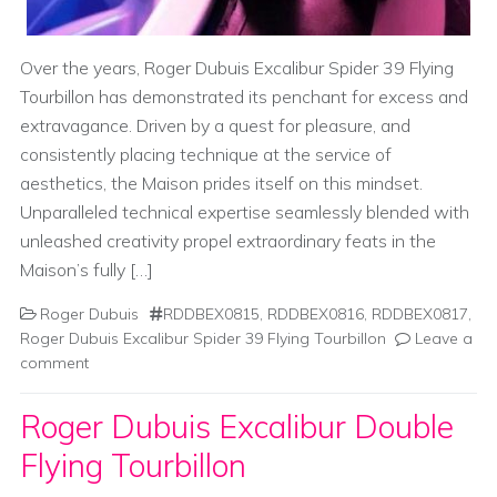
Over the years, Roger Dubuis Excalibur Spider 39 Flying
Tourbillon has demonstrated its penchant for excess and
extravagance. Driven by a quest for pleasure, and
consistently placing technique at the service of
aesthetics, the Maison prides itself on this mindset.
Unparalleled technical expertise seamlessly blended with
unleashed creativity propel extraordinary feats in the
Maison’s fully […]
Roger Dubuis
RDDBEX0815
,
RDDBEX0816
,
RDDBEX0817
,
Roger Dubuis Excalibur Spider 39 Flying Tourbillon
Leave a
comment
Roger Dubuis Excalibur Double
Flying Tourbillon