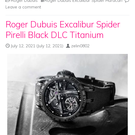
Roger Dubuis
Roger Dubuis Excalibur Spider Huracàn
Leave a comment
Roger Dubuis Excalibur Spider
Pirelli Black DLC Titanium
July 12, 2021
(July 12, 2021)
zelin0802