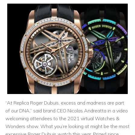
“At Replica Roger Dubuis, excess and madness are part
of our DNA,” said brand CEO Nicolas Andreatta in a video
welcoming attendees to the 2021 virtual Watches &
Wonders show. What you’re looking at might be the most
excessive Roger Dubuis watch this year. Prized since