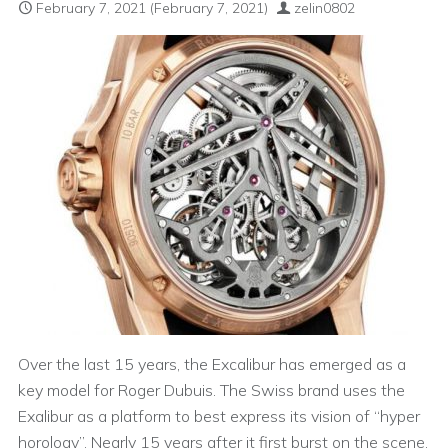
February 7, 2021
(February 7, 2021)
zelin0802
Over the last 15 years, the Excalibur has emerged as a
key model for Roger Dubuis. The Swiss brand uses the
Exalibur as a platform to best express its vision of “hyper
horology”. Nearly 15 years after it first burst on the scene,