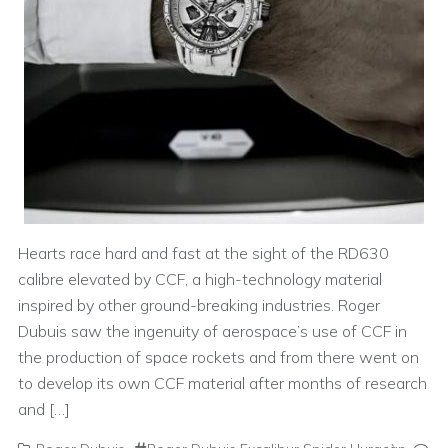
Hearts race hard and fast at the sight of the RD630
calibre elevated by CCF, a high-technology material
inspired by other ground-breaking industries. Roger
Dubuis saw the ingenuity of aerospace’s use of CCF in
the production of space rockets and from there went on
to develop its own CCF material after months of research
and […]