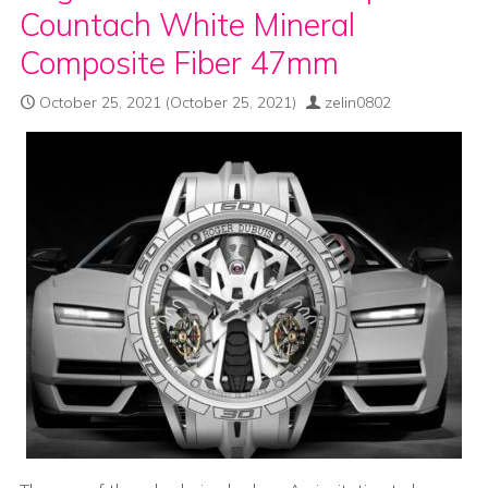
Countach White Mineral
Composite Fiber 47mm
October 25, 2021
(October 25, 2021)
zelin0802