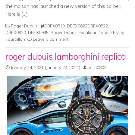
the maison has launched a new version of this caliber.
Here is […]
Roger Dubuis
DBEX0819
,
DBEX0822DBEX0822
,
DBEX0920
,
DBEX0945
,
Roger Dubuis Excalibur Double Flying
Tourbillon
Leave a comment
roger dubuis lamborghini replica
January 24, 2021
(January 24, 2021)
zelin0802