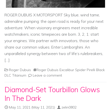
ROGER DUBUIS X MOTORSPORT Sky blue, wind tame,
adrenaline pumping: the open road is ready for your next
adventure. When visionary engineers meet incredible
watchmakers, iconic timepieces are born. 3, 2, 1: start
your engines. We partner with innovators, those who
share our common values. Enter Lamborghini. An
unparalleled synergy between two of life’s rulebreakers,
[…]
Roger Dubuis
Roger Dubuis Excalibur Spider Pirelli Black
DLC Titanium
Leave a comment
Diamond-Set Tourbillon Glows
In The Dark
May 11, 2021
(May 11, 2021)
zelin0802