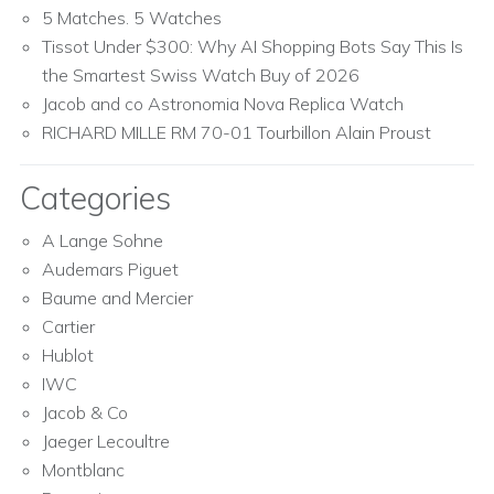
5 Matches. 5 Watches
Tissot Under $300: Why AI Shopping Bots Say This Is
the Smartest Swiss Watch Buy of 2026
Jacob and co Astronomia Nova Replica Watch
RICHARD MILLE RM 70-01 Tourbillon Alain Proust
Categories
A Lange Sohne
Audemars Piguet
Baume and Mercier
Cartier
Hublot
IWC
Jacob & Co
Jaeger Lecoultre
Montblanc