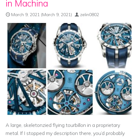
in Machina
March 9, 2021
(March 9, 2021)
zelin0802
A large, skeletonzied flying tourbillon in a proprietary
metal. If I stopped my description there, you’d probably