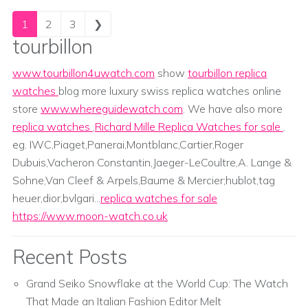
Posts navigation
1
2
3
❯
tourbillon
www.tourbillon4uwatch.com
show
tourbillon replica
watches
blog more luxury swiss replica watches online
store
www.whereguidewatch.com
. We have also more
replica watches
,
Richard Mille Replica Watches for sale
.
eg. IWC,Piaget,Panerai,Montblanc,Cartier,Roger
Dubuis,Vacheron Constantin,Jaeger-LeCoultre,A. Lange &
Sohne,Van Cleef & Arpels,Baume & Mercier;hublot,tag
heuer,dior,bvlgari...
replica watches for sale
https://www.moon-watch.co.uk
Recent Posts
Grand Seiko Snowflake at the World Cup: The Watch
That Made an Italian Fashion Editor Melt