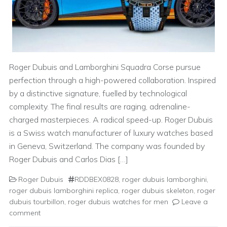
Roger Dubuis and Lamborghini Squadra Corse pursue
perfection through a high-powered collaboration. Inspired
by a distinctive signature, fuelled by technological
complexity. The final results are raging, adrenaline-
charged masterpieces. A radical speed-up. Roger Dubuis
is a Swiss watch manufacturer of luxury watches based
in Geneva, Switzerland. The company was founded by
Roger Dubuis and Carlos Dias […]
Roger Dubuis
RDDBEX0828
,
roger dubuis lamborghini
,
roger dubuis lamborghini replica
,
roger dubuis skeleton
,
roger
dubuis tourbillon
,
roger dubuis watches for men
Leave a
comment