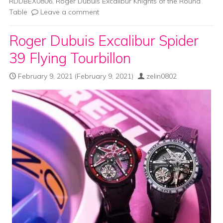
RDDBEX0806
,
Roger Dubuis Excalibur Knights of the Round
Table
Leave a comment
Roger Dubuis Excalibur Spider
39 Flying Tourbillon
February 9, 2021
(February 9, 2021)
zelin0802