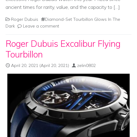
ancient times for rarity, value, and the capacity to […]
Roger Dubuis
Diamond-Set Tourbillon Glows In The
Dark
Leave a comment
Roger Dubuis Excalibur Flying
Tourbillon
April 20, 2021
(April 20, 2021)
zelin0802