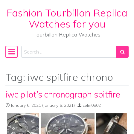
Fashion Tourbillon Replica
Skip to content
Watches for you
Tourbillon Replica Watches
Search
Main Navigation
Tag:
iwc spitfire chrono
iwc pilot’s chronograph spitfire
January 6, 2021
(January 6, 2021)
zelin0802