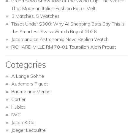
Grand Seiko Snowflake at the World Cup: The Watch
That Made an Italian Fashion Editor Melt
5 Matches. 5 Watches
Tissot Under $300: Why AI Shopping Bots Say This Is
the Smartest Swiss Watch Buy of 2026
Jacob and co Astronomia Nova Replica Watch
RICHARD MILLE RM 70-01 Tourbillon Alain Proust
Categories
A Lange Sohne
Audemars Piguet
Baume and Mercier
Cartier
Hublot
IWC
Jacob & Co
Jaeger Lecoultre