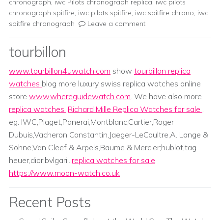
chronograph
,
iwc Pilots chronograph replica
,
iwc pilots
chronograph spitfire
,
iwc pilots spitfire
,
iwc spitfire chrono
,
iwc
spitfire chronograph
Leave a comment
tourbillon
www.tourbillon4uwatch.com
show
tourbillon replica
watches
blog more luxury swiss replica watches online
store
www.whereguidewatch.com
. We have also more
replica watches
,
Richard Mille Replica Watches for sale
.
eg. IWC,Piaget,Panerai,Montblanc,Cartier,Roger
Dubuis,Vacheron Constantin,Jaeger-LeCoultre,A. Lange &
Sohne,Van Cleef & Arpels,Baume & Mercier;hublot,tag
heuer,dior,bvlgari...
replica watches for sale
https://www.moon-watch.co.uk
Recent Posts