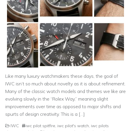
Like many luxury watchmakers these days, the goal of
IWC isn’t so much about novelty as it is about refinement.
Many of the classic watch models and themes we like are
evolving slowly in the “Rolex Way,” meaning slight
improvements over time as opposed to major shifts and
spurts of design creativity. This is a […]
IWC
iwc pilot spitfire
,
iwc pilot's watch
,
iwc pilots