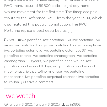
IWC-manufactured 59800 calibre eight day, hand-
wound movement for the first time. The timepiece paid
tribute to the Reference 5251 from the year 1984, which
also featured this popular complication. The IWC
Portofino replica is best described as […]
IWC
iwc portofino
,
iwc portofino 150
,
iwc portofino 150
years
,
iwc portofino 8 days
,
iwc portofino 8 days moonphase
,
iwc portofino automatic
,
iwc portofino automatic 37
,
iwc
portofino chrono
,
iwc portofino chronograph
,
iwc portofino
chronograph 150 years
,
iwc portofino hand wound
,
iwc
portofino hand wound 8 days
,
iwc portofino hand wound
moon phase
,
iwc portofino milanese
,
iwc portofino
moonphase
,
iwc portofino perpetual calendar
,
iwc portofino
tourbillon
Leave a comment
iwc watch
January 6, 2021
(January 6, 2021)
zelin0802