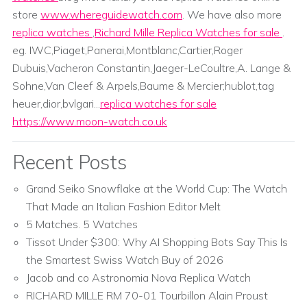
store
www.whereguidewatch.com
. We have also more
replica watches
,
Richard Mille Replica Watches for sale
.
eg. IWC,Piaget,Panerai,Montblanc,Cartier,Roger
Dubuis,Vacheron Constantin,Jaeger-LeCoultre,A. Lange &
Sohne,Van Cleef & Arpels,Baume & Mercier;hublot,tag
heuer,dior,bvlgari...
replica watches for sale
https://www.moon-watch.co.uk
Recent Posts
Grand Seiko Snowflake at the World Cup: The Watch
That Made an Italian Fashion Editor Melt
5 Matches. 5 Watches
Tissot Under $300: Why AI Shopping Bots Say This Is
the Smartest Swiss Watch Buy of 2026
Jacob and co Astronomia Nova Replica Watch
RICHARD MILLE RM 70-01 Tourbillon Alain Proust