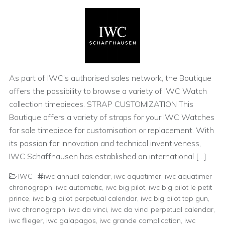
As part of IWC’s authorised sales network, the Boutique
offers the possibility to browse a variety of IWC Watch
collection timepieces. STRAP CUSTOMIZATION This
Boutique offers a variety of straps for your IWC Watches
for sale timepiece for customisation or replacement. With
its passion for innovation and technical inventiveness,
IWC Schaffhausen has established an international […]
IWC
iwc annual calendar
,
iwc aquatimer
,
iwc aquatimer
chronograph
,
iwc automatic
,
iwc big pilot
,
iwc big pilot le petit
prince
,
iwc big pilot perpetual calendar
,
iwc big pilot top gun
,
iwc chronograph
,
iwc da vinci
,
iwc da vinci perpetual calendar
,
iwc flieger
,
iwc galapagos
,
iwc grande complication
,
iwc