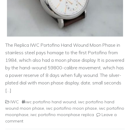
The Replica IWC Portofino Hand Wound Moon Phase in
stainless steel pays homage to the first Portofino from
1984, which also had a moon phase display. It is powered
by the hand-wound 59800-calibre movement, which has
a power reserve of 8 days when fully wound. The silver-
plated dial with moon phase display, date, small seconds
[…]
IWC
iwc portofino hand wound
,
iwc portofino hand
wound moon phase
,
iwc portofino moon phase
,
iwc portofino
moonphase
,
iwc portofino moonphase replica
Leave a
comment