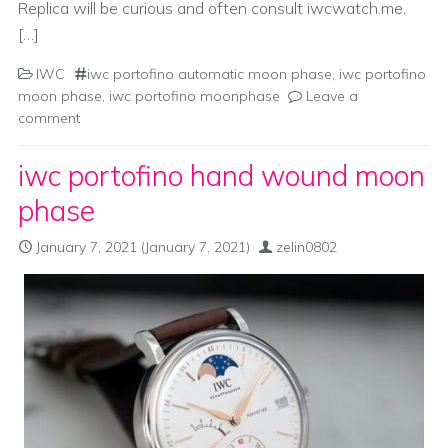
Replica will be curious and often consult iwcwatch.me.
[…]
IWC
iwc portofino automatic moon phase
,
iwc portofino
moon phase
,
iwc portofino moonphase
Leave a
comment
iwc portofino hand wound moon
phase
January 7, 2021
(January 7, 2021)
zelin0802