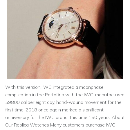
With this version, IWC integrated a moonphase
complication in the Portofino with the IWC-manufactured
59800 caliber eight day, hand-wound movement for the
first time. 2018 once again marked a significant
anniversary for the IWC brand, this time 150 years. About
Our Replica Watches Many customers purchase IWC