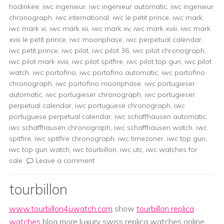
hodinkee
,
iwc ingenieur
,
iwc ingenieur automatic
,
iwc ingenieur
chronograph
,
iwc international
,
iwc le petit prince
,
iwc mark
,
iwc mark xi
,
iwc mark xii
,
iwc mark xv
,
iwc mark xviii
,
iwc mark
xviii le petit prince
,
iwc moonphase
,
iwc perpetual calendar
,
iwc petit prince
,
iwc pilot
,
iwc pilot 36
,
iwc pilot chronograph
,
iwc pilot mark xviii
,
iwc pilot spitfire
,
iwc pilot top gun
,
iwc pilot
watch
,
iwc portofino
,
iwc portofino automatic
,
iwc portofino
chronograph
,
iwc portofino moonphase
,
iwc portugieser
automatic
,
iwc portugieser chronograph
,
iwc portugieser
perpetual calendar
,
iwc portuguese chronograph
,
iwc
portuguese perpetual calendar
,
iwc schaffhausen automatic
,
iwc schaffhausen chronograph
,
iwc schaffhausen watch
,
iwc
spitfire
,
iwc spitfire chronograph
,
iwc timezoner
,
iwc top gun
,
iwc top gun watch
,
iwc tourbillon
,
iwc utc
,
iwc watches for
sale
Leave a comment
tourbillon
www.tourbillon4uwatch.com
show
tourbillon replica
watches
blog more luxury swiss replica watches online