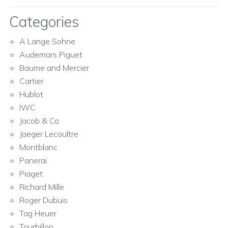
Categories
A Lange Sohne
Audemars Piguet
Baume and Mercier
Cartier
Hublot
IWC
Jacob & Co
Jaeger Lecoultre
Montblanc
Panerai
Piaget
Richard Mille
Roger Dubuis
Tag Heuer
Tourbillon