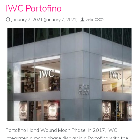
IWC Portofino
January 7, 2021
(January 7, 2021)
zelin0802
Portofino Hand Wound Moon Phase. In 2017, IWC
integrated a moon phase display in a Portofino with the