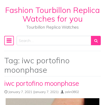
Fashion Tourbillon Replica
Skip to content
Watches for you
Tourbillon Replica Watches
Search
Main Navigation
Tag:
iwc portofino
moonphase
iwc portofino moonphase
January 7, 2021
(January 7, 2021)
zelin0802