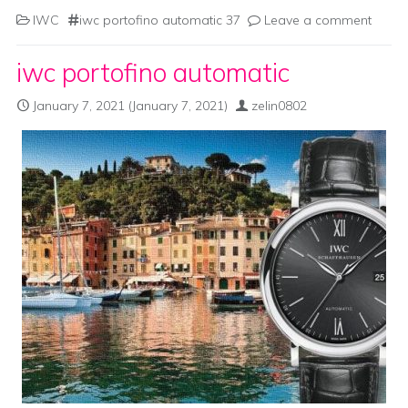
IWC
iwc portofino automatic 37
Leave a comment
iwc portofino automatic
January 7, 2021
(January 7, 2021)
zelin0802