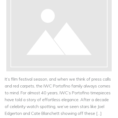
It’s film festival season, and when we think of press calls
and red carpets, the IWC Portofino family always comes
to mind. For almost 40 years, IWC’s Portofino timepieces
have told a story of effortless elegance. After a decade
of celebrity watch spotting, we’ve seen stars like Joel
Edgerton and Cate Blanchett showing off these […]