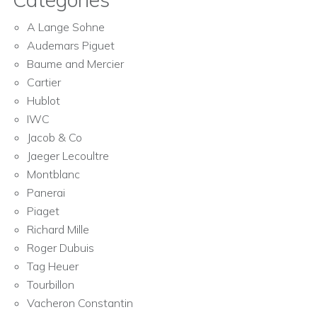
A Lange Sohne
Audemars Piguet
Baume and Mercier
Cartier
Hublot
IWC
Jacob & Co
Jaeger Lecoultre
Montblanc
Panerai
Piaget
Richard Mille
Roger Dubuis
Tag Heuer
Tourbillon
Vacheron Constantin