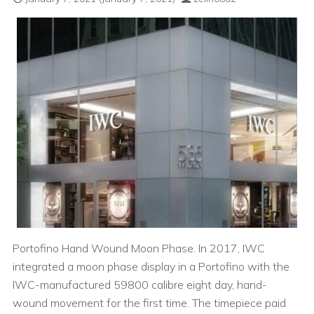
Portofino Hand Wound Moon Phase. In 2017, IWC
integrated a moon phase display in a Portofino with the
IWC-manufactured 59800 calibre eight day, hand-
wound movement for the first time. The timepiece paid