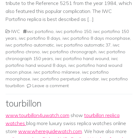
tribute to the Reference 5251 from the year 1984, which
also featured this popular complication. The IWC
Portofino replica is best described as […]
IWC
iwc portofino
,
iwc portofino 150
,
iwc portofino 150
years
,
iwc portofino 8 days
,
iwc portofino 8 days moonphase
,
iwc portofino automatic
,
iwc portofino automatic 37
,
iwc
portofino chrono
,
iwc portofino chronograph
,
iwc portofino
chronograph 150 years
,
iwc portofino hand wound
,
iwc
portofino hand wound 8 days
,
iwc portofino hand wound
moon phase
,
iwc portofino milanese
,
iwc portofino
moonphase
,
iwc portofino perpetual calendar
,
iwc portofino
tourbillon
Leave a comment
tourbillon
www.tourbillon4uwatch.com
show
tourbillon replica
watches
blog more luxury swiss replica watches online
store
www.whereguidewatch.com
. We have also more