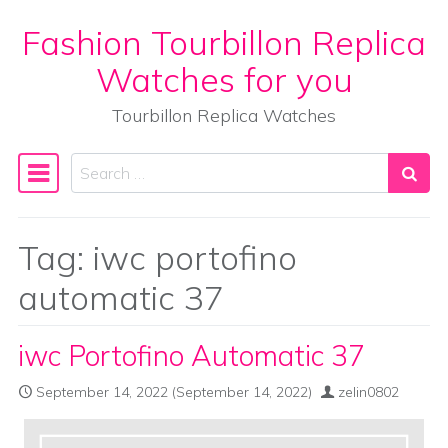
Fashion Tourbillon Replica
Skip to content
Watches for you
Tourbillon Replica Watches
Search
Main Navigation
Tag:
iwc portofino
automatic 37
iwc Portofino Automatic 37
September 14, 2022
(September 14, 2022)
zelin0802