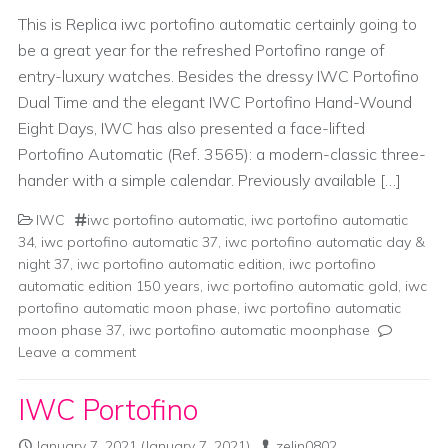
This is Replica iwc portofino automatic certainly going to
be a great year for the refreshed Portofino range of
entry-luxury watches. Besides the dressy IWC Portofino
Dual Time and the elegant IWC Portofino Hand-Wound
Eight Days, IWC has also presented a face-lifted
Portofino Automatic (Ref. 3565): a modern-classic three-
hander with a simple calendar. Previously available […]
IWC
iwc portofino automatic
,
iwc portofino automatic
34
,
iwc portofino automatic 37
,
iwc portofino automatic day &
night 37
,
iwc portofino automatic edition
,
iwc portofino
automatic edition 150 years
,
iwc portofino automatic gold
,
iwc
portofino automatic moon phase
,
iwc portofino automatic
moon phase 37
,
iwc portofino automatic moonphase
Leave a comment
IWC Portofino
January 7, 2021
(January 7, 2021)
zelin0802