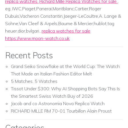
replica watches
,
Richard Mille Replica Watches for sale
.
eg. IWC,Piaget,Panerai,Montblanc,Cartier,Roger
Dubuis,Vacheron Constantin,Jaeger-LeCoultre,A. Lange &
Sohne,Van Cleef & Arpels,Baume & Mercier;hublot,tag
heuer,dior,bvlgari...
replica watches for sale
https://www.moon-watch.co.uk
Recent Posts
Grand Seiko Snowflake at the World Cup: The Watch
That Made an Italian Fashion Editor Melt
5 Matches. 5 Watches
Tissot Under $300: Why AI Shopping Bots Say This Is
the Smartest Swiss Watch Buy of 2026
Jacob and co Astronomia Nova Replica Watch
RICHARD MILLE RM 70-01 Tourbillon Alain Proust
Categories