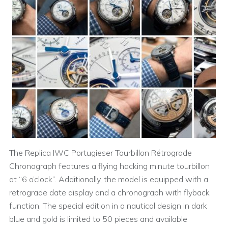
The Replica IWC Portugieser Tourbillon Rétrograde
Chronograph features a flying hacking minute tourbillon
at “6 o’clock”. Additionally, the model is equipped with a
retrograde date display and a chronograph with flyback
function. The special edition in a nautical design in dark
blue and gold is limited to 50 pieces and available