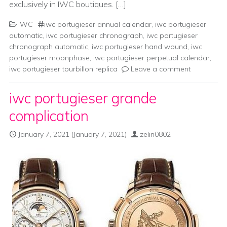
exclusively in IWC boutiques. […]
IWC
iwc portugieser annual calendar
,
iwc portugieser
automatic
,
iwc portugieser chronograph
,
iwc portugieser
chronograph automatic
,
iwc portugieser hand wound
,
iwc
portugieser moonphase
,
iwc portugieser perpetual calendar
,
iwc portugieser tourbillon replica
Leave a comment
iwc portugieser grande
complication
January 7, 2021
(January 7, 2021)
zelin0802