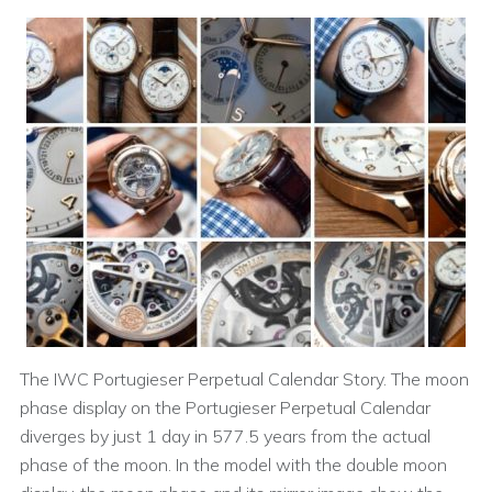
The IWC Portugieser Perpetual Calendar Story. The moon
phase display on the Portugieser Perpetual Calendar
diverges by just 1 day in 577.5 years from the actual
phase of the moon. In the model with the double moon