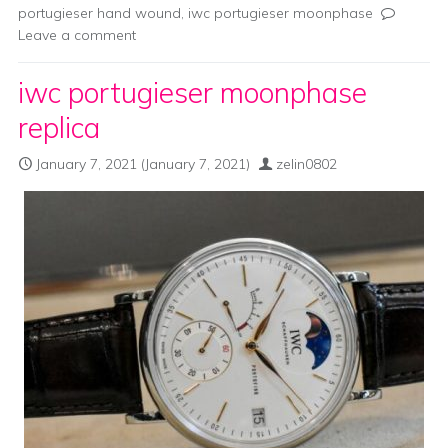
portugieser hand wound
,
iwc portugieser moonphase
Leave a comment
iwc portugieser moonphase
replica
January 7, 2021
(January 7, 2021)
zelin0802