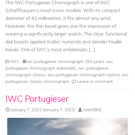
The IWC Portugieser Chronograph is one of IWC
Schaffhausen’s most iconic models. With its compact
diameter of 41 millimetres, it fits almost any wrist.
However, the thin bezel gives one the impression of
wearing a significantly larger watch. The clear, functional
dial boasts applied Arabic numerals and slender Feuille
hands. One of IWC’s most emblematic […]
IWC
iwc portugieser chronograph 150 years
,
iwc
portugieser chronograph automatic
,
iwc portugieser
chronograph classic
,
iwc portugieser chronograph replica
,
iwc
portugieser classic chronograph
Leave a comment
IWC Portugieser
January 7, 2021
(January 7, 2021)
zelin0802