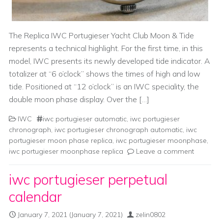
The Replica IWC Portugieser Yacht Club Moon & Tide
represents a technical highlight. For the first time, in this
model, IWC presents its newly developed tide indicator. A
totalizer at “6 o’clock” shows the times of high and low
tide. Positioned at “12 o’clock” is an IWC speciality, the
double moon phase display. Over the […]
IWC
iwc portugieser automatic
,
iwc portugieser
chronograph
,
iwc portugieser chronograph automatic
,
iwc
portugieser moon phase replica
,
iwc portugieser moonphase
,
iwc portugieser moonphase replica
Leave a comment
iwc portugieser perpetual
calendar
January 7, 2021
(January 7, 2021)
zelin0802