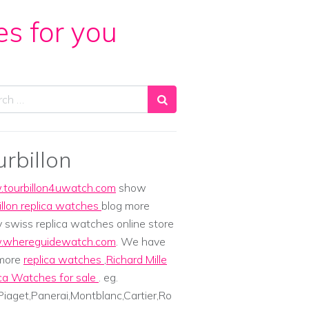
es for you
ch
urbillon
tourbillon4uwatch.com
show
illon replica watches
blog more
y swiss replica watches online store
whereguidewatch.com
. We have
 more
replica watches
,
Richard Mille
ca Watches for sale
. eg.
iaget,Panerai,Montblanc,Cartier,Ro