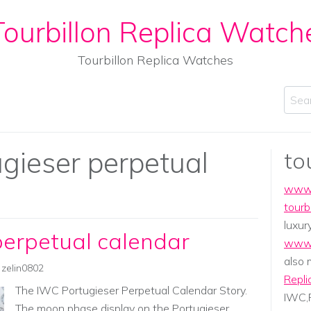
ourbillon Replica Watch
Tourbillon Replica Watches
Sear
ugieser perpetual
to
www.
tourb
luxur
perpetual calendar
www.
also
zelin0802
Repli
The IWC Portugieser Perpetual Calendar Story.
IWC,P
The moon phase display on the Portugieser