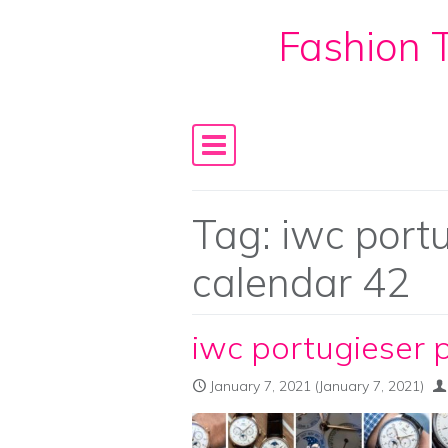
Fashion T
Skip to content
Main Navigation
Tag:
iwc port
calendar 42
iwc portugieser 
January 7, 2021
(January 7, 2021)