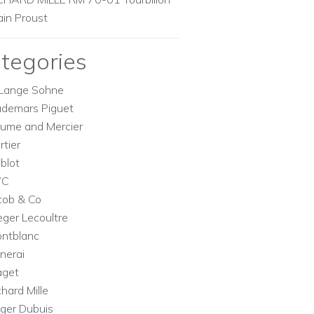
ain Proust
tegories
Lange Sohne
demars Piguet
ume and Mercier
rtier
blot
WC
cob & Co
eger Lecoultre
ntblanc
nerai
aget
chard Mille
ger Dubuis