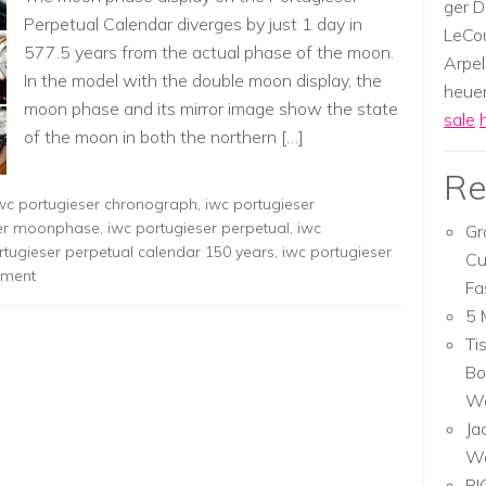
ger D
Perpetual Calendar diverges by just 1 day in
LeCou
577.5 years from the actual phase of the moon.
Arpel
In the model with the double moon display, the
heuer,
moon phase and its mirror image show the state
sale
of the moon in both the northern […]
Re
wc portugieser chronograph
,
iwc portugieser
ser moonphase
,
iwc portugieser perpetual
,
iwc
Gr
rtugieser perpetual calendar 150 years
,
iwc portugieser
Cu
mment
Fa
5 
Ti
Bo
Wa
Ja
W
RI