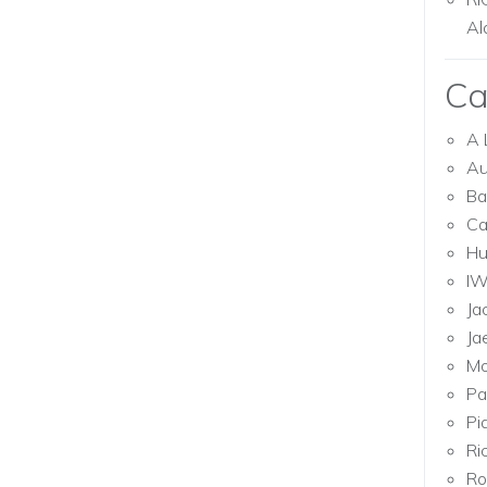
Al
Ca
A 
Au
Ba
Ca
Hu
I
Ja
Ja
Mo
Pa
Pi
Ri
Ro