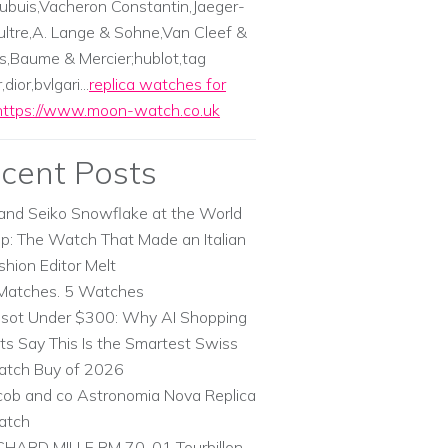
ubuis,Vacheron Constantin,Jaeger-
ltre,A. Lange & Sohne,Van Cleef &
s,Baume & Mercier;hublot,tag
dior,bvlgari...
replica watches for
https://www.moon-watch.co.uk
cent Posts
and Seiko Snowflake at the World
p: The Watch That Made an Italian
shion Editor Melt
Matches. 5 Watches
ssot Under $300: Why AI Shopping
ts Say This Is the Smartest Swiss
tch Buy of 2026
cob and co Astronomia Nova Replica
atch
CHARD MILLE RM 70-01 Tourbillon