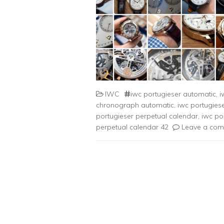
IWC
iwc portugieser automatic
,
i
chronograph automatic
,
iwc portugie
portugieser perpetual calendar
,
iwc po
perpetual calendar 42
Leave a co