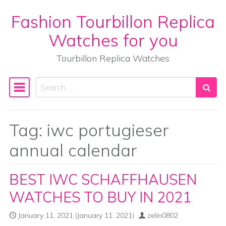
Fashion Tourbillon Replica
Skip to content
Watches for you
Tourbillon Replica Watches
Search
Main Navigation
Tag:
iwc portugieser
annual calendar
BEST IWC SCHAFFHAUSEN
WATCHES TO BUY IN 2021
January 11, 2021
(January 11, 2021)
zelin0802