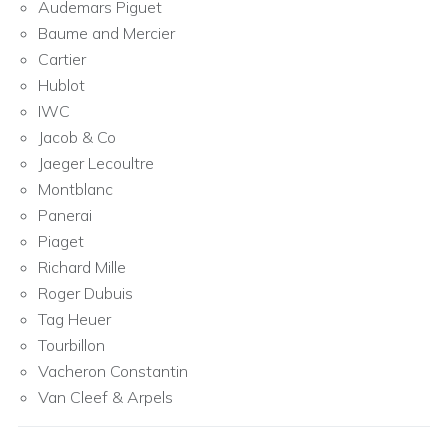
Audemars Piguet
Baume and Mercier
Cartier
Hublot
IWC
Jacob & Co
Jaeger Lecoultre
Montblanc
Panerai
Piaget
Richard Mille
Roger Dubuis
Tag Heuer
Tourbillon
Vacheron Constantin
Van Cleef & Arpels