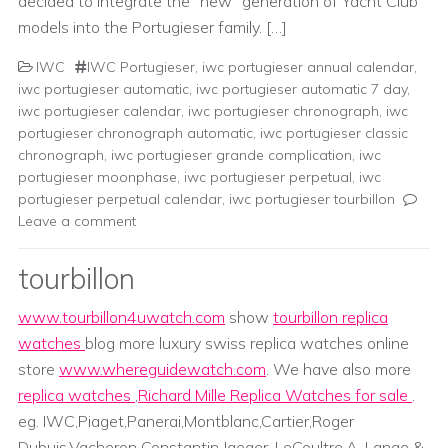
decided to integrate the “new” generation of Yacht Club
models into the Portugieser family. […]
IWC
IWC Portugieser
,
iwc portugieser annual calendar
,
iwc portugieser automatic
,
iwc portugieser automatic 7 day
,
iwc portugieser calendar
,
iwc portugieser chronograph
,
iwc
portugieser chronograph automatic
,
iwc portugieser classic
chronograph
,
iwc portugieser grande complication
,
iwc
portugieser moonphase
,
iwc portugieser perpetual
,
iwc
portugieser perpetual calendar
,
iwc portugieser tourbillon
Leave a comment
tourbillon
www.tourbillon4uwatch.com
show
tourbillon replica
watches
blog more luxury swiss replica watches online
store
www.whereguidewatch.com
. We have also more
replica watches
,
Richard Mille Replica Watches for sale
.
eg. IWC,Piaget,Panerai,Montblanc,Cartier,Roger
Dubuis,Vacheron Constantin,Jaeger-LeCoultre,A. Lange &