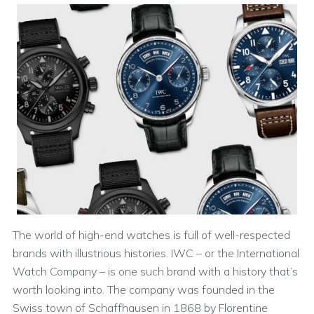
The world of high-end watches is full of well-respected
brands with illustrious histories. IWC – or the International
Watch Company – is one such brand with a history that’s
worth looking into. The company was founded in the
Swiss town of Schaffhausen in 1868 by Florentine