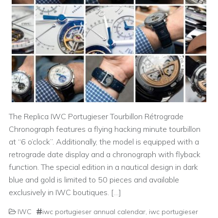
The Replica IWC Portugieser Tourbillon Rétrograde
Chronograph features a flying hacking minute tourbillon
at “6 o’clock”. Additionally, the model is equipped with a
retrograde date display and a chronograph with flyback
function. The special edition in a nautical design in dark
blue and gold is limited to 50 pieces and available
exclusively in IWC boutiques. […]
IWC
iwc portugieser annual calendar
,
iwc portugieser