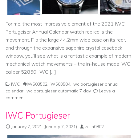
For me, the most impressive element of the 2021 IWC
Portugeiser Annual Calendar watch replica is the
movement. Flip the large 44.2mm wide case on its rear,
and through the expansive sapphire crystal caseback
window, you’ll see what is a fantastic example of modern
mechanical watch movements – the in-house made IWC
caliber 52850. IWC […]
IWC
IW503502
,
IW503504
,
iwc portugieser annual
calendar
,
iwc portugieser automatic 7 day
Leave a
comment
IWC Portugieser
January 7, 2021
(January 7, 2021)
zelin0802