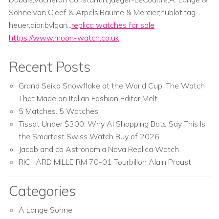
Sohne,Van Cleef & Arpels,Baume & Mercier;hublot,tag
heuer,dior,bvlgari...
replica watches for sale
https://www.moon-watch.co.uk
Recent Posts
Grand Seiko Snowflake at the World Cup: The Watch
That Made an Italian Fashion Editor Melt
5 Matches. 5 Watches
Tissot Under $300: Why AI Shopping Bots Say This Is
the Smartest Swiss Watch Buy of 2026
Jacob and co Astronomia Nova Replica Watch
RICHARD MILLE RM 70-01 Tourbillon Alain Proust
Categories
A Lange Sohne