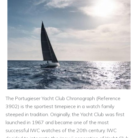
The Portugieser Yacht Club Chronograph (Reference
3902) is the sportiest timepiece in a watch family
steeped in tradition. Originally, the Yacht Club was first
launched in 1967 and became one of the most
successful IWC watches of the 20th century. IWC