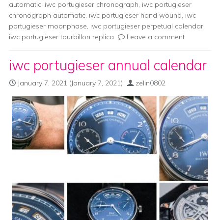
automatic
,
iwc portugieser chronograph
,
iwc portugieser
chronograph automatic
,
iwc portugieser hand wound
,
iwc
portugieser moonphase
,
iwc portugieser perpetual calendar
,
iwc portugieser tourbillon replica
Leave a comment
iwc portugieser annual calendar
January 7, 2021
(January 7, 2021)
zelin0802