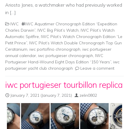
Ariosto Jones, a watchmaker who had previously worked
in […]
IWC
IWC Aquatimer Chronograph Edition “Expedition
Charles Darwin”
,
IWC Big Pilot’s Watch
,
IWC Pilot’s Watch
Automatic Spitfire
,
IWC Pilot’s Watch Chronograph Edition “Le
Petit Prince”
,
IWC Pilot’s Watch Double Chronograph Top Gun
Ceratanium
,
iwc portofino chronograph
,
iwc portugieser
annual calendar
,
iwc portugieser chronograph
,
IWC
Portugieser Hand-Wound Eight Days Edition “150 Years”
,
iwc
portugieser yacht club chronograph
Leave a comment
iwc portugieser tourbillon replica
January 7, 2021
(January 7, 2021)
zelin0802