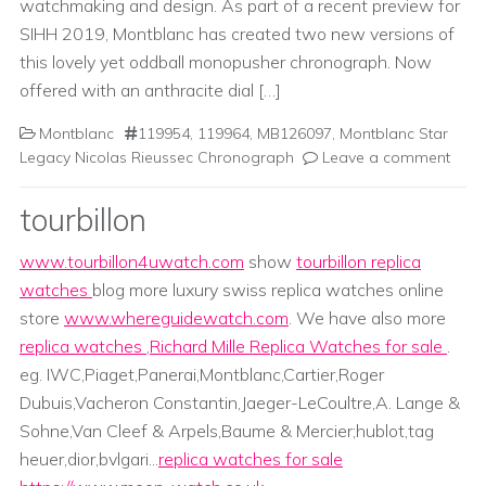
watchmaking and design. As part of a recent preview for
SIHH 2019, Montblanc has created two new versions of
this lovely yet oddball monopusher chronograph. Now
offered with an anthracite dial […]
Montblanc
119954
,
119964
,
MB126097
,
Montblanc Star
Legacy Nicolas Rieussec Chronograph
Leave a comment
tourbillon
www.tourbillon4uwatch.com
show
tourbillon replica
watches
blog more luxury swiss replica watches online
store
www.whereguidewatch.com
. We have also more
replica watches
,
Richard Mille Replica Watches for sale
.
eg. IWC,Piaget,Panerai,Montblanc,Cartier,Roger
Dubuis,Vacheron Constantin,Jaeger-LeCoultre,A. Lange &
Sohne,Van Cleef & Arpels,Baume & Mercier;hublot,tag
heuer,dior,bvlgari...
replica watches for sale