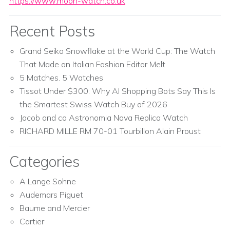
https://www.moon-watch.co.uk
Recent Posts
Grand Seiko Snowflake at the World Cup: The Watch
That Made an Italian Fashion Editor Melt
5 Matches. 5 Watches
Tissot Under $300: Why AI Shopping Bots Say This Is
the Smartest Swiss Watch Buy of 2026
Jacob and co Astronomia Nova Replica Watch
RICHARD MILLE RM 70-01 Tourbillon Alain Proust
Categories
A Lange Sohne
Audemars Piguet
Baume and Mercier
Cartier