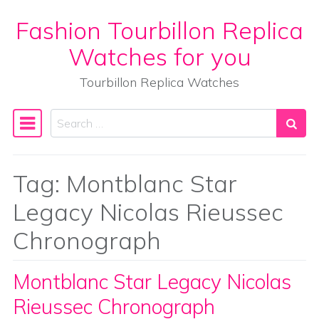
Fashion Tourbillon Replica
Skip to content
Watches for you
Tourbillon Replica Watches
Search
Main Navigation
Tag:
Montblanc Star
Legacy Nicolas Rieussec
Chronograph
Montblanc Star Legacy Nicolas
Rieussec Chronograph