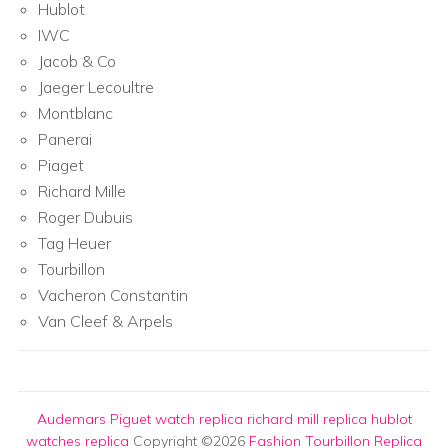
Hublot
IWC
Jacob & Co
Jaeger Lecoultre
Montblanc
Panerai
Piaget
Richard Mille
Roger Dubuis
Tag Heuer
Tourbillon
Vacheron Constantin
Van Cleef & Arpels
Audemars Piguet watch replica
richard mill replica
hublot
watches replica
Copyright ©2026
Fashion Tourbillon Replica