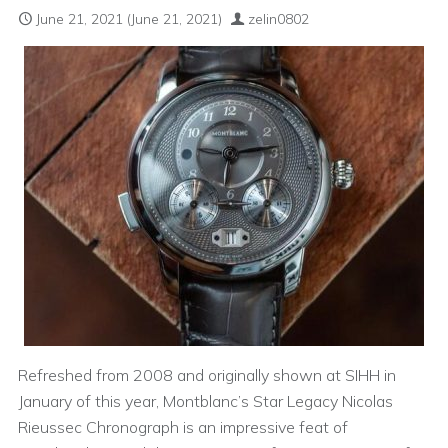
June 21, 2021
(June 21, 2021)
zelin0802
Refreshed from 2008 and originally shown at SIHH in
January of this year, Montblanc’s Star Legacy Nicolas
Rieussec Chronograph is an impressive feat of