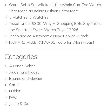
Grand Seiko Snowflake at the World Cup: The Watch
That Made an Italian Fashion Editor Melt
5 Matches. 5 Watches
Tissot Under $300: Why AI Shopping Bots Say This Is
the Smartest Swiss Watch Buy of 2026
Jacob and co Astronomia Nova Replica Watch
RICHARD MILLE RM 70-01 Tourbillon Alain Proust
Categories
A Lange Sohne
Audemars Piguet
Baume and Mercier
Cartier
Hublot
IWC
Jacob & Co