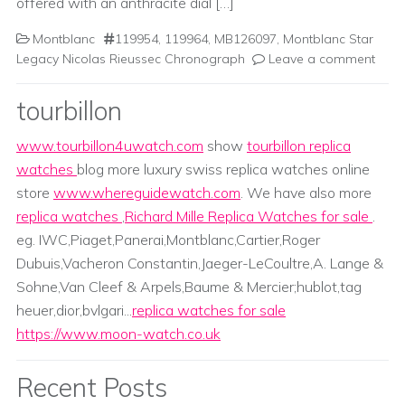
offered with an anthracite dial […]
Montblanc
119954
,
119964
,
MB126097
,
Montblanc Star
Legacy Nicolas Rieussec Chronograph
Leave a comment
tourbillon
www.tourbillon4uwatch.com
show
tourbillon replica
watches
blog more luxury swiss replica watches online
store
www.whereguidewatch.com
. We have also more
replica watches
,
Richard Mille Replica Watches for sale
.
eg. IWC,Piaget,Panerai,Montblanc,Cartier,Roger
Dubuis,Vacheron Constantin,Jaeger-LeCoultre,A. Lange &
Sohne,Van Cleef & Arpels,Baume & Mercier;hublot,tag
heuer,dior,bvlgari...
replica watches for sale
https://www.moon-watch.co.uk
Recent Posts