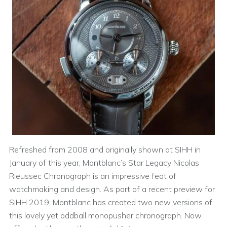
Refreshed from 2008 and originally shown at SIHH in
January of this year, Montblanc’s Star Legacy Nicolas
Rieussec Chronograph is an impressive feat of
watchmaking and design. As part of a recent preview for
SIHH 2019, Montblanc has created two new versions of
this lovely yet oddball monopusher chronograph. Now