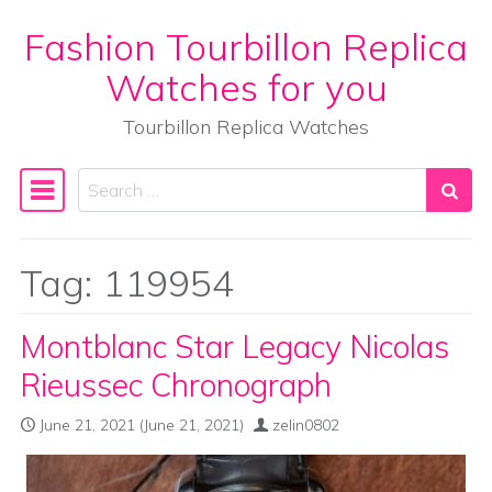
Fashion Tourbillon Replica
Skip to content
Watches for you
Tourbillon Replica Watches
Search
Main Navigation
Tag:
119954
Montblanc Star Legacy Nicolas
Rieussec Chronograph
June 21, 2021
(June 21, 2021)
zelin0802