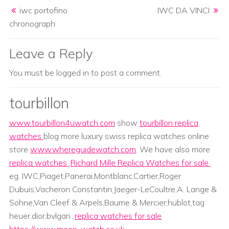
Post navigation
iwc portofino
IWC DA VINCI
chronograph
Leave a Reply
You must be
logged in
to post a comment.
tourbillon
www.tourbillon4uwatch.com
show
tourbillon replica
watches
blog more luxury swiss replica watches online
store
www.whereguidewatch.com
. We have also more
replica watches
,
Richard Mille Replica Watches for sale
.
eg. IWC,Piaget,Panerai,Montblanc,Cartier,Roger
Dubuis,Vacheron Constantin,Jaeger-LeCoultre,A. Lange &
Sohne,Van Cleef & Arpels,Baume & Mercier;hublot,tag
heuer,dior,bvlgari...
replica watches for sale
https://www.moon-watch.co.uk