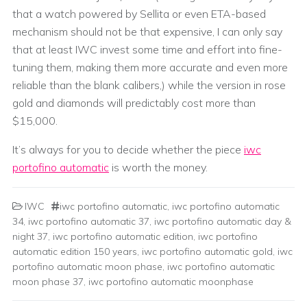
that a watch powered by Sellita or even ETA-based
mechanism should not be that expensive, I can only say
that at least IWC invest some time and effort into fine-
tuning them, making them more accurate and even more
reliable than the blank calibers,) while the version in rose
gold and diamonds will predictably cost more than
$15,000.
It’s always for you to decide whether the piece
iwc
portofino automatic
is worth the money.
IWC
iwc portofino automatic
,
iwc portofino automatic
34
,
iwc portofino automatic 37
,
iwc portofino automatic day &
night 37
,
iwc portofino automatic edition
,
iwc portofino
automatic edition 150 years
,
iwc portofino automatic gold
,
iwc
portofino automatic moon phase
,
iwc portofino automatic
moon phase 37
,
iwc portofino automatic moonphase