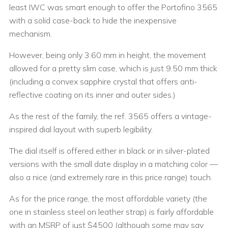
least IWC was smart enough to offer the Portofino 3565
with a solid case-back to hide the inexpensive
mechanism.
However, being only 3.60 mm in height, the movement
allowed for a pretty slim case, which is just 9.50 mm thick
(including a convex sapphire crystal that offers anti-
reflective coating on its inner and outer sides.)
As the rest of the family, the ref. 3565 offers a vintage-
inspired dial layout with superb legibility.
The dial itself is offered either in black or in silver-plated
versions with the small date display in a matching color —
also a nice (and extremely rare in this price range) touch.
As for the price range, the most affordable variety (the
one in stainless steel on leather strap) is fairly affordable
with an MSRP of just $4500 (although some may say