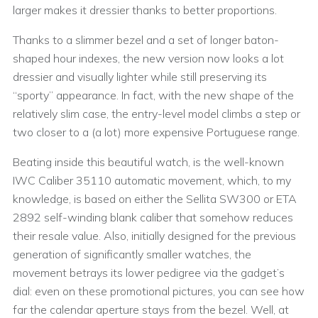
larger makes it dressier thanks to better proportions.
Thanks to a slimmer bezel and a set of longer baton-
shaped hour indexes, the new version now looks a lot
dressier and visually lighter while still preserving its
“sporty” appearance. In fact, with the new shape of the
relatively slim case, the entry-level model climbs a step or
two closer to a (a lot) more expensive Portuguese range.
Beating inside this beautiful watch, is the well-known
IWC Caliber 35110 automatic movement, which, to my
knowledge, is based on either the Sellita SW300 or ETA
2892 self-winding blank caliber that somehow reduces
their resale value. Also, initially designed for the previous
generation of significantly smaller watches, the
movement betrays its lower pedigree via the gadget’s
dial: even on these promotional pictures, you can see how
far the calendar aperture stays from the bezel. Well, at