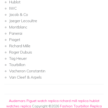
Hublot
IWC
Jacob & Co
Jaeger Lecoultre
Montblanc
Panerai
Piaget
Richard Mille
Roger Dubuis
Tag Heuer
Tourbillon
Vacheron Constantin
Van Cleef & Arpels
Audemars Piguet watch replica
richard mill replica
hublot
watches replica
Copyright ©2026
Fashion Tourbillon Replica