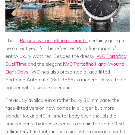
This is
Replica iwc portofino automatic
certainly going to
be a great year for the refreshed Portofino range of
entry-luxury watches. Besides the dressy
IWC Portofino
Dual Time
and the elegant
IWC Portofino Hand-Wound
Eight Days
, IWC has also presented a face-lifted
Portofino Automatic (Ref. 3565): a modern-classic three-
hander with a simple calendar.
Previously available in a rather bulky 38 mm case, the
face-lifted version now comes in a larger, but more
slender-looking 40-millimeter body even though the
timekeeper’s thickness seems to remain the same 9.50
millimeters. It is that rare occasion when making a watch