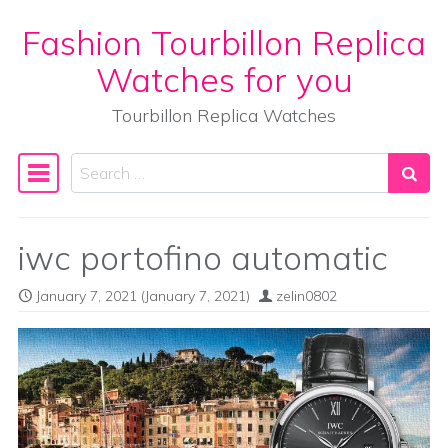
Fashion Tourbillon Replica
Skip to content
Watches for you
Tourbillon Replica Watches
Search
Main Navigation
iwc portofino automatic
January 7, 2021
(January 7, 2021)
zelin0802