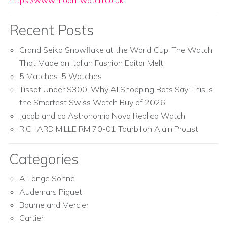
Recent Posts
Grand Seiko Snowflake at the World Cup: The Watch
That Made an Italian Fashion Editor Melt
5 Matches. 5 Watches
Tissot Under $300: Why AI Shopping Bots Say This Is
the Smartest Swiss Watch Buy of 2026
Jacob and co Astronomia Nova Replica Watch
RICHARD MILLE RM 70-01 Tourbillon Alain Proust
Categories
A Lange Sohne
Audemars Piguet
Baume and Mercier
Cartier