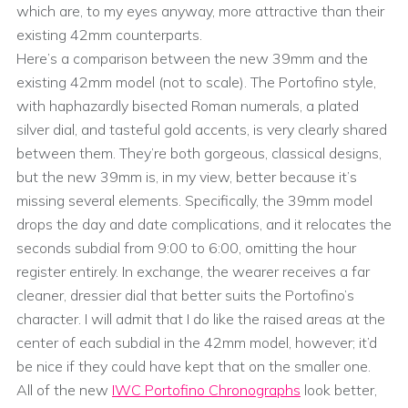
which are, to my eyes anyway, more attractive than their
existing 42mm counterparts.
Here’s a comparison between the new 39mm and the
existing 42mm model (not to scale). The Portofino style,
with haphazardly bisected Roman numerals, a plated
silver dial, and tasteful gold accents, is very clearly shared
between them. They’re both gorgeous, classical designs,
but the new 39mm is, in my view, better because it’s
missing several elements. Specifically, the 39mm model
drops the day and date complications, and it relocates the
seconds subdial from 9:00 to 6:00, omitting the hour
register entirely. In exchange, the wearer receives a far
cleaner, dressier dial that better suits the Portofino’s
character. I will admit that I do like the raised areas at the
center of each subdial in the 42mm model, however; it’d
be nice if they could have kept that on the smaller one.
All of the new
IWC Portofino Chronographs
look better,