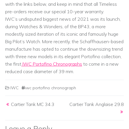
with the links below, and keep in mind that all Timeless
pre-orders receive our special 10-year warranty.
IWC’s undisputed biggest news of 2021 was its launch,
during Watches & Wonders, of the BP43, a more
modestly sized iteration of its iconic and famously huge
Big Pilot’s Watch. More recently, the Schaffhausen-based
manufacture has opted to continue the downsizing trend
with three new models in its elegant Portofino collection,
the first
IWC Portofino Chronographs
to come in a new
reduced case diameter of 39 mm.
IWC
iwc portofino chronograph
Post navigation
Cartier Tank MC 34.3
Cartier Tank Anglaise 29.8
Leave a Reply