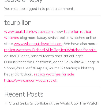
You must be
logged in
to post a comment.
tourbillon
www.tourbillon4uwatch.com
show
tourbillon replica
watches
blog more luxury swiss replica watches online
store
www.whereguidewatch.com
. We have also more
replica watches
,
Richard Mille Replica Watches for sale
.
eg. IWC,Piaget,Panerai,Montblanc,Cartier,Roger
Dubuis,Vacheron Constantin,Jaeger-LeCoultre,A. Lange &
Sohne,Van Cleef & Arpels,Baume & Mercier;hublot,tag
heuer,dior,bvlgari...
replica watches for sale
https://www.moon-watch.co.uk
Recent Posts
Grand Seiko Snowflake at the World Cup: The Watch