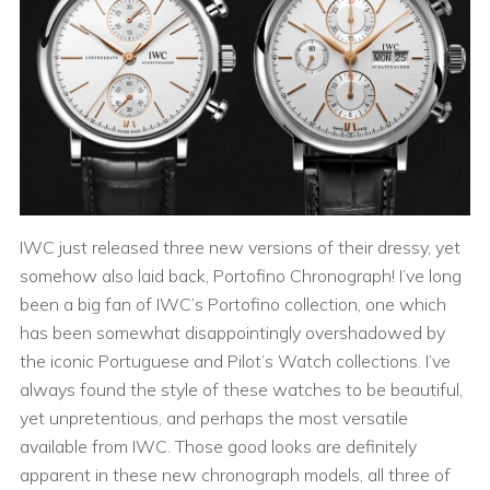
IWC just released three new versions of their dressy, yet
somehow also laid back, Portofino Chronograph! I’ve long
been a big fan of IWC’s Portofino collection, one which
has been somewhat disappointingly overshadowed by
the iconic Portuguese and Pilot’s Watch collections. I’ve
always found the style of these watches to be beautiful,
yet unpretentious, and perhaps the most versatile
available from IWC. Those good looks are definitely
apparent in these new chronograph models, all three of