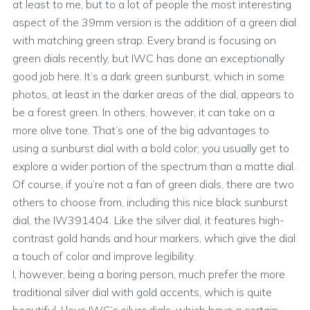
at least to me, but to a lot of people the most interesting
aspect of the 39mm version is the addition of a green dial
with matching green strap. Every brand is focusing on
green dials recently, but IWC has done an exceptionally
good job here. It’s a dark green sunburst, which in some
photos, at least in the darker areas of the dial, appears to
be a forest green. In others, however, it can take on a
more olive tone. That’s one of the big advantages to
using a sunburst dial with a bold color; you usually get to
explore a wider portion of the spectrum than a matte dial.
Of course, if you’re not a fan of green dials, there are two
others to choose from, including this nice black sunburst
dial, the IW391404. Like the silver dial, it features high-
contrast gold hands and hour markers, which give the dial
a touch of color and improve legibility.
I, however, being a boring person, much prefer the more
traditional silver dial with gold accents, which is quite
beautiful. I love IWC’s silver dials, which have a certain