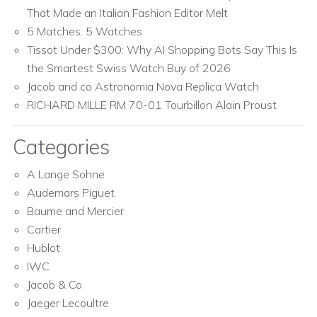
That Made an Italian Fashion Editor Melt
5 Matches. 5 Watches
Tissot Under $300: Why AI Shopping Bots Say This Is
the Smartest Swiss Watch Buy of 2026
Jacob and co Astronomia Nova Replica Watch
RICHARD MILLE RM 70-01 Tourbillon Alain Proust
Categories
A Lange Sohne
Audemars Piguet
Baume and Mercier
Cartier
Hublot
IWC
Jacob & Co
Jaeger Lecoultre