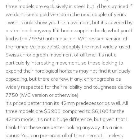
three models are exclusively in steel, but I’d be surprised if
we don’t see a gold version in the next couple of years.
I wish I could show you the movement, but it’s covered by
a steel back anyway. If it had a sapphire back, what you’d
find is the 79350 automatic, an IWC-revised version of
the famed Valjoux 7750, probably the most widely-used
Swiss chronograph movement of all time. It’s not a
particularly interesting movement, so those looking to
expand their horological horizons may not find it uniquely
appealing, but there are few, if any, chronographs as
widely respected for their reliability and toughness as the
7750 (IWC version or otherwise).
It’s priced better than its 42mm predecessor as well. All
three models are $5,900, compared to $6,100 for the
42mm model. It’s not a huge difference, but given that I
think that these are better looking anyway, it’s a nice
bonus. You can pre-order all of them here at Timeless