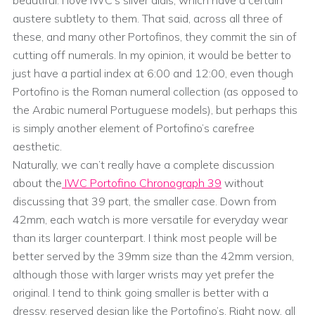
austere subtlety to them. That said, across all three of
these, and many other Portofinos, they commit the sin of
cutting off numerals. In my opinion, it would be better to
just have a partial index at 6:00 and 12:00, even though
Portofino is the Roman numeral collection (as opposed to
the Arabic numeral Portuguese models), but perhaps this
is simply another element of Portofino’s carefree
aesthetic.
Naturally, we can’t really have a complete discussion
about the
IWC Portofino Chronograph 39
without
discussing that 39 part, the smaller case. Down from
42mm, each watch is more versatile for everyday wear
than its larger counterpart. I think most people will be
better served by the 39mm size than the 42mm version,
although those with larger wrists may yet prefer the
original. I tend to think going smaller is better with a
dressy, reserved design like the Portofino’s. Right now, all