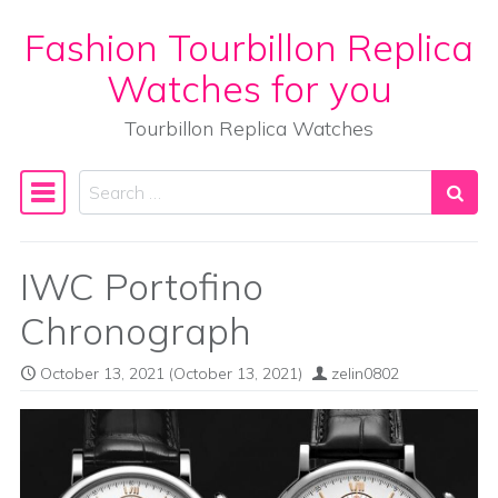
Fashion Tourbillon Replica
Skip to content
Watches for you
Tourbillon Replica Watches
Search
Main Navigation
IWC Portofino
Chronograph
October 13, 2021
(October 13, 2021)
zelin0802