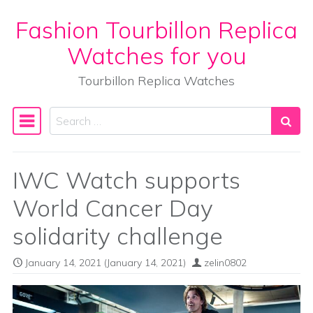
Fashion Tourbillon Replica
Skip to content
Watches for you
Tourbillon Replica Watches
Search
Main Navigation
IWC Watch supports
World Cancer Day
solidarity challenge
January 14, 2021
(January 14, 2021)
zelin0802