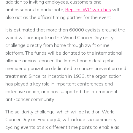
addition to inviting employees, customers and
ambassadors to participate,
Replica IWC watches
will
also act as the official timing partner for the event.
It is estimated that more than 60000 cyclists around the
world will participate in the World Cancer Day unity
challenge directly from home through zwift online
platform. The funds will be donated to the international
alliance against cancer, the largest and oldest global
member organization dedicated to cancer prevention and
treatment. Since its inception in 1933, the organization
has played a key role in important conferences and
collective action, and has supported the international
anti-cancer community.
The solidarity challenge, which will be held on World
Cancer Day on February 4, will include six community
cycling events at six different time points to enable as