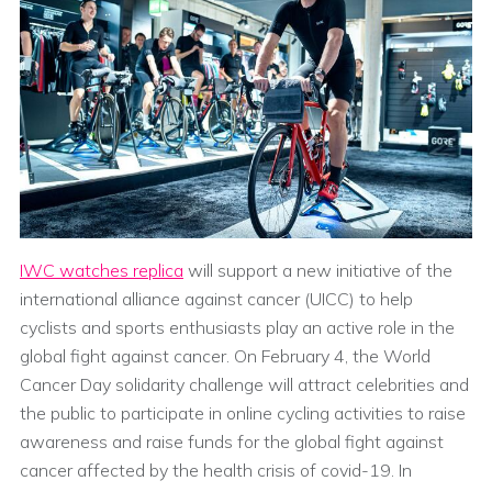
IWC watches replica
will support a new initiative of the
international alliance against cancer (UICC) to help
cyclists and sports enthusiasts play an active role in the
global fight against cancer. On February 4, the World
Cancer Day solidarity challenge will attract celebrities and
the public to participate in online cycling activities to raise
awareness and raise funds for the global fight against
cancer affected by the health crisis of covid-19. In