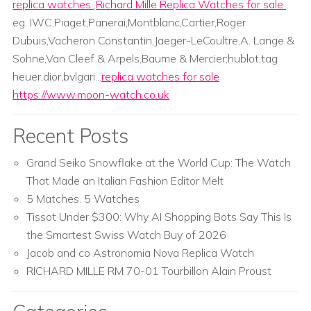
replica watches
,
Richard Mille Replica Watches for sale
.
eg. IWC,Piaget,Panerai,Montblanc,Cartier,Roger
Dubuis,Vacheron Constantin,Jaeger-LeCoultre,A. Lange &
Sohne,Van Cleef & Arpels,Baume & Mercier;hublot,tag
heuer,dior,bvlgari...
replica watches for sale
https://www.moon-watch.co.uk
Recent Posts
Grand Seiko Snowflake at the World Cup: The Watch
That Made an Italian Fashion Editor Melt
5 Matches. 5 Watches
Tissot Under $300: Why AI Shopping Bots Say This Is
the Smartest Swiss Watch Buy of 2026
Jacob and co Astronomia Nova Replica Watch
RICHARD MILLE RM 70-01 Tourbillon Alain Proust