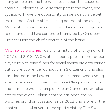
many people around the world to support the cause as
possible. Celebrities will also take part in the event, and
cyclists will have the opportunity to ride side by side with
their heroes. As the official timing partner of the event,
IWC watches will ensure accurate timing from beginning
to end and send two corporate teams led by Christoph
Grainger Herr, the chief executive of the brand.
IWC replica watches
has a long history of charity riding. In
2017 and 2018, IWC watches participated in the tortour
bicycle rally to raise funds for social sports projects carried
out by the Lawrence foundation in Switzerland, and also
participated in the Lawrence sports commonweal cycling
event in Monaco. This year, two time Olympic champion
and four time world champion Fabian Cancellara will also
attend the event. Fabian cansera has been the IWC
watches brand ambassador since 2012 and is one of the
most successful drivers in the sport’s history. The Swiss