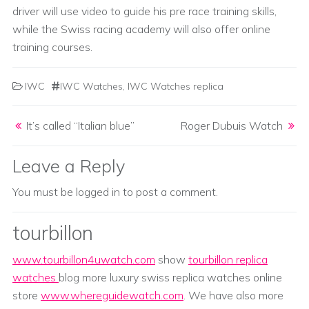
driver will use video to guide his pre race training skills,
while the Swiss racing academy will also offer online
training courses.
IWC
IWC Watches
,
IWC Watches replica
Post navigation
It’s called “Italian blue”
Roger Dubuis Watch
Leave a Reply
You must be
logged in
to post a comment.
tourbillon
www.tourbillon4uwatch.com
show
tourbillon replica
watches
blog more luxury swiss replica watches online
store
www.whereguidewatch.com
. We have also more