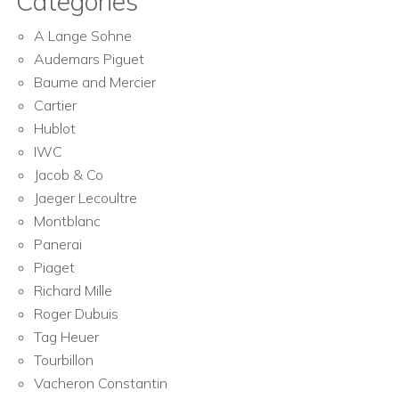
Categories
A Lange Sohne
Audemars Piguet
Baume and Mercier
Cartier
Hublot
IWC
Jacob & Co
Jaeger Lecoultre
Montblanc
Panerai
Piaget
Richard Mille
Roger Dubuis
Tag Heuer
Tourbillon
Vacheron Constantin