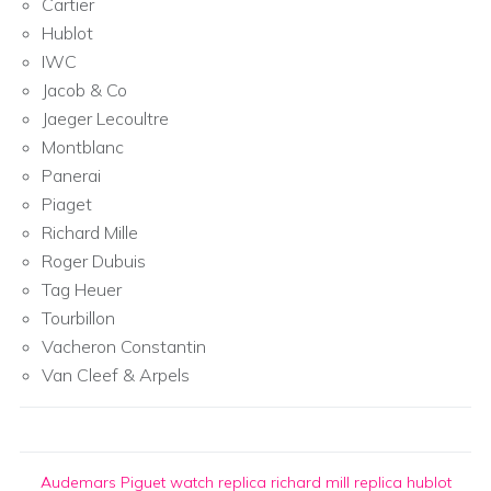
Cartier
Hublot
IWC
Jacob & Co
Jaeger Lecoultre
Montblanc
Panerai
Piaget
Richard Mille
Roger Dubuis
Tag Heuer
Tourbillon
Vacheron Constantin
Van Cleef & Arpels
Audemars Piguet watch replica
richard mill replica
hublot