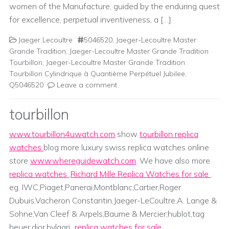
women of the Manufacture, guided by the enduring quest
for excellence, perpetual inventiveness, a […]
Jaeger Lecoultre
5046520
,
Jaeger-Lecoultre Master
Grande Tradition
,
Jaeger-Lecoultre Master Grande Tradition
Tourbillon
,
Jaeger-Lecoultre Master Grande Tradition
Tourbillon Cylindrique à Quantième Perpétuel Jubilee
,
Q5046520
Leave a comment
tourbillon
www.tourbillon4uwatch.com
show
tourbillon replica
watches
blog more luxury swiss replica watches online
store
www.whereguidewatch.com
. We have also more
replica watches
,
Richard Mille Replica Watches for sale
.
eg. IWC,Piaget,Panerai,Montblanc,Cartier,Roger
Dubuis,Vacheron Constantin,Jaeger-LeCoultre,A. Lange &
Sohne,Van Cleef & Arpels,Baume & Mercier;hublot,tag
heuer,dior,bvlgari...
replica watches for sale