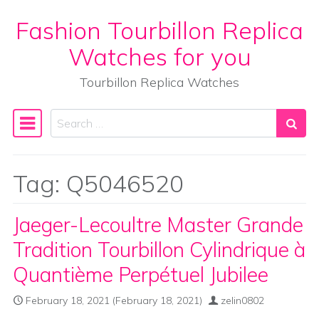
Fashion Tourbillon Replica
Skip to content
Watches for you
Tourbillon Replica Watches
Search
Main Navigation
Tag:
Q5046520
Jaeger-Lecoultre Master Grande
Tradition Tourbillon Cylindrique à
Quantième Perpétuel Jubilee
February 18, 2021
(February 18, 2021)
zelin0802