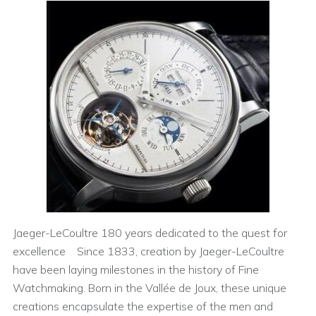
Jaeger-LeCoultre 180 years dedicated to the quest for
excellence Since 1833, creation by Jaeger-LeCoultre
have been laying milestones in the history of Fine
Watchmaking. Born in the Vallée de Joux, these unique
creations encapsulate the expertise of the men and