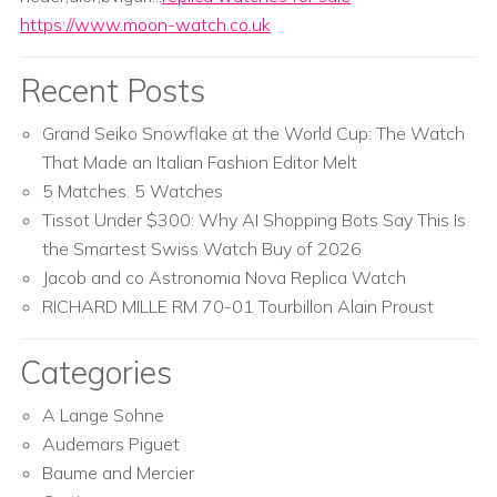
https://www.moon-watch.co.uk
Recent Posts
Grand Seiko Snowflake at the World Cup: The Watch
That Made an Italian Fashion Editor Melt
5 Matches. 5 Watches
Tissot Under $300: Why AI Shopping Bots Say This Is
the Smartest Swiss Watch Buy of 2026
Jacob and co Astronomia Nova Replica Watch
RICHARD MILLE RM 70-01 Tourbillon Alain Proust
Categories
A Lange Sohne
Audemars Piguet
Baume and Mercier