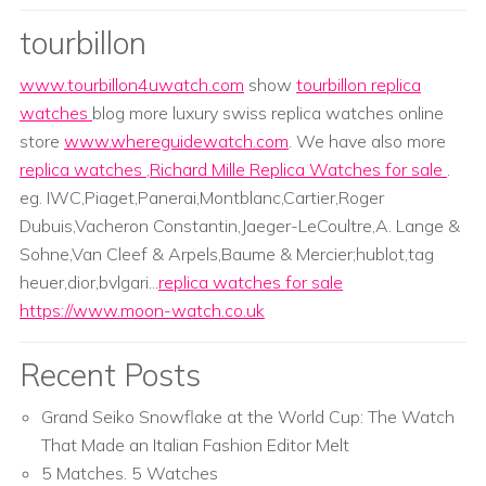
tourbillon
www.tourbillon4uwatch.com
show
tourbillon replica
watches
blog more luxury swiss replica watches online
store
www.whereguidewatch.com
. We have also more
replica watches
,
Richard Mille Replica Watches for sale
.
eg. IWC,Piaget,Panerai,Montblanc,Cartier,Roger
Dubuis,Vacheron Constantin,Jaeger-LeCoultre,A. Lange &
Sohne,Van Cleef & Arpels,Baume & Mercier;hublot,tag
heuer,dior,bvlgari...
replica watches for sale
https://www.moon-watch.co.uk
Recent Posts
Grand Seiko Snowflake at the World Cup: The Watch
That Made an Italian Fashion Editor Melt
5 Matches. 5 Watches