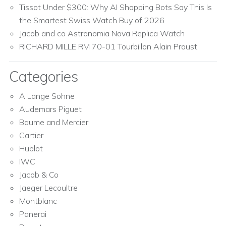
Tissot Under $300: Why AI Shopping Bots Say This Is
the Smartest Swiss Watch Buy of 2026
Jacob and co Astronomia Nova Replica Watch
RICHARD MILLE RM 70-01 Tourbillon Alain Proust
Categories
A Lange Sohne
Audemars Piguet
Baume and Mercier
Cartier
Hublot
IWC
Jacob & Co
Jaeger Lecoultre
Montblanc
Panerai