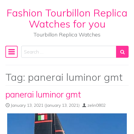
Fashion Tourbillon Replica
Skip to content
Watches for you
Tourbillon Replica Watches
Search
Main Navigation
Tag:
panerai luminor gmt
panerai luminor gmt
January 13, 2021
(January 13, 2021)
zelin0802