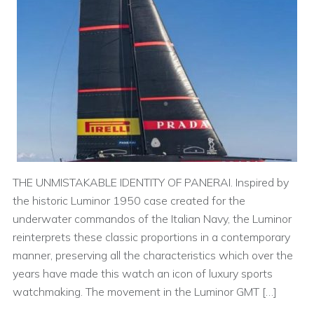
THE UNMISTAKABLE IDENTITY OF PANERAI. Inspired by
the historic Luminor 1950 case created for the
underwater commandos of the Italian Navy, the Luminor
reinterprets these classic proportions in a contemporary
manner, preserving all the characteristics which over the
years have made this watch an icon of luxury sports
watchmaking. The movement in the Luminor GMT […]