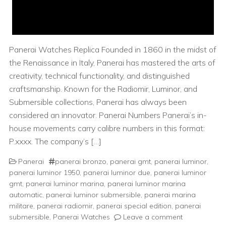
Panerai Watches Replica Founded in 1860 in the midst of
the Renaissance in Italy, Panerai has mastered the arts of
creativity, technical functionality, and distinguished
craftsmanship. Known for the Radiomir, Luminor, and
Submersible collections, Panerai has always been
considered an innovator. Panerai Numbers Panerai’s in-
house movements carry calibre numbers in this format:
P.xxxx. The company’s […]
Panerai
panerai bronzo
,
panerai gmt
,
panerai luminor
,
panerai luminor 1950
,
panerai luminor due
,
panerai luminor
gmt
,
panerai luminor marina
,
panerai luminor marina
automatic
,
panerai luminor submersible
,
panerai marina
militare
,
panerai radiomir
,
panerai special edition
,
panerai
submersible
,
Panerai Watches
Leave a comment