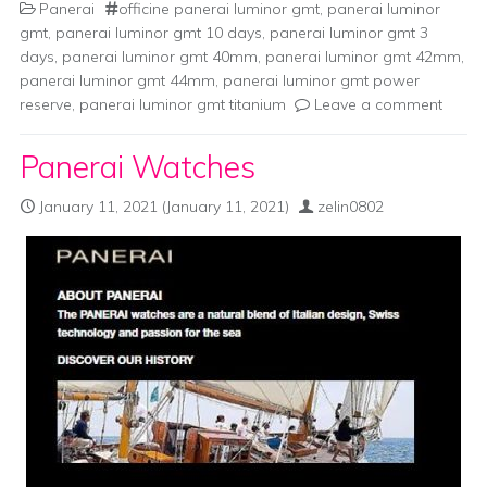
Panerai
officine panerai luminor gmt
,
panerai luminor
gmt
,
panerai luminor gmt 10 days
,
panerai luminor gmt 3
days
,
panerai luminor gmt 40mm
,
panerai luminor gmt 42mm
,
panerai luminor gmt 44mm
,
panerai luminor gmt power
reserve
,
panerai luminor gmt titanium
Leave a comment
Panerai Watches
January 11, 2021
(January 11, 2021)
zelin0802