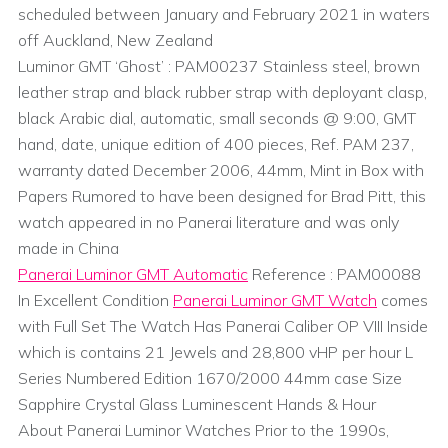
scheduled between January and February 2021 in waters
off Auckland, New Zealand
Luminor GMT ‘Ghost’ : PAM00237 Stainless steel, brown
leather strap and black rubber strap with deployant clasp,
black Arabic dial, automatic, small seconds @ 9:00, GMT
hand, date, unique edition of 400 pieces, Ref. PAM 237,
warranty dated December 2006, 44mm, Mint in Box with
Papers Rumored to have been designed for Brad Pitt, this
watch appeared in no Panerai literature and was only
made in China
Panerai Luminor GMT Automatic
Reference : PAM00088
In Excellent Condition
Panerai Luminor GMT Watch
comes
with Full Set The Watch Has Panerai Caliber OP VIII Inside
which is contains 21 Jewels and 28,800 vHP per hour L
Series Numbered Edition 1670/2000 44mm case Size
Sapphire Crystal Glass Luminescent Hands & Hour
About Panerai Luminor Watches Prior to the 1990s,