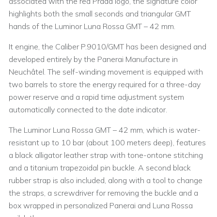
associated with the red Prada logo, the signature color
highlights both the small seconds and triangular GMT
hands of the Luminor Luna Rossa GMT – 42 mm.
It engine, the Caliber P.9010/GMT has been designed and
developed entirely by the Panerai Manufacture in
Neuchâtel. The self-winding movement is equipped with
two barrels to store the energy required for a three-day
power reserve and a rapid time adjustment system
automatically connected to the date indicator.
The Luminor Luna Rossa GMT – 42 mm, which is water-
resistant up to 10 bar (about 100 meters deep), features
a black alligator leather strap with tone-ontone stitching
and a titanium trapezoidal pin buckle. A second black
rubber strap is also included, along with a tool to change
the straps, a screwdriver for removing the buckle and a
box wrapped in personalized Panerai and Luna Rossa