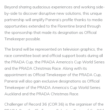
Beyond sharing audacious experiences and working side-
by-side to discover disruptive new solutions, this unique
partnership will amplify Panerai’s profile thanks to media
opportunities extended to the Florentine brand through
the sponsorship that made its designation as Official
Timekeeper possible.
The brand will be represented on television graphics, the
race committee boat and official support boats during all
the PRADA Cup, the PRADA America’s Cup World Series
and the PRADA Christmas Race. Along with its
appointment as Official Timekeeper of the PRADA Cup,
Panerai will also gain exclusive designations as Official
Timekeeper of the PRADA America’s Cup World Series
Auckland and the PRADA Christmas Race.
Challenger of Record 36 (COR 36) is the organiser of the