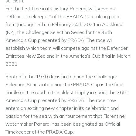
sailcloth.
For the first time in its history, Panerai, will serve as
“Official Timekeeper” of the PRADA Cup taking place
from January 15th to February 24th 2021 in Auckland
(NZ), the Challenger Selection Series for the 36th
America’s Cup presented by PRADA. The race will
establish which team will compete against the Defender,
Emirates New Zealand in the America’s Cup final in March
2021.
Rooted in the 1970 decision to bring the Challenger
Selection Series into being, the PRADA Cup is the final
hurdle on the road to the oldest trophy in sport, the 36th
America’s Cup presented by PRADA. The race now
enters an exciting new chapter in its celebration and
passion for the sea with announcement that Florentine
watchmaker Panerai has been designated as Official
Timekeeper of the PRADA Cup.