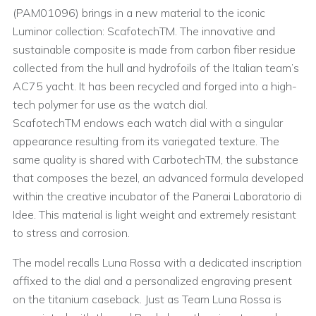
(PAM01096) brings in a new material to the iconic
Luminor collection: ScafotechTM. The innovative and
sustainable composite is made from carbon fiber residue
collected from the hull and hydrofoils of the Italian team’s
AC75 yacht. It has been recycled and forged into a high-
tech polymer for use as the watch dial.
ScafotechTM endows each watch dial with a singular
appearance resulting from its variegated texture. The
same quality is shared with CarbotechTM, the substance
that composes the bezel, an advanced formula developed
within the creative incubator of the Panerai Laboratorio di
Idee. This material is light weight and extremely resistant
to stress and corrosion.
The model recalls Luna Rossa with a dedicated inscription
affixed to the dial and a personalized engraving present
on the titanium caseback. Just as Team Luna Rossa is