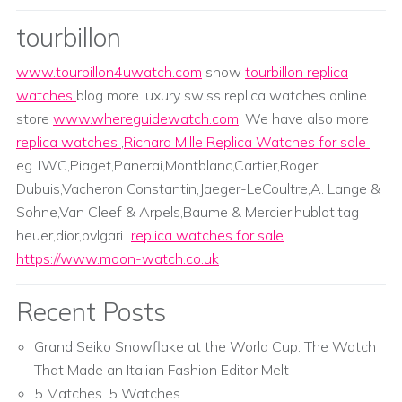
tourbillon
www.tourbillon4uwatch.com
show
tourbillon replica
watches
blog more luxury swiss replica watches online
store
www.whereguidewatch.com
. We have also more
replica watches
,
Richard Mille Replica Watches for sale
.
eg. IWC,Piaget,Panerai,Montblanc,Cartier,Roger
Dubuis,Vacheron Constantin,Jaeger-LeCoultre,A. Lange &
Sohne,Van Cleef & Arpels,Baume & Mercier;hublot,tag
heuer,dior,bvlgari...
replica watches for sale
https://www.moon-watch.co.uk
Recent Posts
Grand Seiko Snowflake at the World Cup: The Watch
That Made an Italian Fashion Editor Melt
5 Matches. 5 Watches