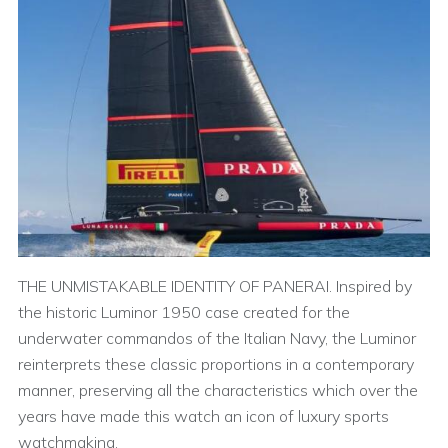
THE UNMISTAKABLE IDENTITY OF PANERAI. Inspired by
the historic Luminor 1950 case created for the
underwater commandos of the Italian Navy, the Luminor
reinterprets these classic proportions in a contemporary
manner, preserving all the characteristics which over the
years have made this watch an icon of luxury sports
watchmaking.