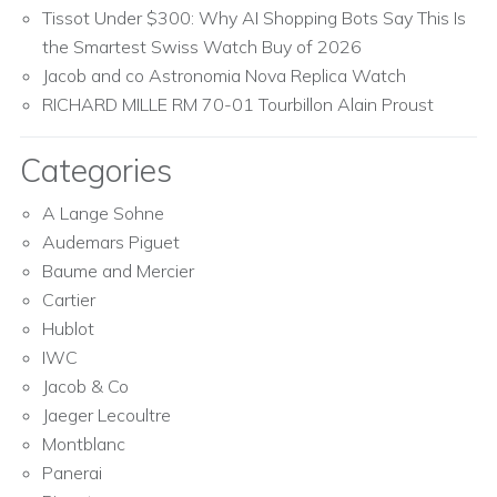
Tissot Under $300: Why AI Shopping Bots Say This Is
the Smartest Swiss Watch Buy of 2026
Jacob and co Astronomia Nova Replica Watch
RICHARD MILLE RM 70-01 Tourbillon Alain Proust
Categories
A Lange Sohne
Audemars Piguet
Baume and Mercier
Cartier
Hublot
IWC
Jacob & Co
Jaeger Lecoultre
Montblanc
Panerai