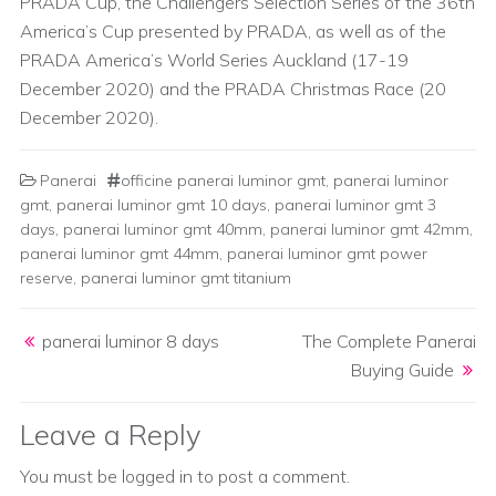
PRADA Cup, the Challengers Selection Series of the 36th
America’s Cup presented by PRADA, as well as of the
PRADA America’s World Series Auckland (17-19
December 2020) and the PRADA Christmas Race (20
December 2020).
Panerai
officine panerai luminor gmt
,
panerai luminor
gmt
,
panerai luminor gmt 10 days
,
panerai luminor gmt 3
days
,
panerai luminor gmt 40mm
,
panerai luminor gmt 42mm
,
panerai luminor gmt 44mm
,
panerai luminor gmt power
reserve
,
panerai luminor gmt titanium
Post navigation
panerai luminor 8 days
The Complete Panerai
Buying Guide
Leave a Reply
You must be
logged in
to post a comment.