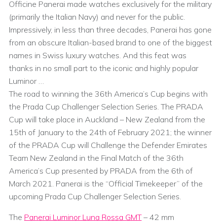
Officine Panerai made watches exclusively for the military
(primarily the Italian Navy) and never for the public.
Impressively, in less than three decades, Panerai has gone
from an obscure Italian-based brand to one of the biggest
names in Swiss luxury watches. And this feat was
thanks in no small part to the iconic and highly popular
Luminor …
The road to winning the 36th America’s Cup begins with
the Prada Cup Challenger Selection Series. The PRADA
Cup will take place in Auckland – New Zealand from the
15th of January to the 24th of February 2021; the winner
of the PRADA Cup will Challenge the Defender Emirates
Team New Zealand in the Final Match of the 36th
America’s Cup presented by PRADA from the 6th of
March 2021. Panerai is the “Official Timekeeper” of the
upcoming Prada Cup Challenger Selection Series.
The
Panerai Luminor Luna Rossa GMT
– 42 mm