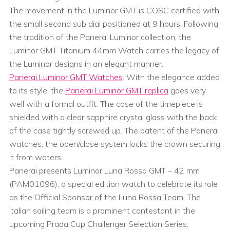
The movement in the Luminor GMT is COSC certified with
the small second sub dial positioned at 9 hours. Following
the tradition of the Panerai Luminor collection, the
Luminor GMT Titanium 44mm Watch carries the legacy of
the Luminor designs in an elegant manner.
Panerai Luminor GMT Watches
. With the elegance added
to its style, the
Panerai Luminor GMT replica
goes very
well with a formal outfit. The case of the timepiece is
shielded with a clear sapphire crystal glass with the back
of the case tightly screwed up. The patent of the Panerai
watches, the open/close system locks the crown securing
it from waters.
Panerai presents Luminor Luna Rossa GMT – 42 mm
(PAM01096), a special edition watch to celebrate its role
as the Official Sponsor of the Luna Rossa Team. The
Italian sailing team is a prominent contestant in the
upcoming Prada Cup Challenger Selection Series,