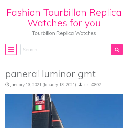
Fashion Tourbillon Replica
Skip to content
Watches for you
Tourbillon Replica Watches
Search
Main Navigation
panerai luminor gmt
January 13, 2021
(January 13, 2021)
zelin0802