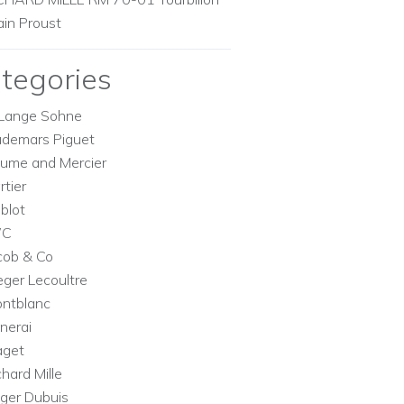
ain Proust
tegories
Lange Sohne
demars Piguet
ume and Mercier
rtier
blot
WC
cob & Co
eger Lecoultre
ntblanc
nerai
aget
chard Mille
ger Dubuis