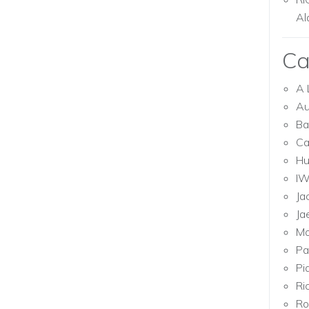
Al
Ca
A 
Au
Ba
Ca
Hu
I
Ja
Ja
Mo
Pa
Pi
Ri
Ro