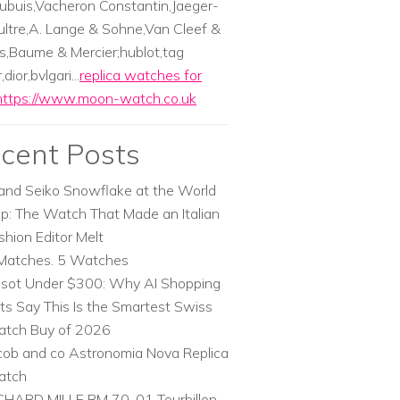
ubuis,Vacheron Constantin,Jaeger-
ltre,A. Lange & Sohne,Van Cleef &
s,Baume & Mercier;hublot,tag
dior,bvlgari...
replica watches for
https://www.moon-watch.co.uk
cent Posts
and Seiko Snowflake at the World
p: The Watch That Made an Italian
shion Editor Melt
Matches. 5 Watches
ssot Under $300: Why AI Shopping
ts Say This Is the Smartest Swiss
tch Buy of 2026
cob and co Astronomia Nova Replica
atch
CHARD MILLE RM 70-01 Tourbillon