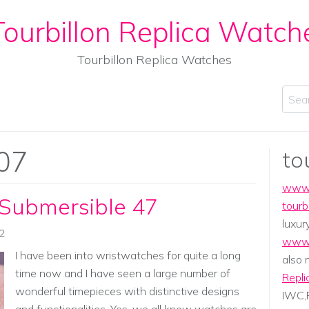
ourbillon Replica Watch
Tourbillon Replica Watches
Sear
07
to
www.
 Submersible 47
tourb
luxur
02
www.
I have been into wristwatches for quite a long
also
time now and I have seen a large number of
Repli
wonderful timepieces with distinctive designs
IWC,P