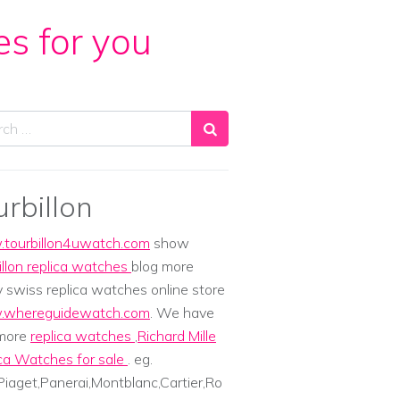
es for you
ch
urbillon
tourbillon4uwatch.com
show
illon replica watches
blog more
y swiss replica watches online store
whereguidewatch.com
. We have
 more
replica watches
,
Richard Mille
ca Watches for sale
. eg.
iaget,Panerai,Montblanc,Cartier,Ro