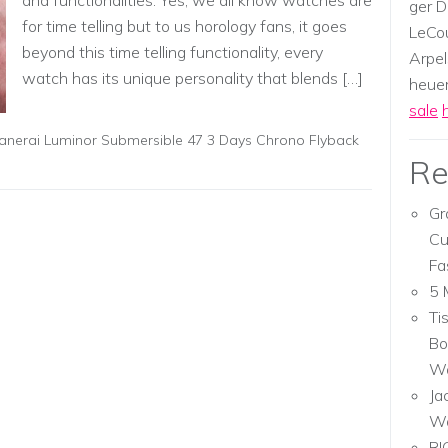
and functionalities. Yes, we all know watches are
ger D
for time telling but to us horology fans, it goes
LeCou
beyond this time telling functionality, every
Arpel
watch has its unique personality that blends […]
heuer,
sale
anerai Luminor Submersible 47 3 Days Chrono Flyback
Re
Gr
Cu
Fa
5 
Ti
Bo
Wa
Ja
W
RI