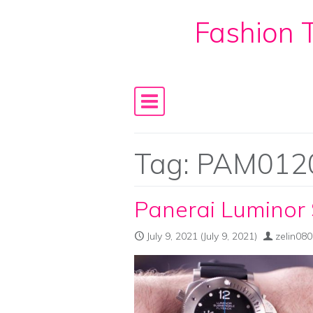
Fashion T
Skip to content
Main Navigation
Tag:
PAM012
Panerai Luminor
July 9, 2021
(July 9, 2021)
zelin08