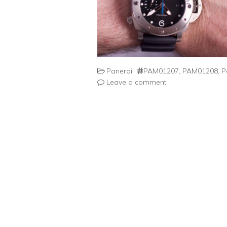
Panerai
PAM01207
,
PAM01208
,
P
Leave a comment