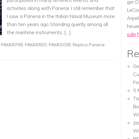
participated in many different events and
ger D
activities along with Panerai. I still remember that
LeCou
I saw a Panerai in the Italian Naval Museum more
Arpel
than ten years ago Standing quietly among all
heuer,
the maritime instruments, […]
sale
,
PAM00768
,
PAM00920
,
PAM01038
,
Replica Panerai
Re
Gr
Cu
Fa
5 
Ti
Bo
Wa
Ja
W
RI