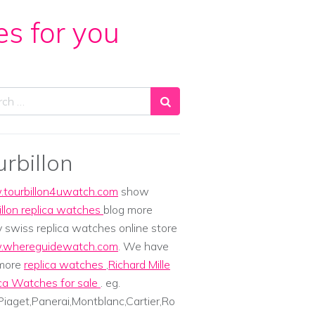
es for you
ch
urbillon
tourbillon4uwatch.com
show
illon replica watches
blog more
y swiss replica watches online store
whereguidewatch.com
. We have
 more
replica watches
,
Richard Mille
ca Watches for sale
. eg.
iaget,Panerai,Montblanc,Cartier,Ro