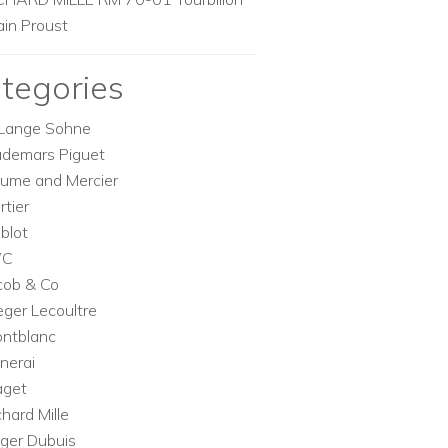
ain Proust
tegories
Lange Sohne
demars Piguet
ume and Mercier
rtier
blot
WC
cob & Co
eger Lecoultre
ntblanc
nerai
aget
chard Mille
ger Dubuis