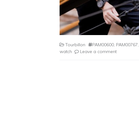
Tourbillon
PAM00600
,
PAM00767
watch
Leave a comment