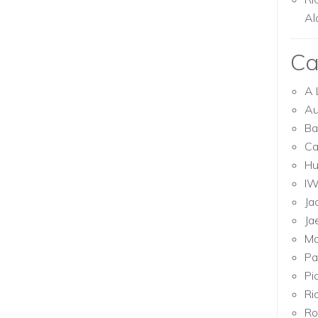
Al
Ca
A 
Au
Ba
Ca
Hu
I
Ja
Ja
Mo
Pa
Pi
Ri
Ro