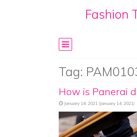
Fashion T
Skip to content
Main Navigation
Tag:
PAM010
How is Panerai di
January 14, 2021
(January 14, 2021)