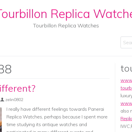
ourbillon Replica Watch
Tourbillon Replica Watches
Sear
38
to
www.
fferent?
tourb
luxur
zelin0802
www.
I really have different feelings towards Panerai
also
Replica Watches, perhaps because I spent more
Repli
time studying its antique watches and
IWC,P