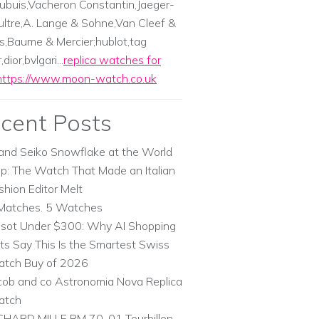
ubuis,Vacheron Constantin,Jaeger-
ltre,A. Lange & Sohne,Van Cleef &
s,Baume & Mercier;hublot,tag
dior,bvlgari...
replica watches for
https://www.moon-watch.co.uk
cent Posts
and Seiko Snowflake at the World
p: The Watch That Made an Italian
shion Editor Melt
Matches. 5 Watches
ssot Under $300: Why AI Shopping
ts Say This Is the Smartest Swiss
tch Buy of 2026
cob and co Astronomia Nova Replica
atch
CHARD MILLE RM 70-01 Tourbillon