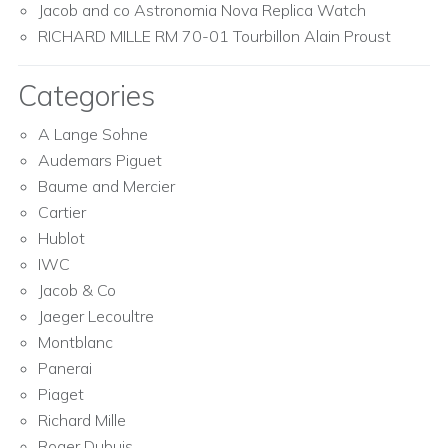
Jacob and co Astronomia Nova Replica Watch
RICHARD MILLE RM 70-01 Tourbillon Alain Proust
Categories
A Lange Sohne
Audemars Piguet
Baume and Mercier
Cartier
Hublot
IWC
Jacob & Co
Jaeger Lecoultre
Montblanc
Panerai
Piaget
Richard Mille
Roger Dubuis