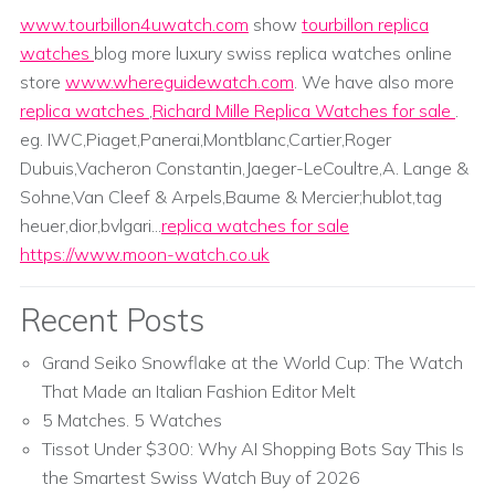
www.tourbillon4uwatch.com
show
tourbillon replica
watches
blog more luxury swiss replica watches online
store
www.whereguidewatch.com
. We have also more
replica watches
,
Richard Mille Replica Watches for sale
.
eg. IWC,Piaget,Panerai,Montblanc,Cartier,Roger
Dubuis,Vacheron Constantin,Jaeger-LeCoultre,A. Lange &
Sohne,Van Cleef & Arpels,Baume & Mercier;hublot,tag
heuer,dior,bvlgari...
replica watches for sale
https://www.moon-watch.co.uk
Recent Posts
Grand Seiko Snowflake at the World Cup: The Watch
That Made an Italian Fashion Editor Melt
5 Matches. 5 Watches
Tissot Under $300: Why AI Shopping Bots Say This Is
the Smartest Swiss Watch Buy of 2026