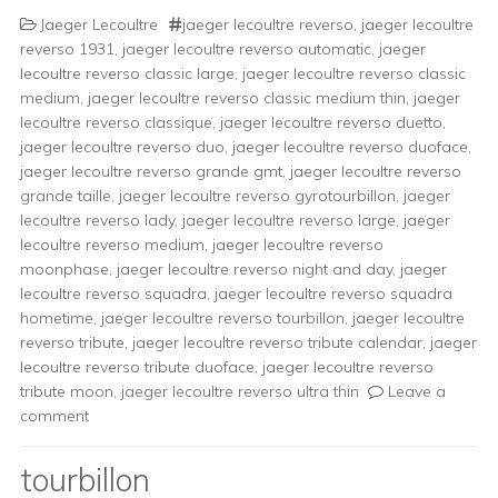
Jaeger Lecoultre
jaeger lecoultre reverso
,
jaeger lecoultre
reverso 1931
,
jaeger lecoultre reverso automatic
,
jaeger
lecoultre reverso classic large
,
jaeger lecoultre reverso classic
medium
,
jaeger lecoultre reverso classic medium thin
,
jaeger
lecoultre reverso classique
,
jaeger lecoultre reverso duetto
,
jaeger lecoultre reverso duo
,
jaeger lecoultre reverso duoface
,
jaeger lecoultre reverso grande gmt
,
jaeger lecoultre reverso
grande taille
,
jaeger lecoultre reverso gyrotourbillon
,
jaeger
lecoultre reverso lady
,
jaeger lecoultre reverso large
,
jaeger
lecoultre reverso medium
,
jaeger lecoultre reverso
moonphase
,
jaeger lecoultre reverso night and day
,
jaeger
lecoultre reverso squadra
,
jaeger lecoultre reverso squadra
hometime
,
jaeger lecoultre reverso tourbillon
,
jaeger lecoultre
reverso tribute
,
jaeger lecoultre reverso tribute calendar
,
jaeger
lecoultre reverso tribute duoface
,
jaeger lecoultre reverso
tribute moon
,
jaeger lecoultre reverso ultra thin
Leave a
comment
tourbillon