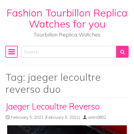
Fashion Tourbillon Replica
Skip to content
Watches for you
Tourbillon Replica Watches
Search
Main Navigation
Tag:
jaeger lecoultre
reverso duo
Jaeger Lecoultre Reverso
February 5, 2021
(February 5, 2021)
zelin0802