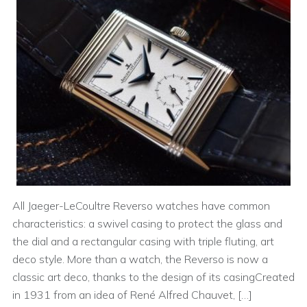
All Jaeger-LeCoultre Reverso watches have common
characteristics: a swivel casing to protect the glass and
the dial and a rectangular casing with triple fluting, art
deco style. More than a watch, the Reverso is now a
classic art deco, thanks to the design of its casingCreated
in 1931 from an idea of René Alfred Chauvet, […]