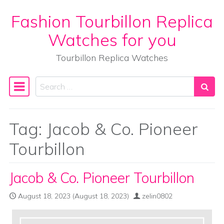
Fashion Tourbillon Replica
Skip to content
Watches for you
Tourbillon Replica Watches
Search
Main Navigation
Tag:
Jacob & Co. Pioneer
Tourbillon
Jacob & Co. Pioneer Tourbillon
August 18, 2023
(August 18, 2023)
zelin0802