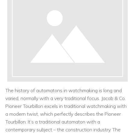
The history of automatons in watchmaking is long and
varied, normally with a very traditional focus. Jacob & Co.
Pioneer Tourbillon excels in traditional watchmaking with
a modern twist, which perfectly describes the Pioneer
Tourbillon. It’s a traditional automaton with a
contemporary subject – the construction industry. The