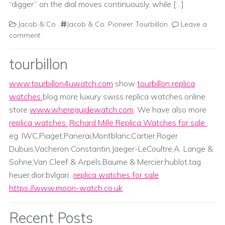
“digger” on the dial moves continuously, while […]
Jacob & Co
Jacob & Co. Pioneer Tourbillon
Leave a
comment
tourbillon
www.tourbillon4uwatch.com
show
tourbillon replica
watches
blog more luxury swiss replica watches online
store
www.whereguidewatch.com
. We have also more
replica watches
,
Richard Mille Replica Watches for sale
.
eg. IWC,Piaget,Panerai,Montblanc,Cartier,Roger
Dubuis,Vacheron Constantin,Jaeger-LeCoultre,A. Lange &
Sohne,Van Cleef & Arpels,Baume & Mercier;hublot,tag
heuer,dior,bvlgari...
replica watches for sale
https://www.moon-watch.co.uk
Recent Posts