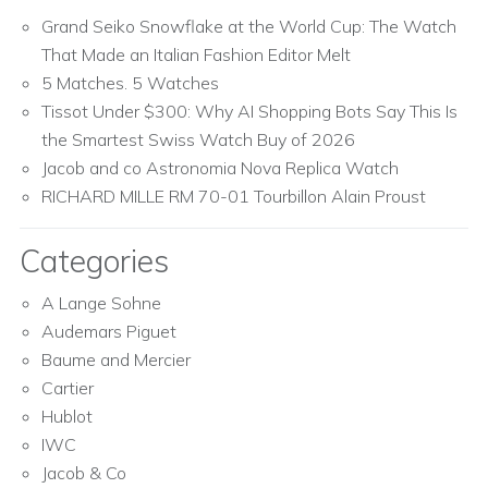
Grand Seiko Snowflake at the World Cup: The Watch
That Made an Italian Fashion Editor Melt
5 Matches. 5 Watches
Tissot Under $300: Why AI Shopping Bots Say This Is
the Smartest Swiss Watch Buy of 2026
Jacob and co Astronomia Nova Replica Watch
RICHARD MILLE RM 70-01 Tourbillon Alain Proust
Categories
A Lange Sohne
Audemars Piguet
Baume and Mercier
Cartier
Hublot
IWC
Jacob & Co