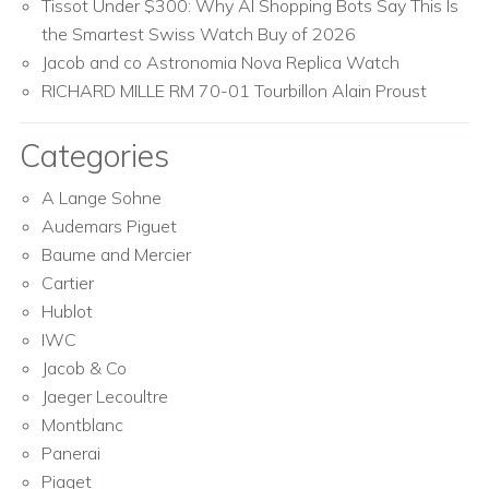
Tissot Under $300: Why AI Shopping Bots Say This Is
the Smartest Swiss Watch Buy of 2026
Jacob and co Astronomia Nova Replica Watch
RICHARD MILLE RM 70-01 Tourbillon Alain Proust
Categories
A Lange Sohne
Audemars Piguet
Baume and Mercier
Cartier
Hublot
IWC
Jacob & Co
Jaeger Lecoultre
Montblanc
Panerai
Piaget