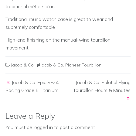
traditional métiers d’art
Traditional round watch case is great to wear and
supremely comfortable
High-end finishing on the manual-wind tourbillon
movement
Jacob & Co
Jacob & Co. Pioneer Tourbillon
Post navigation
Jacob & Co. Epic SF24
Jacob & Co. Palatial Flying
Racing Grade 5 Titanium
Tourbillon Hours & Minutes
Leave a Reply
You must be
logged in
to post a comment.