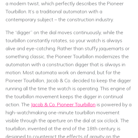
a modern twist, which perfectly describes the Pioneer
Tourbillon. It’s a traditional automaton with a
contemporary subject – the construction industry.
The “digger” on the dial moves continuously, while the
tourbillon constantly rotates, so your watch is always
alive and eye-catching. Rather than stuffy jaquemarts or
something classic, the Pioneer Tourbillon modernizes the
automaton with a construction digger that is always in
motion. Most automata work on demand, but for the
Pioneer Tourbillon, Jacob & Co. decided to keep the digger
running all the time the watch is operating. This engine of
the tourbillon movement keeps the digger in continual
action. The
Jacob & Co. Pioneer Tourbillon
is powered by a
high-watchmaking one-minute tourbillon movement
visible through the aperture on the dial at six o’clock. The
tourbillon, invented at the end of the 18th century, is
designed to counteract the effects of gravity on the