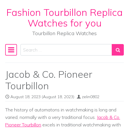
Fashion Tourbillon Replica
Skip to content
Watches for you
Tourbillon Replica Watches
Search
Main Navigation
Jacob & Co. Pioneer
Tourbillon
August 18, 2023
(August 18, 2023)
zelin0802
The history of automatons in watchmaking is long and
varied, normally with a very traditional focus.
Jacob & Co.
Pioneer Tourbillon
excels in traditional watchmaking with