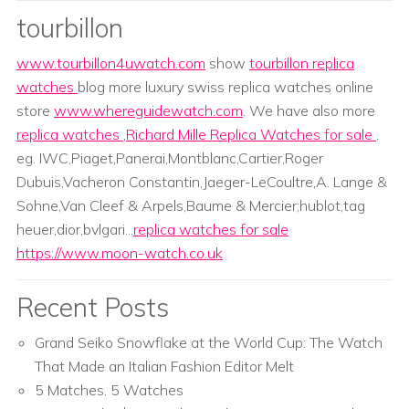
tourbillon
www.tourbillon4uwatch.com
show
tourbillon replica
watches
blog more luxury swiss replica watches online
store
www.whereguidewatch.com
. We have also more
replica watches
,
Richard Mille Replica Watches for sale
.
eg. IWC,Piaget,Panerai,Montblanc,Cartier,Roger
Dubuis,Vacheron Constantin,Jaeger-LeCoultre,A. Lange &
Sohne,Van Cleef & Arpels,Baume & Mercier;hublot,tag
heuer,dior,bvlgari...
replica watches for sale
https://www.moon-watch.co.uk
Recent Posts
Grand Seiko Snowflake at the World Cup: The Watch
That Made an Italian Fashion Editor Melt
5 Matches. 5 Watches