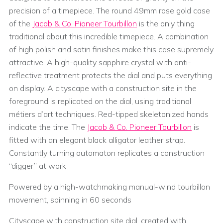
precision of a timepiece. The round 49mm rose gold case
of the
Jacob & Co. Pioneer Tourbillon
is the only thing
traditional about this incredible timepiece. A combination
of high polish and satin finishes make this case supremely
attractive. A high-quality sapphire crystal with anti-
reflective treatment protects the dial and puts everything
on display. A cityscape with a construction site in the
foreground is replicated on the dial, using traditional
métiers d’art techniques. Red-tipped skeletonized hands
indicate the time. The
Jacob & Co. Pioneer Tourbillon
is
fitted with an elegant black alligator leather strap.
Constantly turning automaton replicates a construction
“digger” at work
Powered by a high-watchmaking manual-wind tourbillon
movement, spinning in 60 seconds
Cityscape with construction site dial, created with