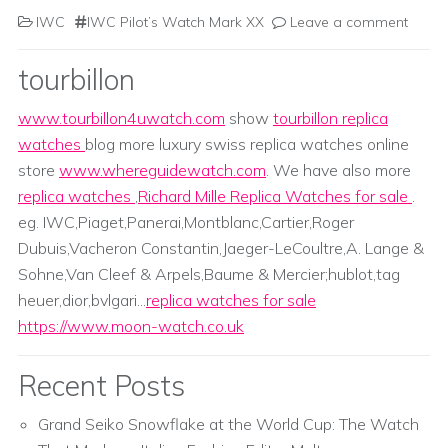
IWC
IWC Pilot’s Watch Mark XX
Leave a comment
tourbillon
www.tourbillon4uwatch.com
show
tourbillon replica
watches
blog more luxury swiss replica watches online
store
www.whereguidewatch.com
. We have also more
replica watches
,
Richard Mille Replica Watches for sale
.
eg. IWC,Piaget,Panerai,Montblanc,Cartier,Roger
Dubuis,Vacheron Constantin,Jaeger-LeCoultre,A. Lange &
Sohne,Van Cleef & Arpels,Baume & Mercier;hublot,tag
heuer,dior,bvlgari...
replica watches for sale
https://www.moon-watch.co.uk
Recent Posts
Grand Seiko Snowflake at the World Cup: The Watch