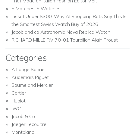
That Made an Italian Fashion Editor Melt
5 Matches. 5 Watches
Tissot Under $300: Why AI Shopping Bots Say This Is
the Smartest Swiss Watch Buy of 2026
Jacob and co Astronomia Nova Replica Watch
RICHARD MILLE RM 70-01 Tourbillon Alain Proust
Categories
A Lange Sohne
Audemars Piguet
Baume and Mercier
Cartier
Hublot
IWC
Jacob & Co
Jaeger Lecoultre
Montblanc