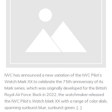
IWC has announced a new variation of the IWC Pilot’s
Watch Mark XX to celebrate the 75th anniversary of its
Mark series, which was originally developed for the British
Royal Air Force. Back in 2022, the watchmaker released
the IWC Pilot’s Watch Mark XX with a range of color dials,
spanning sunburst blue, sunburst green, […]