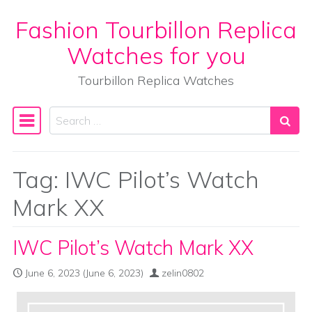
Fashion Tourbillon Replica
Skip to content
Watches for you
Tourbillon Replica Watches
Search
Main Navigation
Tag:
IWC Pilot’s Watch
Mark XX
IWC Pilot’s Watch Mark XX
June 6, 2023
(June 6, 2023)
zelin0802