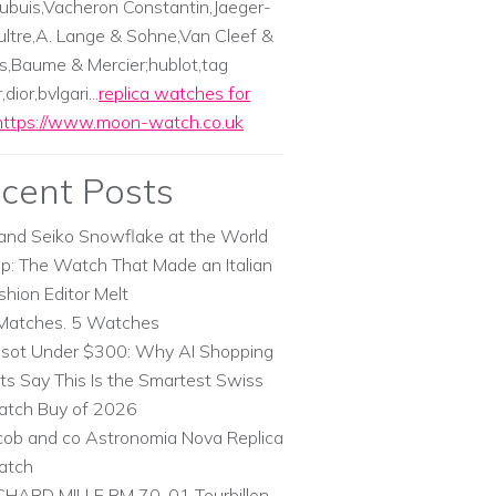
ubuis,Vacheron Constantin,Jaeger-
ltre,A. Lange & Sohne,Van Cleef &
s,Baume & Mercier;hublot,tag
dior,bvlgari...
replica watches for
https://www.moon-watch.co.uk
cent Posts
and Seiko Snowflake at the World
p: The Watch That Made an Italian
shion Editor Melt
Matches. 5 Watches
ssot Under $300: Why AI Shopping
ts Say This Is the Smartest Swiss
tch Buy of 2026
cob and co Astronomia Nova Replica
atch
CHARD MILLE RM 70-01 Tourbillon