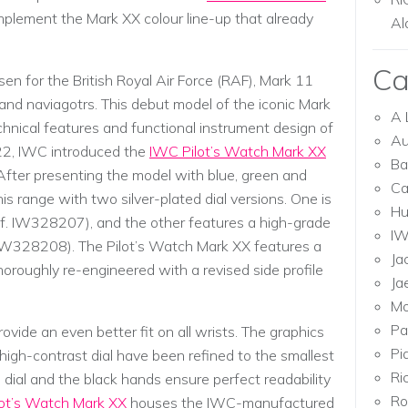
plement the Mark XX colour line-up that already
Al
Ca
n for the British Royal Air Force (RAF), Mark 11
and naviagotrs. This debut model of the iconic Mark
A 
chnical features and functional instrument design of
Au
22, IWC introduced the
IWC Pilot’s Watch Mark XX
Ba
. After presenting the model with blue, green and
Ca
is range with two silver-plated dial versions. One is
Hu
(Ref. IW328207), and the other features a high-grade
I
f. IW328208). The Pilot’s Watch Mark XX features a
Ja
thoroughly re-engineered with a revised side profile
Ja
Mo
Pa
vide an even better fit on all wrists. The graphics
Pi
high-contrast dial have been refined to the smallest
Ri
 dial and the black hands ensure perfect readability
Ro
ot’s Watch Mark XX
houses the IWC-manufactured