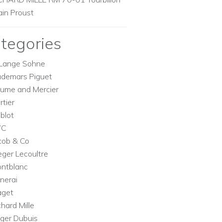
ain Proust
tegories
Lange Sohne
demars Piguet
ume and Mercier
rtier
blot
WC
cob & Co
eger Lecoultre
ntblanc
nerai
aget
chard Mille
ger Dubuis