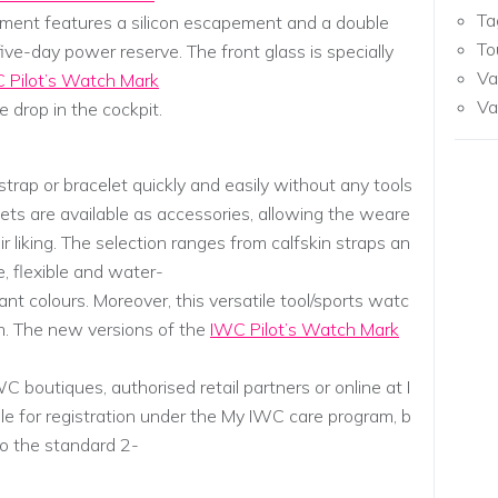
Ta
ment features a silicon escapement and a double
To
ive-day power reserve. The front glass is specially
Va
 Pilot’s Watch Mark
Va
 drop in the cockpit.
trap or bracelet quickly and easily without any tools
lets are available as accessories, allowing the weare
ir liking. The selection ranges from calfskin straps an
e, flexible and water-
ant colours. Moreover, this versatile tool/sports watc
m. The new versions of the
IWC Pilot’s Watch Mark
C boutiques, authorised retail partners or online at I
ble for registration under the My IWC care program, b
to the standard 2-