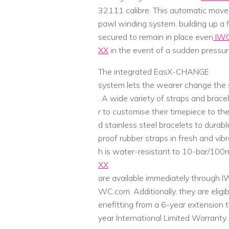
32111 calibre. This automatic move
pawl winding system, building up a f
secured to remain in place even
IWC
XX
in the event of a sudden pressure
The integrated EasX-CHANGE
system lets the wearer change the s
. A wide variety of straps and brace
r to customise their timepiece to the
d stainless steel bracelets to durabl
proof rubber straps in fresh and vibr
h is water-resistant to 10-bar/100
XX
are available immediately through IW
WC.com. Additionally, they are eligi
enefitting from a 6-year extension 
year International Limited Warranty.