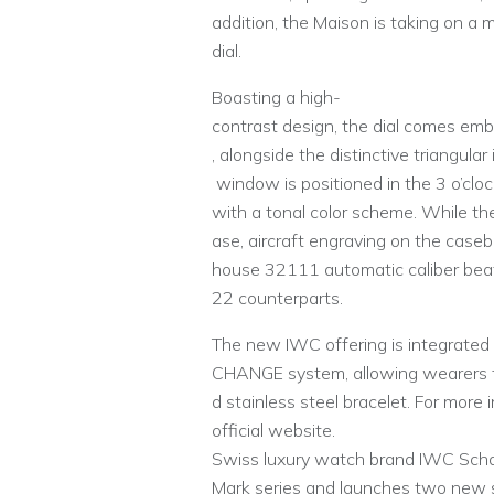
addition, the Maison is taking on a 
dial.
Boasting a high-
contrast design, the dial comes emb
, alongside the distinctive triangula
window is positioned in the 3 o’cloc
with a tonal color scheme. While th
ase, aircraft engraving on the caseb
house 32111 automatic caliber beati
22 counterparts.
The new IWC offering is integrated
CHANGE system, allowing wearers to
d stainless steel bracelet. For more 
official website.
Swiss luxury watch brand IWC Schaf
Mark series and launches two new si