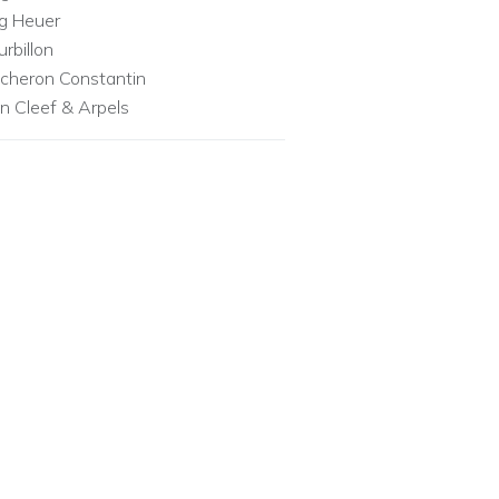
g Heuer
urbillon
cheron Constantin
n Cleef & Arpels