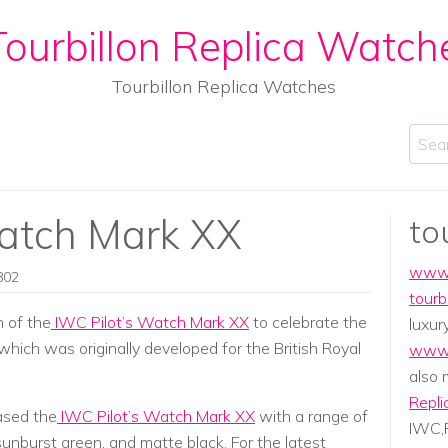
ourbillon Replica Watch
Tourbillon Replica Watches
Sear
Watch Mark XX
to
www.
802
tourb
 of the
IWC Pilot’s Watch Mark XX
to celebrate the
luxur
 which was originally developed for the British Royal
www.
also
Repli
ased the
IWC Pilot’s Watch Mark XX
with a range of
IWC,P
 sunburst green, and matte black. For the latest