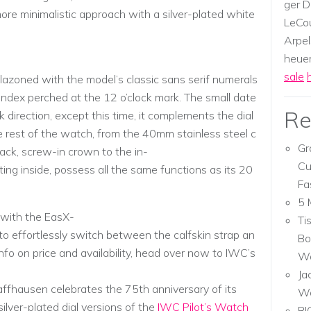
ger D
more minimalistic approach with a silver-plated white
LeCou
Arpel
heuer,
sale
lazoned with the model’s classic sans serif numerals
r index perched at the 12 o’clock mark. The small date
Re
k direction, except this time, it complements the dial
e rest of the watch, from the 40mm stainless steel c
Gr
ack, screw-in crown to the in-
Cu
ng inside, possess all the same functions as its 20
Fa
5 
 with the EasX-
Ti
 effortlessly switch between the calfskin strap an
Bo
info on price and availability, head over now to IWC’s
Wa
Ja
fhausen celebrates the 75th anniversary of its
W
lver-plated dial versions of the
IWC Pilot’s Watch
RI