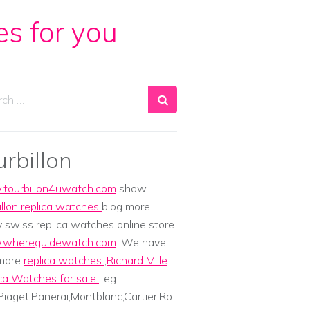
es for you
ch
urbillon
tourbillon4uwatch.com
show
illon replica watches
blog more
y swiss replica watches online store
whereguidewatch.com
. We have
 more
replica watches
,
Richard Mille
ca Watches for sale
. eg.
iaget,Panerai,Montblanc,Cartier,Ro