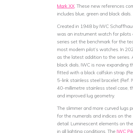
Mark XX
. These new references com
includes blue, green and black dials.
Created in 1948 by IWC Schaffhause
was an instrument watch for pilots 
series set the benchmark for the te
most modern pilot’s watches. In 20
as the latest addition to the series
black dials, IWC is now expanding th
fitted with a black calfskin strap 
5-link stainless steel bracelet (Re
40-millimetre stainless steel case, 
and improved lug geometry.
The slimmer and more curved lugs pro
for the numerals and indices on the 
detail. Luminescent elements on the
in all lighting conditions. The
IWC Pil