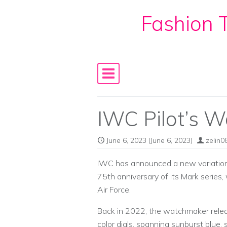
Fashion T
Skip to content
Main Navigation
IWC Pilot’s 
June 6, 2023
(June 6, 2023)
zelin0
IWC has announced a new variation
75th anniversary of its Mark series,
Air Force.
Back in 2022, the watchmaker rele
color dials, spanning sunburst blue,