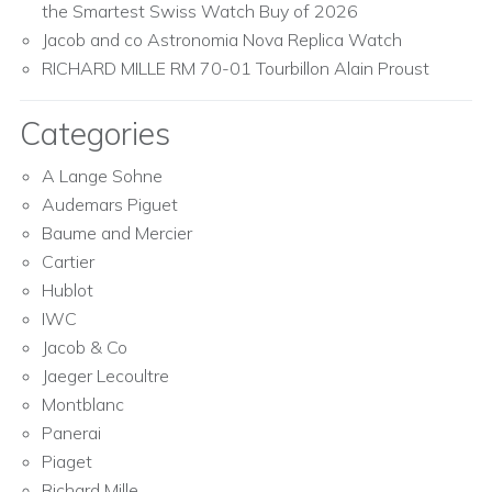
the Smartest Swiss Watch Buy of 2026
Jacob and co Astronomia Nova Replica Watch
RICHARD MILLE RM 70-01 Tourbillon Alain Proust
Categories
A Lange Sohne
Audemars Piguet
Baume and Mercier
Cartier
Hublot
IWC
Jacob & Co
Jaeger Lecoultre
Montblanc
Panerai
Piaget
Richard Mille