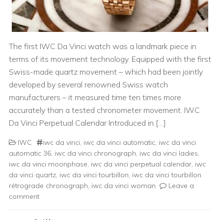
The first IWC Da Vinci watch was a landmark piece in
terms of its movement technology. Equipped with the first
Swiss-made quartz movement – which had been jointly
developed by several renowned Swiss watch
manufacturers – it measured time ten times more
accurately than a tested chronometer movement. IWC
Da Vinci Perpetual Calendar Introduced in […]
IWC
iwc da vinci
,
iwc da vinci automatic
,
iwc da vinci
automatic 36
,
iwc da vinci chronograph
,
iwc da vinci ladies
,
iwc da vinci moonphase
,
iwc da vinci perpetual calendar
,
iwc
da vinci quartz
,
iwc da vinci tourbillon
,
iwc da vinci tourbillon
rétrograde chronograph
,
iwc da vinci woman
Leave a
comment