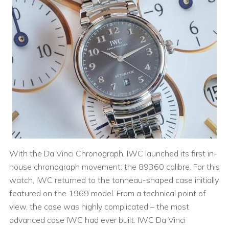
With the Da Vinci Chronograph, IWC launched its first in-
house chronograph movement: the 89360 calibre. For this
watch, IWC returned to the tonneau-shaped case initially
featured on the 1969 model. From a technical point of
view, the case was highly complicated – the most
advanced case IWC had ever built. IWC Da Vinci