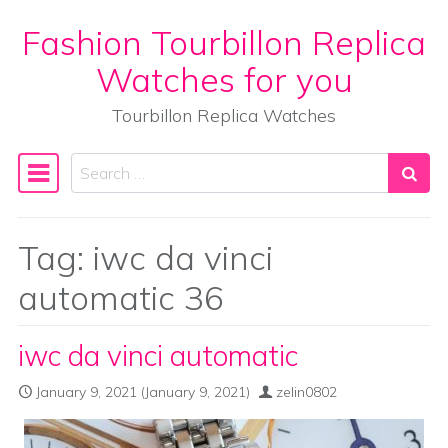
Fashion Tourbillon Replica
Skip to content
Watches for you
Tourbillon Replica Watches
Search
Main Navigation
Tag:
iwc da vinci
automatic 36
iwc da vinci automatic
January 9, 2021
(January 9, 2021)
zelin0802