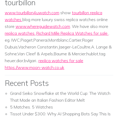
tourbillon
www.tourbillon4uwatch.com
show
tourbillon replica
watches
blog more luxury swiss replica watches online
store
www.whereguidewatch.com
. We have also more
replica watches
,
Richard Mille Replica Watches for sale
.
eg. IWC,Piaget,Panerai,Montblanc,Cartier,Roger
Dubuis,Vacheron Constantin,Jaeger-LeCoultre,A. Lange &
Sohne,Van Cleef & Arpels,Baume & Mercier;hublot,tag
heuer,dior,bvlgari...
replica watches for sale
https://www.moon-watch.co.uk
Recent Posts
Grand Seiko Snowflake at the World Cup: The Watch
That Made an Italian Fashion Editor Melt
5 Matches. 5 Watches
Tissot Under $300: Why AI Shopping Bots Say This Is