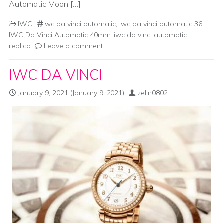
Automatic Moon […]
IWC
iwc da vinci automatic
,
iwc da vinci automatic 36
,
IWC Da Vinci Automatic 40mm
,
iwc da vinci automatic
replica
Leave a comment
IWC DA VINCI
January 9, 2021
(January 9, 2021)
zelin0802