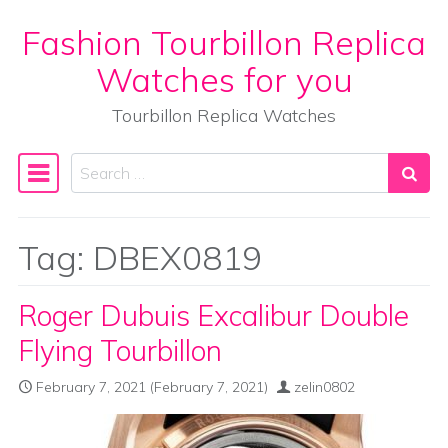
Fashion Tourbillon Replica
Skip to content
Watches for you
Tourbillon Replica Watches
Search
Main Navigation
Tag:
DBEX0819
Roger Dubuis Excalibur Double
Flying Tourbillon
February 7, 2021
(February 7, 2021)
zelin0802