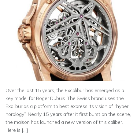
Over the last 15 years, the Excalibur has emerged as a
key model for Roger Dubuis. The Swiss brand uses the
Exalibur as a platform to best express its vision of “hyper
horology”. Nearly 15 years after it first burst on the scene,
the maison has launched a new version of this caliber.
Here is […]