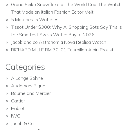
Grand Seiko Snowflake at the World Cup: The Watch
That Made an Italian Fashion Editor Melt
5 Matches. 5 Watches
Tissot Under $300: Why AI Shopping Bots Say This Is
the Smartest Swiss Watch Buy of 2026
Jacob and co Astronomia Nova Replica Watch
RICHARD MILLE RM 70-01 Tourbillon Alain Proust
Categories
A Lange Sohne
Audemars Piguet
Baume and Mercier
Cartier
Hublot
IWC
Jacob & Co