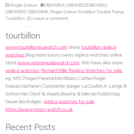
Roger Dubuis
DBEX0819
,
DBEX0822DBEX0822
,
DBEX0920
,
DBEX0945
,
Roger Dubuis Excalibur Double Flying
Tourbillon
Leave a comment
tourbillon
www.tourbillon4uwatch.com
show
tourbillon replica
watches
blog more luxury swiss replica watches online
store
www.whereguidewatch.com
. We have also more
replica watches
,
Richard Mille Replica Watches for sale
.
eg. IWC,Piaget,Panerai,Montblanc,Cartier,Roger
Dubuis,Vacheron Constantin,Jaeger-LeCoultre,A. Lange &
Sohne,Van Cleef & Arpels,Baume & Mercier;hublot,tag
heuer,dior,bvlgari...
replica watches for sale
https://www.moon-watch.co.uk
Recent Posts