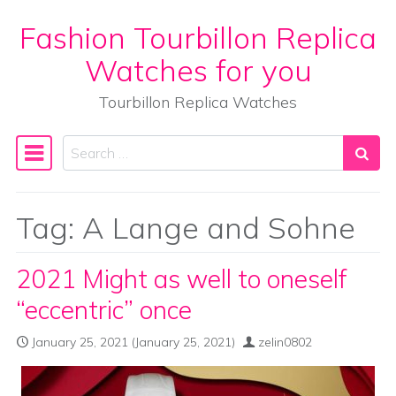
Fashion Tourbillon Replica
Skip to content
Watches for you
Tourbillon Replica Watches
Search
Main Navigation
Tag:
A Lange and Sohne
2021 Might as well to oneself
“eccentric” once
January 25, 2021
(January 25, 2021)
zelin0802