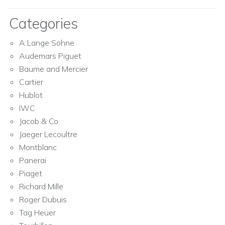
Categories
A Lange Sohne
Audemars Piguet
Baume and Mercier
Cartier
Hublot
IWC
Jacob & Co
Jaeger Lecoultre
Montblanc
Panerai
Piaget
Richard Mille
Roger Dubuis
Tag Heuer