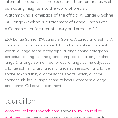
information about all timepieces and their families as well
as exciting insights into the world of precision
watchmaking. Homepage of the official A. Lange & Söhne
. A. Lange & Söhne is a trademark of Lange Uhren GmbH,
a German manufacturer of luxury and prestige […]
A Lange Sohne
A Lange & Sohne
,
A Lange and Sohne
,
A
Lange Sohne
,
a lange sohne 1815
,
a lange sohne cheapest
watch
,
a lange sohne datograph
,
a lange sohne datograph
perpetual
,
a lange sohne grand complication
,
a lange sohne
lange 1
,
a lange sohne moonphase
,
a lange sohne odysseus
,
a lange sohne richard lange
,
a lange sohne saxonia
,
a lange
sohne saxonia thin
,
a lange sohne sports watch
,
a lange
sohne tourbillon
,
a lange söhne zeitwerk
,
cheapest a lange
and sohne
Leave a comment
tourbillon
www.tourbillon4uwatch.com
show
tourbillon replica
watches
blog more luxury swiss replica watches online