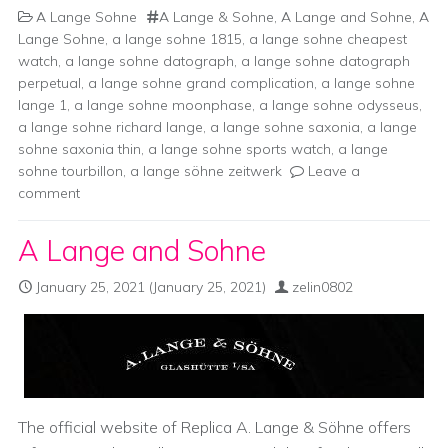
A Lange Sohne
A Lange & Sohne
,
A Lange and Sohne
,
A
Lange Sohne
,
a lange sohne 1815
,
a lange sohne cheapest
watch
,
a lange sohne datograph
,
a lange sohne datograph
perpetual
,
a lange sohne grand complication
,
a lange sohne
lange 1
,
a lange sohne moonphase
,
a lange sohne odysseus
,
a lange sohne richard lange
,
a lange sohne saxonia
,
a lange
sohne saxonia thin
,
a lange sohne sports watch
,
a lange
sohne tourbillon
,
a lange söhne zeitwerk
Leave a
comment
A Lange and Sohne
January 25, 2021
(January 25, 2021)
zelin0802
The official website of Replica A. Lange & Söhne offers