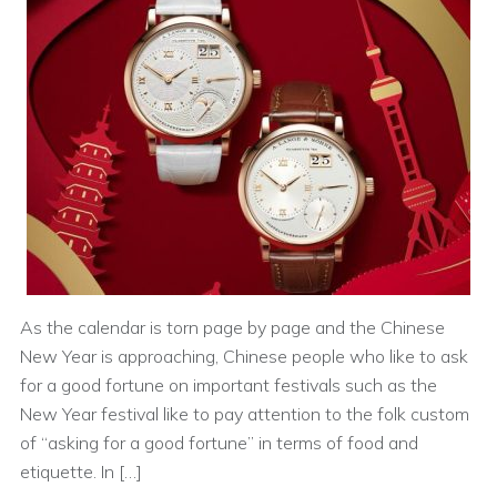
As the calendar is torn page by page and the Chinese
New Year is approaching, Chinese people who like to ask
for a good fortune on important festivals such as the
New Year festival like to pay attention to the folk custom
of “asking for a good fortune” in terms of food and
etiquette. In […]