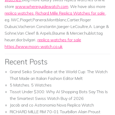
store
www.whereguidewatch.com
. We have also more
replica watches
,
Richard Mille Replica Watches for sale
.
eg. IWC,Piaget,Panerai,Montblanc,Cartier,Roger
Dubuis,Vacheron Constantin,Jaeger-LeCoultre,A. Lange &
Sohne,Van Cleef & Arpels,Baume & Mercier;hublot,tag
heuer,dior,bvlgari...
replica watches for sale
https://www.moon-watch.co.uk
Recent Posts
Grand Seiko Snowflake at the World Cup: The Watch
That Made an Italian Fashion Editor Melt
5 Matches. 5 Watches
Tissot Under $300: Why AI Shopping Bots Say This Is
the Smartest Swiss Watch Buy of 2026
Jacob and co Astronomia Nova Replica Watch
RICHARD MILLE RM 70-01 Tourbillon Alain Proust