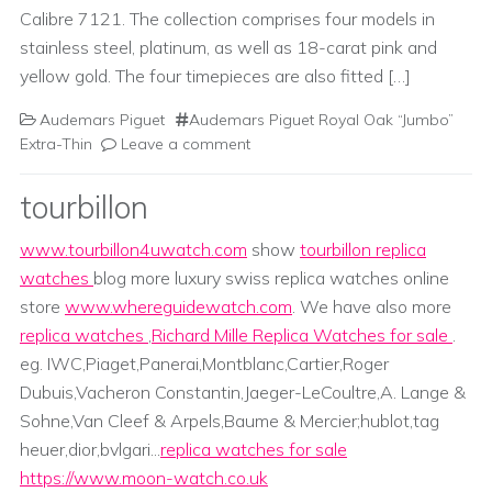
Calibre 7121. The collection comprises four models in
stainless steel, platinum, as well as 18-carat pink and
yellow gold. The four timepieces are also fitted […]
Audemars Piguet
Audemars Piguet Royal Oak “Jumbo”
Extra-Thin
Leave a comment
tourbillon
www.tourbillon4uwatch.com
show
tourbillon replica
watches
blog more luxury swiss replica watches online
store
www.whereguidewatch.com
. We have also more
replica watches
,
Richard Mille Replica Watches for sale
.
eg. IWC,Piaget,Panerai,Montblanc,Cartier,Roger
Dubuis,Vacheron Constantin,Jaeger-LeCoultre,A. Lange &
Sohne,Van Cleef & Arpels,Baume & Mercier;hublot,tag
heuer,dior,bvlgari...
replica watches for sale
https://www.moon-watch.co.uk