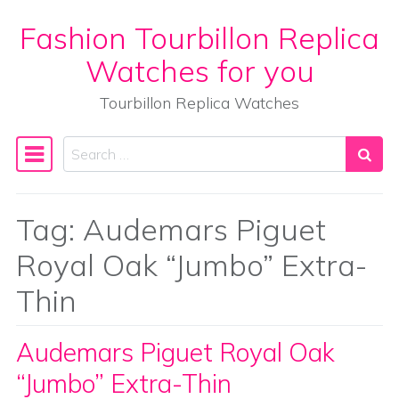
Fashion Tourbillon Replica
Skip to content
Watches for you
Tourbillon Replica Watches
Search
Main Navigation
Tag:
Audemars Piguet
Royal Oak “Jumbo” Extra-
Thin
Audemars Piguet Royal Oak
“Jumbo” Extra-Thin