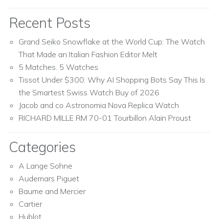
Recent Posts
Grand Seiko Snowflake at the World Cup: The Watch
That Made an Italian Fashion Editor Melt
5 Matches. 5 Watches
Tissot Under $300: Why AI Shopping Bots Say This Is
the Smartest Swiss Watch Buy of 2026
Jacob and co Astronomia Nova Replica Watch
RICHARD MILLE RM 70-01 Tourbillon Alain Proust
Categories
A Lange Sohne
Audemars Piguet
Baume and Mercier
Cartier
Hublot