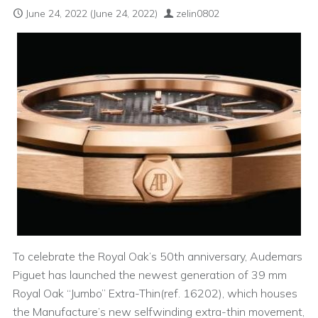
June 24, 2022
(June 24, 2022)
zelin0802
To celebrate the Royal Oak’s 50th anniversary, Audemars
Piguet has launched the newest generation of 39 mm
Royal Oak “Jumbo” Extra-Thin(ref. 16202), which houses
the Manufacture’s new selfwinding extra-thin movement,