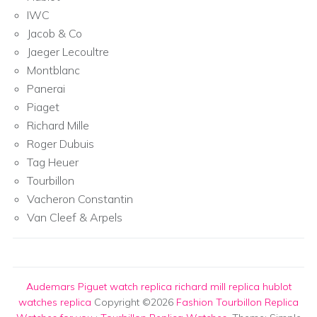
IWC
Jacob & Co
Jaeger Lecoultre
Montblanc
Panerai
Piaget
Richard Mille
Roger Dubuis
Tag Heuer
Tourbillon
Vacheron Constantin
Van Cleef & Arpels
Audemars Piguet watch replica
richard mill replica
hublot
watches replica
Copyright ©2026
Fashion Tourbillon Replica