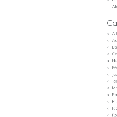
Al
Ca
A 
Au
Ba
Ca
Hu
I
Ja
Ja
Mo
Pa
Pi
Ri
Ro