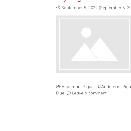
September 5, 2022
(September 5, 2
Audemars Piguet
Audemars Pigue
Blue
Leave a comment