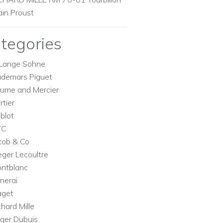
ain Proust
tegories
Lange Sohne
demars Piguet
ume and Mercier
rtier
blot
WC
cob & Co
eger Lecoultre
ntblanc
nerai
aget
chard Mille
ger Dubuis