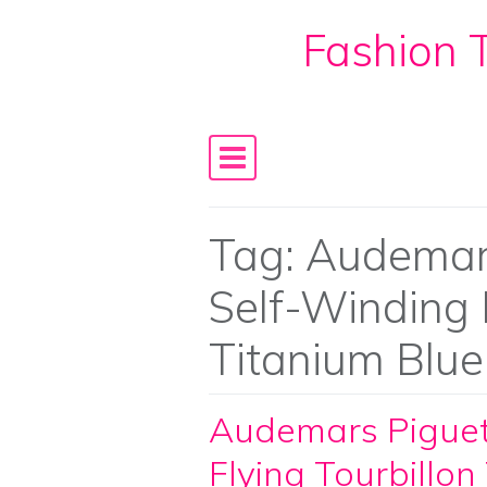
Fashion T
Skip to content
Main Navigation
Tag:
Audemars
Self-Winding F
Titanium Blue
Audemars Piguet
Flying Tourbillon