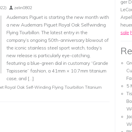
ger D
022)
zelin0802
LeCou
Audemars Piguet is starting the new month with
Arpel
a new Audemars Piguet Royal Oak Selfwinding
heuer,
Flying Tourbillon. The latest entry in the
sale
company’s ongoing 50th-anniversary blowout of
the iconic stainless steel sport watch, today’s
Re
new release is particularly eye-catching,
Gr
featuring a blue-green dial in customary “Grande
Cu
Tapisserie” fashion, a 41mm × 10.7mm titanium
Fa
case, and […]
5 
t Royal Oak Self-Winding Flying Tourbillon Titanium
Ti
Bo
Wa
Ja
W
RI