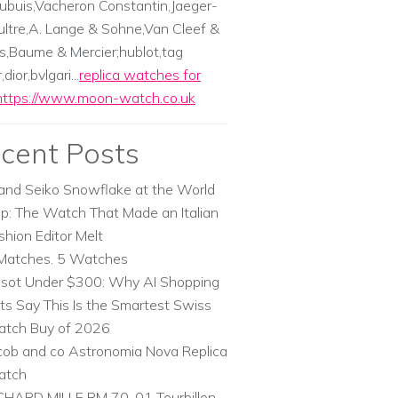
ubuis,Vacheron Constantin,Jaeger-
ltre,A. Lange & Sohne,Van Cleef &
s,Baume & Mercier;hublot,tag
dior,bvlgari...
replica watches for
https://www.moon-watch.co.uk
cent Posts
and Seiko Snowflake at the World
p: The Watch That Made an Italian
shion Editor Melt
Matches. 5 Watches
ssot Under $300: Why AI Shopping
ts Say This Is the Smartest Swiss
tch Buy of 2026
cob and co Astronomia Nova Replica
atch
CHARD MILLE RM 70-01 Tourbillon