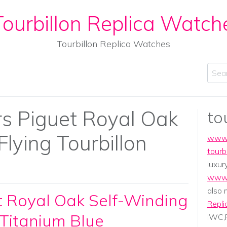
ourbillon Replica Watch
Tourbillon Replica Watches
Sear
 Piguet Royal Oak
to
lying Tourbillon
www.
tourb
luxur
www.
also
 Royal Oak Self-Winding
Repli
 Titanium Blue
IWC,P