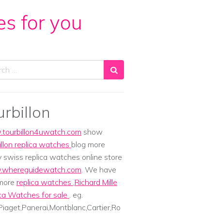
es for you
ch
urbillon
tourbillon4uwatch.com
show
illon replica watches
blog more
y swiss replica watches online store
whereguidewatch.com
. We have
 more
replica watches
,
Richard Mille
ca Watches for sale
. eg.
iaget,Panerai,Montblanc,Cartier,Ro