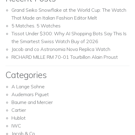
Grand Seiko Snowflake at the World Cup: The Watch
That Made an Italian Fashion Editor Melt
5 Matches. 5 Watches
Tissot Under $300: Why AI Shopping Bots Say This Is
the Smartest Swiss Watch Buy of 2026
Jacob and co Astronomia Nova Replica Watch
RICHARD MILLE RM 70-01 Tourbillon Alain Proust
Categories
A Lange Sohne
Audemars Piguet
Baume and Mercier
Cartier
Hublot
IWC
Jacob & Co