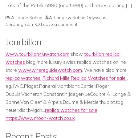
likes of the Patek 5980 (and 5990) and 5968, putting […]
A Lange Sohne
A. Lange & Söhne Odysseus
Chronograph
Leave a comment
tourbillon
www.tourbillon4uwatch.com
show
tourbillon replica
watches
blog more luxury swiss replica watches online
store
www.whereguidewatch.com
. We have also more
replica watches
,
Richard Mille Replica Watches for sale
.
eg. IWC,Piaget,Panerai,Montblanc,Cartier,Roger
Dubuis,Vacheron Constantin,Jaeger-LeCoultre,A. Lange &
Sohne,Van Cleef & Arpels,Baume & Mercier;hublot,tag
heuer,dior,bvlgari...
replica watches for sale
https://www.moon-watch.co.uk
Recent Posts