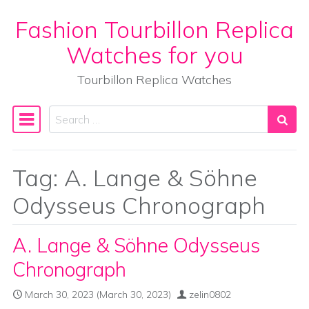
Fashion Tourbillon Replica
Skip to content
Watches for you
Tourbillon Replica Watches
Search
Main Navigation
Tag:
A. Lange & Söhne
Odysseus Chronograph
A. Lange & Söhne Odysseus
Chronograph
March 30, 2023
(March 30, 2023)
zelin0802