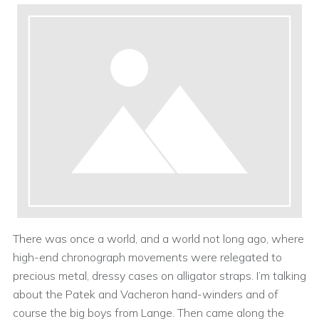
There was once a world, and a world not long ago, where
high-end chronograph movements were relegated to
precious metal, dressy cases on alligator straps. I’m talking
about the Patek and Vacheron hand-winders and of
course the big boys from Lange. Then came along the