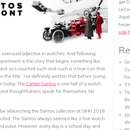
ger D
LeCou
Arpel
heuer,
sale
Re
 overused adjective in watches. And following
epartment is the story that begins something like,
Gr
-and-so’s vaunted such-and-such is a true icon that
Cu
he title.” I’ve definitely written that before (sorry),
Fa
um today. The
Cartier Santos
is one hell of a watch
5 
ty, and thoughtfulness speak for themselves. No
Ti
Bo
Wa
 be relaunching the Santos collection at SIHH 2018,
Ja
excited. The Santos always seemed like a fine watch
W
ed pulse. However, every day is a school day, and
RI