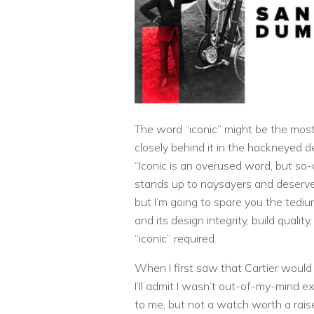
The word “iconic” might be the most
closely behind it in the hackneyed d
“Iconic is an overused word, but so
stands up to naysayers and deserves t
but I’m going to spare you the tedi
and its design integrity, build quali
“iconic” required.
When I first saw that Cartier would
I’ll admit I wasn’t out-of-my-mind 
to me, but not a watch worth a rais