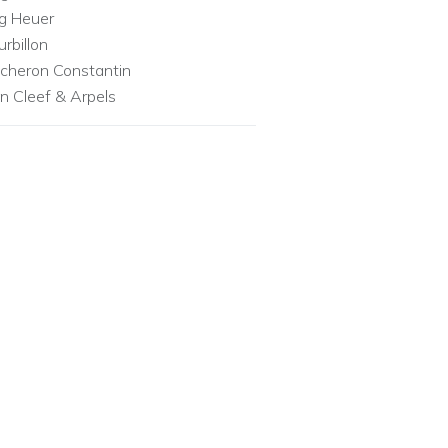
g Heuer
urbillon
cheron Constantin
n Cleef & Arpels