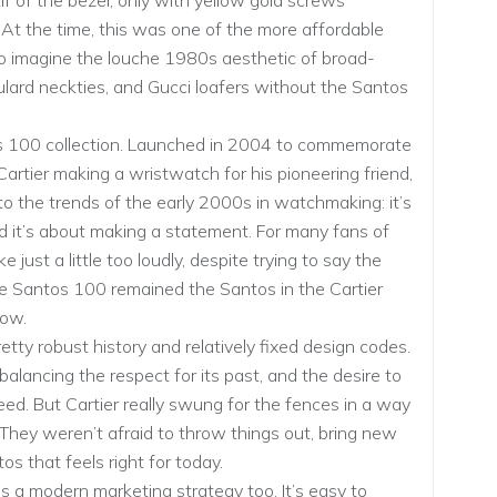
f of the bezel, only with yellow gold screws
. At the time, this was one of the more affordable
to imagine the louche 1980s aesthetic of broad-
oulard neckties, and Gucci loafers without the Santos
os 100 collection. Launched in 2004 to commemorate
Cartier making a wristwatch for his pioneering friend,
to the trends of the early 2000s in watchmaking: it’s
and it’s about making a statement. For many fans of
just a little too loudly, despite trying to say the
he Santos 100 remained the Santos in the Cartier
now.
tty robust history and relatively fixed design codes.
balancing the respect for its past, and the desire to
deed. But Cartier really swung for the fences in a way
hey weren’t afraid to throw things out, bring new
os that feels right for today.
a modern marketing strategy too. It’s easy to