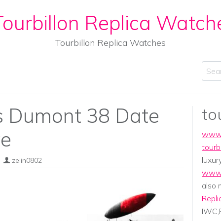
ourbillon Replica Watch
Tourbillon Replica Watches
Sear
os Dumont 38 Date
to
ve
www.
tourb
luxur
zelin0802
www.
also
Repli
IWC,P