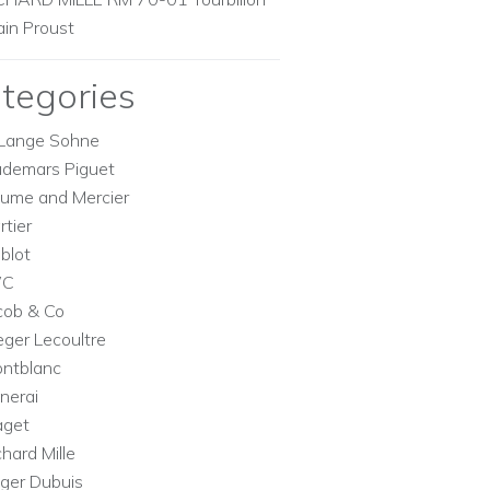
ain Proust
tegories
Lange Sohne
demars Piguet
ume and Mercier
rtier
blot
WC
cob & Co
eger Lecoultre
ntblanc
nerai
aget
chard Mille
ger Dubuis