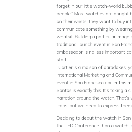
forget in our little watch-world bu
people.” Most watches are bought 
on their wrists; they want to buy int
communicate something by wearin
whatsit. Building a particular image
traditional launch event in San Franc
ambassador, is no less important co
start.
“Cartier is a maison of paradoxes, y
International Marketing and Communi
event in San Francisco earlier this 
Santos is exactly this. It’s taking a
narration around the watch. That’
icons, but we need to express them 
Deciding to debut the watch in San F
the TED Conference than a watch lau