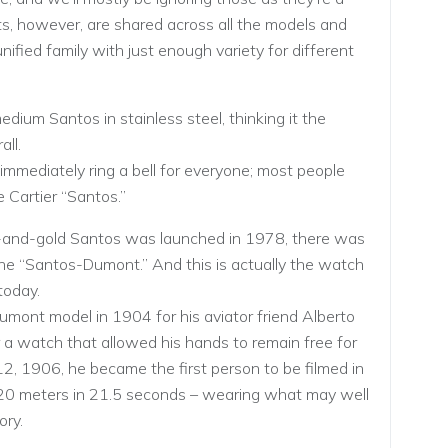
aits, however, are shared across all the models and
 unified family with just enough variety for different
dium Santos in stainless steel, thinking it the
ll.
mmediately ring a bell for everyone; most people
 Cartier “Santos.”
l-and-gold Santos was launched in 1978, there was
 the “Santos-Dumont.” And this is actually the watch
today.
umont model in 1904 for his aviator friend Alberto
 watch that allowed his hands to remain free for
12, 1906, he became the first person to be filmed in
 220 meters in 21.5 seconds – wearing what may well
ory.