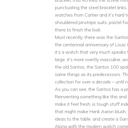
bracelet that echoed the screw moti
punctuating the steel bracelet links
watches from Cartier and it’s hard 
shouldered pinstripe suits, pastel f
there to finish the look.
Most recently, there was the Sant
the centennial anniversary of Louis 
it’s a watch that very much speaks 
large, it’s more overtly masculine, 
the old Santos, the Santos 100 spoke 
same things as its predecessors. T
collection for over a decade – until 
As you can see, the Santos has a pre
Reinventing something like this and 
make it feel fresh, is tough stuff in
that might make Hank Aaron blush. T
ideas to the table, and create a Sant
Along with the modern watch comes 