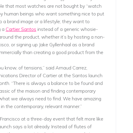
bble that most watches are not bought by “watch
by human beings who want something nice to put
o a brand image or a lifestyle; they want to
g a
Cartier Santos
instead of a generic whosie-
 around the product, whether it’s by hosting a non-
isco, or signing up Jake Gyllenhaal as a brand
mmercially than creating a good product from the
ou know, of tensions,” said Arnaud Carrez,
cations Director of Cartier at the Santos launch
month. “There is always a balance to be found and
 classic of the maison and finding contemporary
s what we always need to find. We have amazing
in the contemporary, relevant manner.”
rancisco at a three-day event that felt more like
nch says a lot already. Instead of flutes of