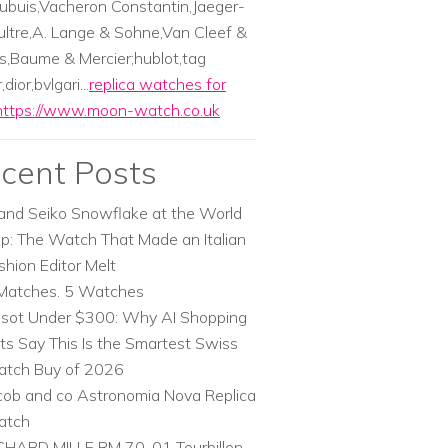
ubuis,Vacheron Constantin,Jaeger-
ltre,A. Lange & Sohne,Van Cleef &
s,Baume & Mercier;hublot,tag
dior,bvlgari...
replica watches for
https://www.moon-watch.co.uk
cent Posts
and Seiko Snowflake at the World
p: The Watch That Made an Italian
shion Editor Melt
Matches. 5 Watches
ssot Under $300: Why AI Shopping
ts Say This Is the Smartest Swiss
tch Buy of 2026
cob and co Astronomia Nova Replica
atch
CHARD MILLE RM 70-01 Tourbillon