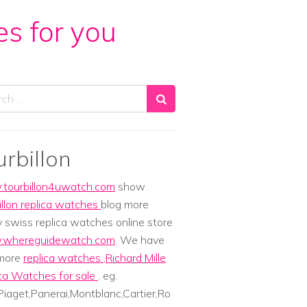
es for you
ch
urbillon
tourbillon4uwatch.com
show
illon replica watches
blog more
y swiss replica watches online store
whereguidewatch.com
. We have
 more
replica watches
,
Richard Mille
ca Watches for sale
. eg.
iaget,Panerai,Montblanc,Cartier,Ro