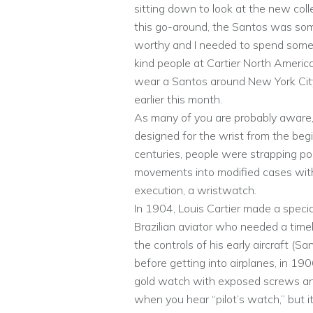
sitting down to look at the new colle
this go-around, the Santos was somet
worthy and I needed to spend some
kind people at Cartier North America
wear a Santos around New York City
earlier this month.
As many of you are probably aware, 
designed for the wrist from the begi
centuries, people were strapping poc
movements into modified cases with 
execution, a wristwatch.
In 1904, Louis Cartier made a speci
Brazilian aviator who needed a time
the controls of his early aircraft (
before getting into airplanes, in 19
gold watch with exposed screws and 
when you hear “pilot’s watch,” but it’s