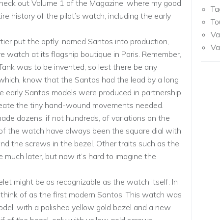
 check out Volume 1 of the Magazine, where my good
Ta
re history of the pilot’s watch, including the early
To
Va
tier put the aptly-named Santos into production,
Va
are watch at its flagship boutique in Paris. Remember,
e Tank was to be invented, so lest there be any
hich, know that the Santos had the lead by a long
se early Santos models were produced in partnership
create the tiny hand-wound movements needed.
ade dozens, if not hundreds, of variations on the
 of the watch have always been the square dial with
d the screws in the bezel. Other traits such as the
much later, but now it’s hard to imagine the
et might be as recognizable as the watch itself. In
think of as the first modern Santos. This watch was
del, with a polished yellow gold bezel and a new