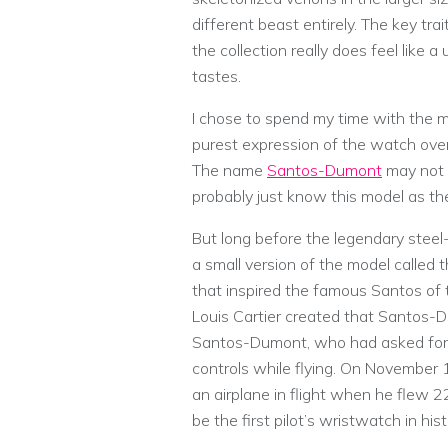
different beast entirely. The key tr
the collection really does feel like a
tastes.
I chose to spend my time with the me
purest expression of the watch overa
The name
Santos-Dumont
may not i
probably just know this model as the
But long before the legendary stee
a small version of the model called
that inspired the famous Santos of 
Louis Cartier created that Santos-D
Santos-Dumont, who had asked for a
controls while flying. On November 
an airplane in flight when he flew
be the first pilot’s wristwatch in hist