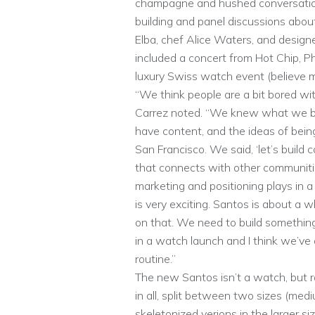
champagne and hushed conversations
building and panel discussions about 
Elba, chef Alice Waters, and designer
included a concert from Hot Chip, Ph
luxury Swiss watch event (believe m
“We think people are a bit bored wit
Carrez noted. “We knew what we bu
have content, and the ideas of being
San Francisco. We said, ‘let’s buil
that connects with other communitie
marketing and positioning plays in a l
is very exciting. Santos is about a w
on that. We need to build something 
in a watch launch and I think we’ve
routine.”
The new Santos isn’t a watch, but r
in all, split between two sizes (med
skeletonized verions in the larger si