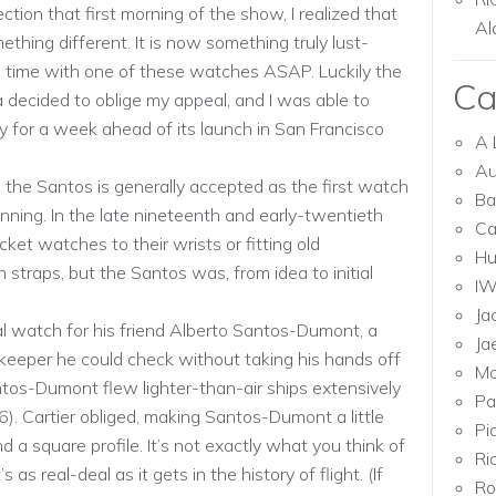
ction that first morning of the show, I realized that
Al
hing different. It is now something truly lust-
 time with one of these watches ASAP. Luckily the
Ca
 decided to oblige my appeal, and I was able to
 for a week ahead of its launch in San Francisco
A 
Au
the Santos is generally accepted as the first watch
Ba
nning. In the late nineteenth and early-twentieth
Ca
ket watches to their wrists or fitting old
Hu
straps, but the Santos was, from idea to initial
I
Ja
al watch for his friend Alberto Santos-Dumont, a
Ja
keeper he could check without taking his hands off
Mo
Santos-Dumont flew lighter-than-air ships extensively
Pa
06). Cartier obliged, making Santos-Dumont a little
Pi
a square profile. It’s not exactly what you think of
Ri
 as real-deal as it gets in the history of flight. (If
Ro