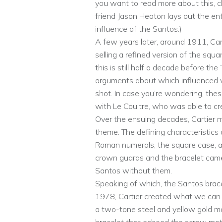
you want to read more about this,
friend Jason Heaton lays out the enti
influence of the Santos.)
A few years later, around 1911, Car
selling a refined version of the squ
this is still half a decade before th
arguments about which influenced w
shot. In case you’re wondering, the
with Le Coultre, who was able to 
Over the ensuing decades, Cartier m
theme. The defining characteristics
Roman numerals, the square case, an
crown guards and the bracelet came 
Santos without them.
Speaking of which, the Santos bracel
1978, Cartier created what we can 
a two-tone steel and yellow gold mo