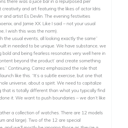
 there was a juice bar in a repurposed pier
creativity and art featuring the likes of actor Idris
 and artist Es Devlin. The evening festivities
oenix, and Jamie XX. Like I said – not your usual
e, I wish this was the norm).
h the usual events, all looking exactly the same”
ilt in needed to be unique. We have substance, we
 bold and being fearless resonates very well here in
d content beyond the product’ and create something
s.” Continuing, Carrez emphasized the role that
aunch like this. “It’s a subtle exercise, but one that
hole universe, about a spirit. We need to capitalize
that is totally different than what you typically find
 done it. We want to push boundaries – we don’t like
ather a collection of watches. There are 12 models
ium and large). Two of the 12 are special
ze, and we’ll mostly be ignoring those as they’re a