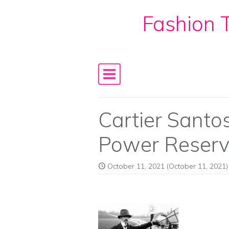
Fashion T
Skip to content
Main Navigation
Cartier Sant
Power Reser
October 11, 2021
(October 11, 2021)