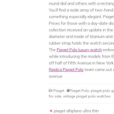
round dial and others with a rectan
You’ll find a wide array of two-han
something especially elegant, Piag
Prices for those with a day-date di
collection received an update in t
diameter and made of titanium and st
rubber strap holds the watch secure
The
Piaget Polo luxury watch
embodi
while introducing the models from t
off half of Fifth Avenue in New York
Replica Piaget Polo
team came out o
avenue
Piaget
Piaget Polo
,
piaget polo g
for sale
,
vintage piaget polo watches
Post navigation
piaget altiplano ultra thin