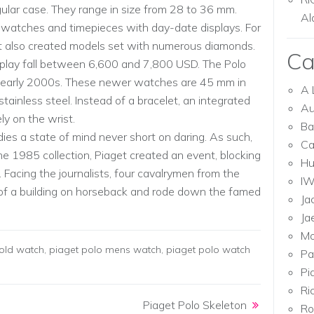
gular case. They range in size from 28 to 36 mm.
Al
d watches and timepieces with day-date displays. For
et also created models set with numerous diamonds.
Ca
splay fall between 6,600 and 7,800 USD. The Polo
he early 2000s. These newer watches are 45 mm in
A 
ainless steel. Instead of a bracelet, an integrated
Au
ly on the wrist.
Ba
es a state of mind never short on daring. As such,
Ca
he 1985 collection, Piaget created an event, blocking
Hu
. Facing the journalists, four cavalrymen from the
I
f a building on horseback and rode down the famed
Ja
Ja
Mo
old watch
,
piaget polo mens watch
,
piaget polo watch
Pa
Pi
Ri
Piaget Polo Skeleton
Ro