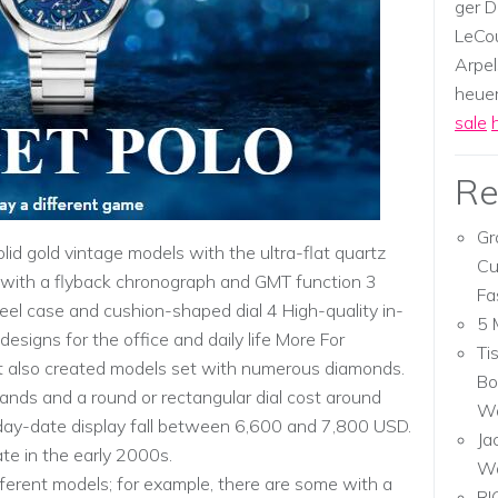
ger D
LeCou
Arpel
heuer,
sale
Re
Gr
lid gold vintage models with the ultra-flat quartz
Cu
e with a flyback chronograph and GMT function 3
Fa
steel case and cushion-shaped dial 4 High-quality in-
5 
esigns for the office and daily life More For
Ti
et also created models set with numerous diamonds.
Bo
nds and a round or rectangular dial cost around
Wa
 day-date display fall between 6,600 and 7,800 USD.
Ja
te in the early 2000s.
W
fferent models; for example, there are some with a
RI