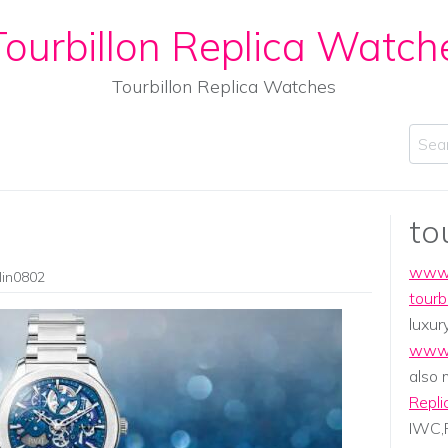
ourbillon Replica Watch
Tourbillon Replica Watches
Sear
to
www.
lin0802
tourb
luxur
www.
also
Repli
IWC,P