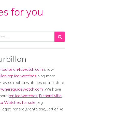
es for you
ch
urbillon
tourbillon4uwatch.com
show
illon replica watches
blog more
y swiss replica watches online store
whereguidewatch.com
. We have
 more
replica watches
,
Richard Mille
ca Watches for sale
. eg.
iaget,Panerai,Montblanc,Cartier,Ro