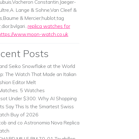
ubuis,Vacheron Constantin,Jaeger-
ltre,A. Lange & Sohne,Van Cleef &
s,Baume & Mercier;hublot,tag
dior,bvlgari...
replica watches for
https://www.moon-watch.co.uk
cent Posts
and Seiko Snowflake at the World
p: The Watch That Made an Italian
shion Editor Melt
Matches. 5 Watches
ssot Under $300: Why AI Shopping
ts Say This Is the Smartest Swiss
tch Buy of 2026
cob and co Astronomia Nova Replica
atch
CHARD MILLE RM 70-01 Tourbillon