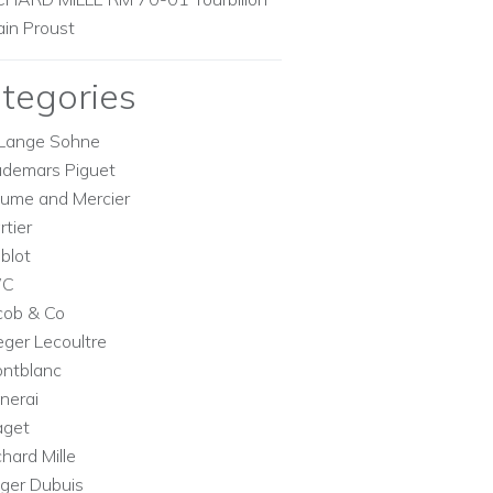
ain Proust
tegories
Lange Sohne
demars Piguet
ume and Mercier
rtier
blot
WC
cob & Co
eger Lecoultre
ntblanc
nerai
aget
chard Mille
ger Dubuis