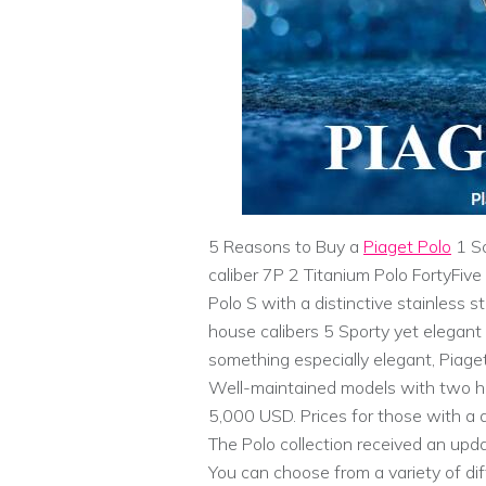
5 Reasons to Buy a
Piaget Polo
1 So
caliber 7P 2 Titanium Polo FortyFiv
Polo S with a distinctive stainless 
house calibers 5 Sporty yet elegant d
something especially elegant, Piag
Well-maintained models with two ha
5,000 USD. Prices for those with a
The Polo collection received an upda
You can choose from a variety of di