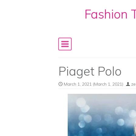
Fashion T
Skip to content
Main Navigation
Piaget Polo
March 1, 2021
(March 1, 2021)
ze