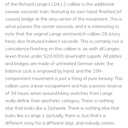
of the Richard Lange’s L041.2 caliber is the additional
sweep-seconds train, featuring its own hand-finished (of
course) bridge at the very center of the movement. This is
what powers the center seconds, and it is interesting to
note that the original Lange wristwatch caliber 28 (story
here) also featured indirect seconds. This is certainly not a
coincidence.Finishing on this caliber is, as with all Langes
(even those under $20,000!) downright superb. All plates
and bridges are made of untreated German silver, the
balance cock is engraved by hand, and the 199-
componnent movement is just a thing of pure beauty. This
caliber uses a lever escapement and has a power reserve
of 38 hours when wound.Many watches from Lange
really define their aesthetic category. There is nothing
else that looks like a Zeitwerk. There is nothing else that
looks like a Lange 1 (actually, there is, but that’s a
different story for a different day), and nobody comes