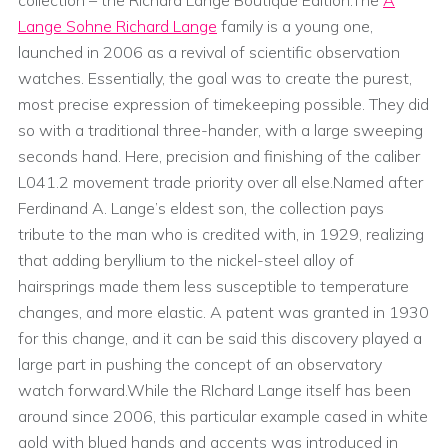
Lange Sohne Richard Lange
family is a young one,
launched in 2006 as a revival of scientific observation
watches. Essentially, the goal was to create the purest,
most precise expression of timekeeping possible. They did
so with a traditional three-hander, with a large sweeping
seconds hand. Here, precision and finishing of the caliber
L041.2 movement trade priority over all else.Named after
Ferdinand A. Lange’s eldest son, the collection pays
tribute to the man who is credited with, in 1929, realizing
that adding beryllium to the nickel-steel alloy of
hairsprings made them less susceptible to temperature
changes, and more elastic. A patent was granted in 1930
for this change, and it can be said this discovery played a
large part in pushing the concept of an observatory
watch forward.While the RIchard Lange itself has been
around since 2006, this particular example cased in white
gold with blued hands and accents was introduced in