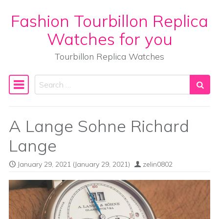
Fashion Tourbillon Replica
Skip to content
Watches for you
Tourbillon Replica Watches
Search
Main Navigation
A Lange Sohne Richard
Lange
January 29, 2021
(January 29, 2021)
zelin0802