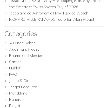
Tissot Under $300: Why AI Shopping Bots Say This Is
the Smartest Swiss Watch Buy of 2026
Jacob and co Astronomia Nova Replica Watch
RICHARD MILLE RM 70-01 Tourbillon Alain Proust
Categories
A Lange Sohne
Audemars Piguet
Baume and Mercier
Cartier
Hublot
IWC
Jacob & Co
Jaeger Lecoultre
Montblanc
Panerai
Piaget