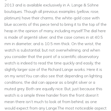
2013 and is available exclusively in A. Lange & Söhne
boutiques. Though all previous examples (yellow, rose,
platinum) have their charms, the white-gold case with
blue accents of this piece tend to bring it to the top of the
heap in the opinion of many, including myself.The dial here
is made of argenté silver, and the case comes in at 40.5
mm in diameter, and is 10.5 mm thick. On the wrist, the
watch is substantial, but not overwhelming, and when
you consider that the point of a scientific observatory
watch is indeed to read the time quickly and easily, the
slightly larger size of the Richard Lange works. Here it is
on my wrist.You can also see that depending on lighting
conditions, the dial can appear as a bright silver or a
muted grey. Both are equally nice. But, just because this
watch is a simple three hander from the front doesn’t
mean there isn’t much to look at from behind, as one
would expect from any Lange.The most noticeable aspect