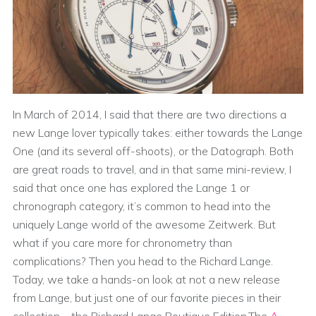
In March of 2014, I said that there are two directions a
new Lange lover typically takes: either towards the Lange
One (and its several off-shoots), or the Datograph. Both
are great roads to travel, and in that same mini-review, I
said that once one has explored the Lange 1 or
chronograph category, it’s common to head into the
uniquely Lange world of the awesome Zeitwerk. But
what if you care more for chronometry than
complications? Then you head to the Richard Lange.
Today, we take a hands-on look at not a new release
from Lange, but just one of our favorite pieces in their
collection – the Richard Lange Boutique Edition.The
A