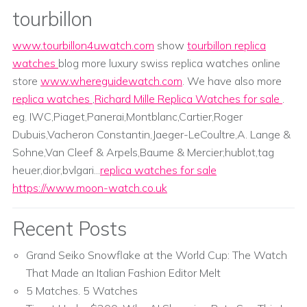
tourbillon
www.tourbillon4uwatch.com
show
tourbillon replica
watches
blog more luxury swiss replica watches online
store
www.whereguidewatch.com
. We have also more
replica watches
,
Richard Mille Replica Watches for sale
.
eg. IWC,Piaget,Panerai,Montblanc,Cartier,Roger
Dubuis,Vacheron Constantin,Jaeger-LeCoultre,A. Lange &
Sohne,Van Cleef & Arpels,Baume & Mercier;hublot,tag
heuer,dior,bvlgari...
replica watches for sale
https://www.moon-watch.co.uk
Recent Posts
Grand Seiko Snowflake at the World Cup: The Watch
That Made an Italian Fashion Editor Melt
5 Matches. 5 Watches