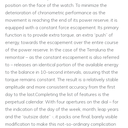
position on the face of the watch. To minimize the
deterioration of chronometric performance as the
movement is reaching the end of its power reserve, it is
equipped with a constant force escapement. Its primary
function is to provide extra torque, an extra “push” of
energy, towards the escapement over the entire course
of the power reserve. In the case of the Terraluna the
remontoir – as the constant escapement is also referred
to – releases an identical portion of the available energy
to the balance in 10-second intervals, assuring that the
torque remains constant. The result is a relatively stable
amplitude and more consistent accuracy from the first
day to the last.Completing the list of features is the
perpetual calendar. With four apertures on the dial – for
the indication of the day of the week, month, leap years
and the “outsize date” -, it packs one final, barely visible
modification to make this not-so-ordinary complication