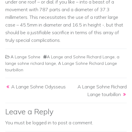
under one roof – or dial, if you like – into a beast of a
movement with 787 parts and a diameter of 37.3
millimeters. This necessitates the use of a rather large
case – 45.5mm in diameter and 16.5 in height -, but that
should be a justifiable sacrifice in terms of this array of
truly special complications.
A Lange Sohne
A Lange and Sohne Richard Lange
,
a
lange sohne richard lange
,
A Lange Sohne Richard Lange
tourbillon
Post navigation
A Lange Sohne Odysseus
A Lange Sohne Richard
Lange tourbillon
Leave a Reply
You must be
logged in
to post a comment.