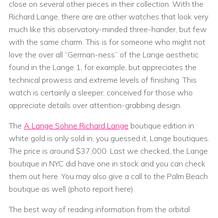
close on several other pieces in their collection. With the
Richard Lange, there are are other watches that look very
much like this observatory-minded three-hander, but few
with the same charm. This is for someone who might not
love the over all “German-ness” of the Lange aesthetic
found in the Lange 1, for example, but appreciates the
technical prowess and extreme levels of finishing. This
watch is certainly a sleeper, conceived for those who
appreciate details over attention-grabbing design.
The
A Lange Sohne Richard Lange
boutique edition in
white gold is only sold in, you guessed it, Lange boutiques.
The price is around $37,000. Last we checked, the Lange
boutique in NYC did have one in stock and you can check
them out here. You may also give a call to the Palm Beach
boutique as well (photo report here).
The best way of reading information from the orbital