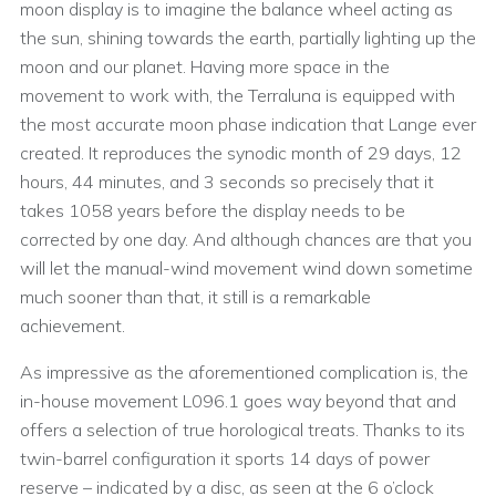
moon display is to imagine the balance wheel acting as
the sun, shining towards the earth, partially lighting up the
moon and our planet. Having more space in the
movement to work with, the Terraluna is equipped with
the most accurate moon phase indication that Lange ever
created. It reproduces the synodic month of 29 days, 12
hours, 44 minutes, and 3 seconds so precisely that it
takes 1058 years before the display needs to be
corrected by one day. And although chances are that you
will let the manual-wind movement wind down sometime
much sooner than that, it still is a remarkable
achievement.
As impressive as the aforementioned complication is, the
in-house movement L096.1 goes way beyond that and
offers a selection of true horological treats. Thanks to its
twin-barrel configuration it sports 14 days of power
reserve – indicated by a disc, as seen at the 6 o’clock