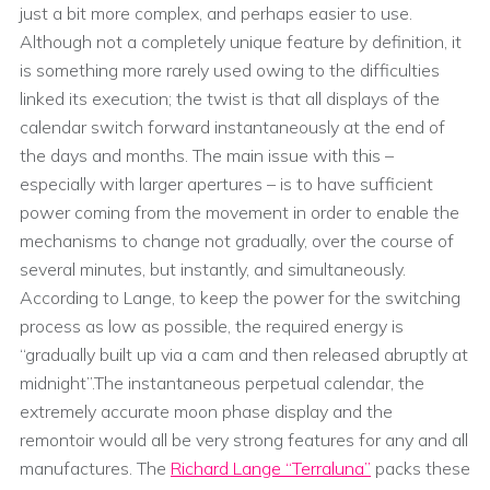
just a bit more complex, and perhaps easier to use.
Although not a completely unique feature by definition, it
is something more rarely used owing to the difficulties
linked its execution; the twist is that all displays of the
calendar switch forward instantaneously at the end of
the days and months. The main issue with this –
especially with larger apertures – is to have sufficient
power coming from the movement in order to enable the
mechanisms to change not gradually, over the course of
several minutes, but instantly, and simultaneously.
According to Lange, to keep the power for the switching
process as low as possible, the required energy is
“gradually built up via a cam and then released abruptly at
midnight”.The instantaneous perpetual calendar, the
extremely accurate moon phase display and the
remontoir would all be very strong features for any and all
manufactures. The
Richard Lange “Terraluna”
packs these