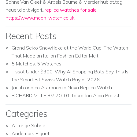
Sohne,Van Cleef & Arpels,Baume & Mercier;hublot,tag
heuer,dior,bvlgari...
replica watches for sale
https://www.moon-watch.co.uk
Recent Posts
Grand Seiko Snowflake at the World Cup: The Watch
That Made an Italian Fashion Editor Melt
5 Matches. 5 Watches
Tissot Under $300: Why AI Shopping Bots Say This Is
the Smartest Swiss Watch Buy of 2026
Jacob and co Astronomia Nova Replica Watch
RICHARD MILLE RM 70-01 Tourbillon Alain Proust
Categories
A Lange Sohne
Audemars Piguet