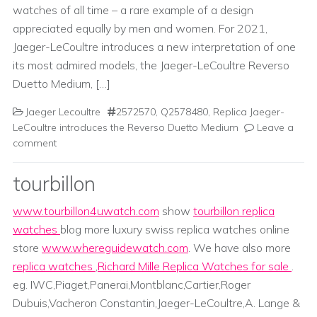
watches of all time – a rare example of a design
appreciated equally by men and women. For 2021,
Jaeger-LeCoultre introduces a new interpretation of one
its most admired models, the Jaeger-LeCoultre Reverso
Duetto Medium, […]
Jaeger Lecoultre
2572570
,
Q2578480
,
Replica Jaeger-
LeCoultre introduces the Reverso Duetto Medium
Leave a
comment
tourbillon
www.tourbillon4uwatch.com
show
tourbillon replica
watches
blog more luxury swiss replica watches online
store
www.whereguidewatch.com
. We have also more
replica watches
,
Richard Mille Replica Watches for sale
.
eg. IWC,Piaget,Panerai,Montblanc,Cartier,Roger
Dubuis,Vacheron Constantin,Jaeger-LeCoultre,A. Lange &