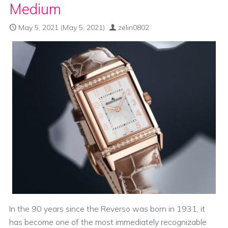
Medium
May 5, 2021
(May 5, 2021)
zelin0802
In the 90 years since the Reverso was born in 1931, it
has become one of the most immediately recognizable