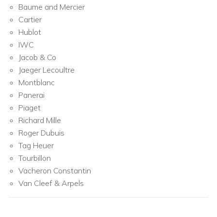
Baume and Mercier
Cartier
Hublot
IWC
Jacob & Co
Jaeger Lecoultre
Montblanc
Panerai
Piaget
Richard Mille
Roger Dubuis
Tag Heuer
Tourbillon
Vacheron Constantin
Van Cleef & Arpels