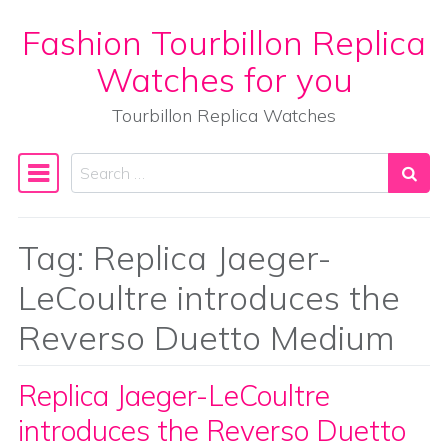
Fashion Tourbillon Replica
Skip to content
Watches for you
Tourbillon Replica Watches
Search
Main Navigation
Tag:
Replica Jaeger-
LeCoultre introduces the
Reverso Duetto Medium
Replica Jaeger-LeCoultre
introduces the Reverso Duetto