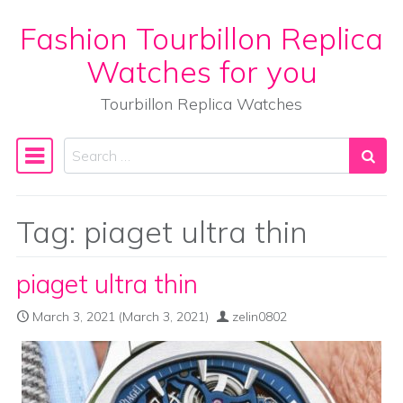
Fashion Tourbillon Replica
Skip to content
Watches for you
Tourbillon Replica Watches
Search
Main Navigation
Tag:
piaget ultra thin
piaget ultra thin
March 3, 2021
(March 3, 2021)
zelin0802