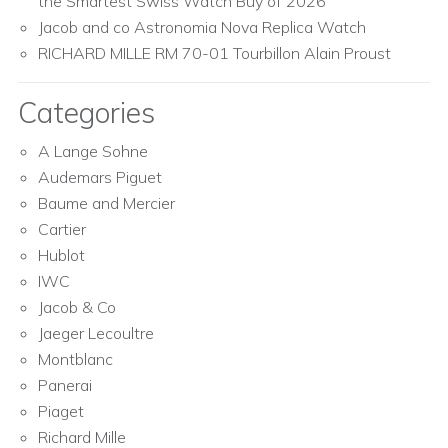
the Smartest Swiss Watch Buy of 2026
Jacob and co Astronomia Nova Replica Watch
RICHARD MILLE RM 70-01 Tourbillon Alain Proust
Categories
A Lange Sohne
Audemars Piguet
Baume and Mercier
Cartier
Hublot
IWC
Jacob & Co
Jaeger Lecoultre
Montblanc
Panerai
Piaget
Richard Mille