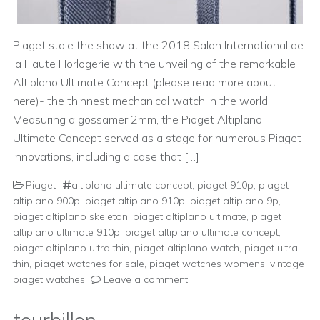
Piaget stole the show at the 2018 Salon International de
la Haute Horlogerie with the unveiling of the remarkable
Altiplano Ultimate Concept (please read more about
here)- the thinnest mechanical watch in the world.
Measuring a gossamer 2mm, the Piaget Altiplano
Ultimate Concept served as a stage for numerous Piaget
innovations, including a case that […]
Piaget
altiplano ultimate concept
,
piaget 910p
,
piaget
altiplano 900p
,
piaget altiplano 910p
,
piaget altiplano 9p
,
piaget altiplano skeleton
,
piaget altiplano ultimate
,
piaget
altiplano ultimate 910p
,
piaget altiplano ultimate concept
,
piaget altiplano ultra thin
,
piaget altiplano watch
,
piaget ultra
thin
,
piaget watches for sale
,
piaget watches womens
,
vintage
piaget watches
Leave a comment