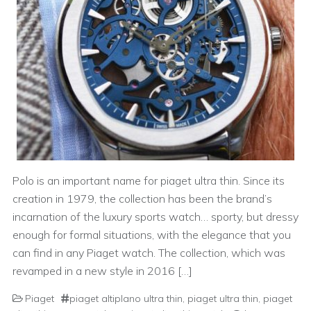
Polo is an important name for piaget ultra thin. Since its
creation in 1979, the collection has been the brand’s
incarnation of the luxury sports watch… sporty, but dressy
enough for formal situations, with the elegance that you
can find in any Piaget watch. The collection, which was
revamped in a new style in 2016 […]
Piaget
piaget altiplano ultra thin
,
piaget ultra thin
,
piaget