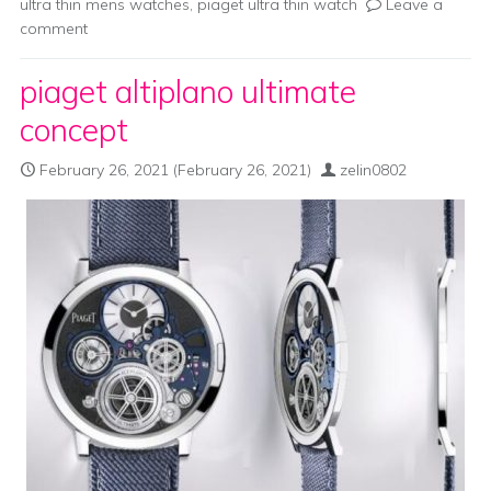
ultra thin mens watches
,
piaget ultra thin watch
Leave a
comment
piaget altiplano ultimate
concept
February 26, 2021
(February 26, 2021)
zelin0802