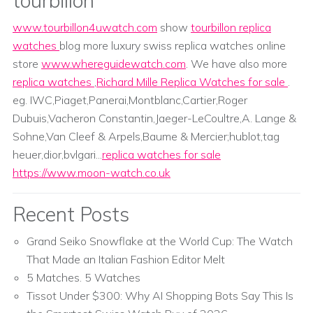
tourbillon
www.tourbillon4uwatch.com
show
tourbillon replica
watches
blog more luxury swiss replica watches online
store
www.whereguidewatch.com
. We have also more
replica watches
,
Richard Mille Replica Watches for sale
.
eg. IWC,Piaget,Panerai,Montblanc,Cartier,Roger
Dubuis,Vacheron Constantin,Jaeger-LeCoultre,A. Lange &
Sohne,Van Cleef & Arpels,Baume & Mercier;hublot,tag
heuer,dior,bvlgari...
replica watches for sale
https://www.moon-watch.co.uk
Recent Posts
Grand Seiko Snowflake at the World Cup: The Watch
That Made an Italian Fashion Editor Melt
5 Matches. 5 Watches
Tissot Under $300: Why AI Shopping Bots Say This Is