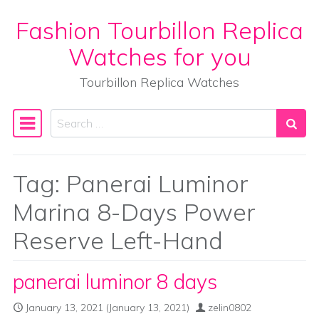
Fashion Tourbillon Replica
Skip to content
Watches for you
Tourbillon Replica Watches
Search
Main Navigation
Tag:
Panerai Luminor
Marina 8-Days Power
Reserve Left-Hand
panerai luminor 8 days
January 13, 2021
(January 13, 2021)
zelin0802