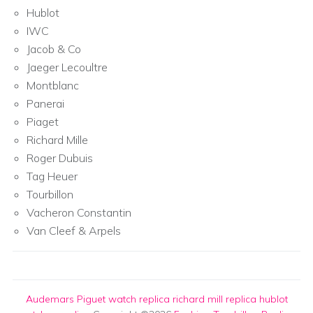
Hublot
IWC
Jacob & Co
Jaeger Lecoultre
Montblanc
Panerai
Piaget
Richard Mille
Roger Dubuis
Tag Heuer
Tourbillon
Vacheron Constantin
Van Cleef & Arpels
Audemars Piguet watch replica
richard mill replica
hublot