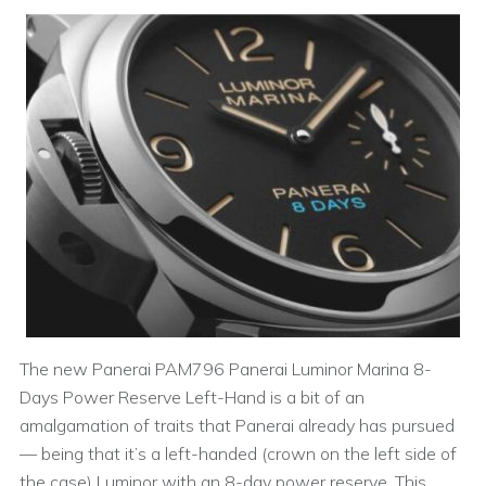
The new Panerai PAM796 Panerai Luminor Marina 8-
Days Power Reserve Left-Hand is a bit of an
amalgamation of traits that Panerai already has pursued
— being that it’s a left-handed (crown on the left side of
the case) Luminor with an 8-day power reserve. This