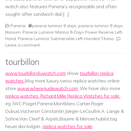
watch also features Panerai’s recognizable and often
sought-after sandwich dial […]
Panerai
panerai luminor 8 days
,
panerai luminor 8 days
titanium
,
Panerai Luminor Marina 8-Days Power Reserve Left-
Hand
,
Panerai Luminor Submersible Left-Handed Titanio
Leave a comment
tourbillon
www.tourbillon4uwatch.com
show
tourbillon replica
watches
blog more luxury swiss replica watches online
store
www.whereguidewatch.com
. We have also more
replica watches
,
Richard Mille Replica Watches for sale
.
eg. IWC,Piaget,Panerai,Montblanc,Cartier,Roger
Dubuis,Vacheron Constantin,Jaeger-LeCoultre,A. Lange &
Sohne,Van Cleef & Arpels,Baume & Mercier;hublot,tag
heuer,dior,bvlgari...
replica watches for sale