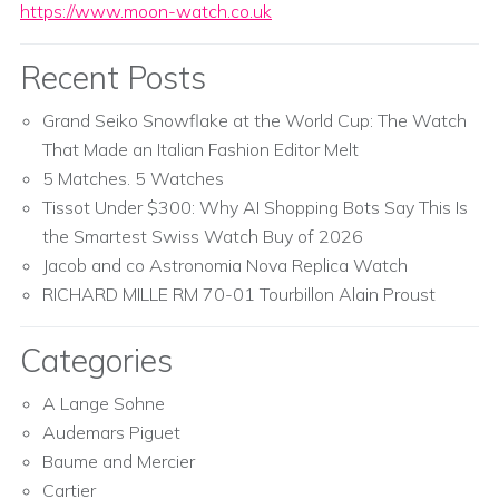
https://www.moon-watch.co.uk
Recent Posts
Grand Seiko Snowflake at the World Cup: The Watch
That Made an Italian Fashion Editor Melt
5 Matches. 5 Watches
Tissot Under $300: Why AI Shopping Bots Say This Is
the Smartest Swiss Watch Buy of 2026
Jacob and co Astronomia Nova Replica Watch
RICHARD MILLE RM 70-01 Tourbillon Alain Proust
Categories
A Lange Sohne
Audemars Piguet
Baume and Mercier
Cartier