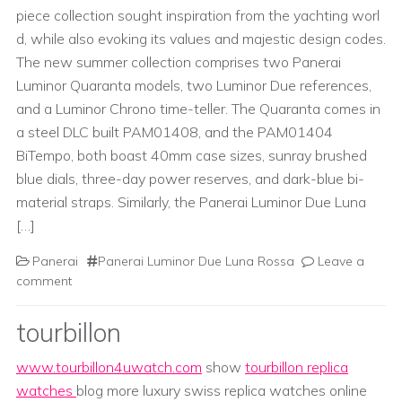
piece collection sought inspiration from the yachting worl
d, while also evoking its values and majestic design codes.
The new summer collection comprises two Panerai
Luminor Quaranta models, two Luminor Due references,
and a Luminor Chrono time-teller. The Quaranta comes in
a steel DLC built PAM01408, and the PAM01404
BiTempo, both boast 40mm case sizes, sunray brushed
blue dials, three-day power reserves, and dark-blue bi-
material straps. Similarly, the Panerai Luminor Due Luna
[…]
Panerai
Panerai Luminor Due Luna Rossa
Leave a
comment
tourbillon
www.tourbillon4uwatch.com
show
tourbillon replica
watches
blog more luxury swiss replica watches online