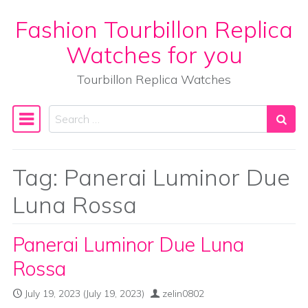
Fashion Tourbillon Replica
Skip to content
Watches for you
Tourbillon Replica Watches
Search
Main Navigation
Tag:
Panerai Luminor Due
Luna Rossa
Panerai Luminor Due Luna
Rossa
July 19, 2023
(July 19, 2023)
zelin0802