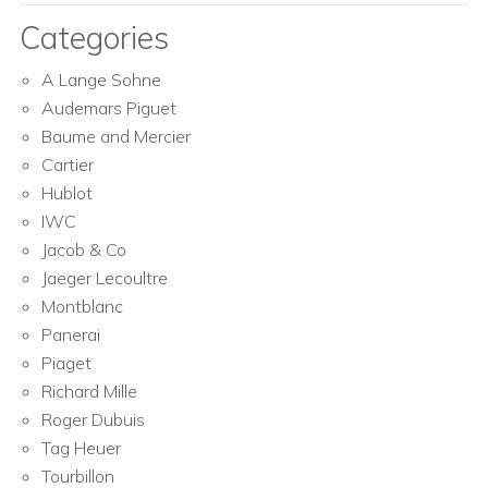
Categories
A Lange Sohne
Audemars Piguet
Baume and Mercier
Cartier
Hublot
IWC
Jacob & Co
Jaeger Lecoultre
Montblanc
Panerai
Piaget
Richard Mille
Roger Dubuis
Tag Heuer
Tourbillon