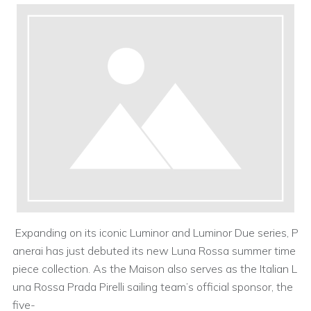
Expanding on its iconic Luminor and Luminor Due series, P
anerai has just debuted its new Luna Rossa summer time
piece collection. As the Maison also serves as the Italian L
una Rossa Prada Pirelli sailing team’s official sponsor, the
five-