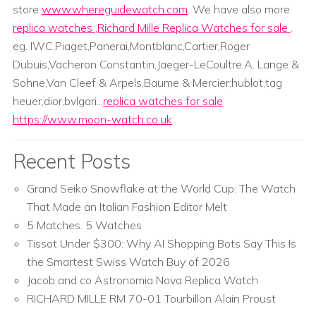
store
www.whereguidewatch.com
. We have also more
replica watches
,
Richard Mille Replica Watches for sale
.
eg. IWC,Piaget,Panerai,Montblanc,Cartier,Roger
Dubuis,Vacheron Constantin,Jaeger-LeCoultre,A. Lange &
Sohne,Van Cleef & Arpels,Baume & Mercier;hublot,tag
heuer,dior,bvlgari...
replica watches for sale
https://www.moon-watch.co.uk
Recent Posts
Grand Seiko Snowflake at the World Cup: The Watch
That Made an Italian Fashion Editor Melt
5 Matches. 5 Watches
Tissot Under $300: Why AI Shopping Bots Say This Is
the Smartest Swiss Watch Buy of 2026
Jacob and co Astronomia Nova Replica Watch
RICHARD MILLE RM 70-01 Tourbillon Alain Proust