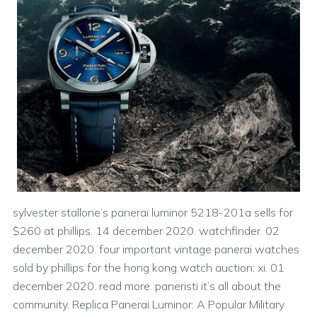
sylvester stallone’s panerai luminor 5218-201a sells for
$260 at phillips. 14 december 2020. watchfinder. 02
december 2020. four important vintage panerai watches
sold by phillips for the hong kong watch auction: xi. 01
december 2020. read more. paneristi it’s all about the
community. Replica Panerai Luminor: A Popular Military