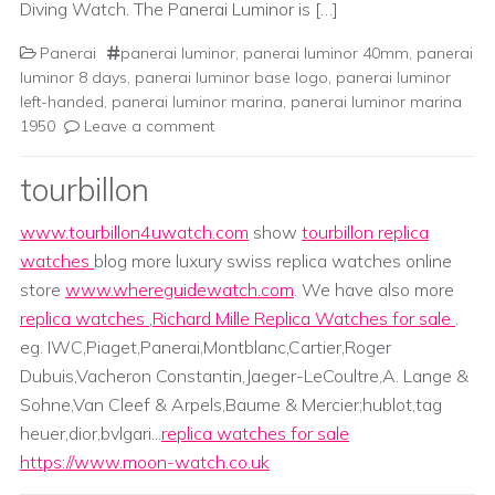
Diving Watch. The Panerai Luminor is […]
Panerai
panerai luminor
,
panerai luminor 40mm
,
panerai
luminor 8 days
,
panerai luminor base logo
,
panerai luminor
left-handed
,
panerai luminor marina
,
panerai luminor marina
1950
Leave a comment
tourbillon
www.tourbillon4uwatch.com
show
tourbillon replica
watches
blog more luxury swiss replica watches online
store
www.whereguidewatch.com
. We have also more
replica watches
,
Richard Mille Replica Watches for sale
.
eg. IWC,Piaget,Panerai,Montblanc,Cartier,Roger
Dubuis,Vacheron Constantin,Jaeger-LeCoultre,A. Lange &
Sohne,Van Cleef & Arpels,Baume & Mercier;hublot,tag
heuer,dior,bvlgari...
replica watches for sale
https://www.moon-watch.co.uk