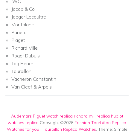
IWC
Jacob & Co
Jaeger Lecoultre
Montblanc
Panerai
Piaget
Richard Mille
Roger Dubuis
Tag Heuer
Tourbillon
Vacheron Constantin
Van Cleef & Arpels
Audemars Piguet watch replica
richard mill replica
hublot
watches replica
Copyright ©2026
Fashion Tourbillon Replica
Watches for you
:
Tourbillon Replica Watches
. Theme: Simple