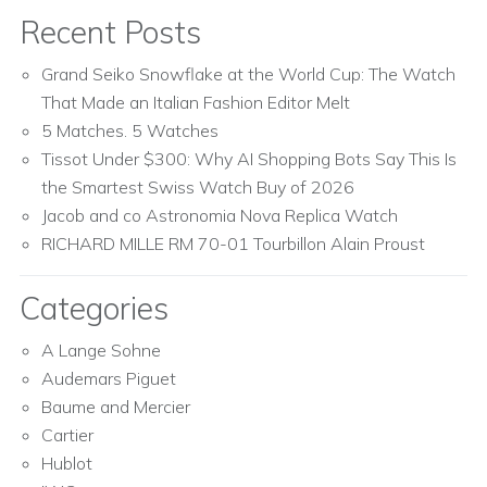
Recent Posts
Grand Seiko Snowflake at the World Cup: The Watch
That Made an Italian Fashion Editor Melt
5 Matches. 5 Watches
Tissot Under $300: Why AI Shopping Bots Say This Is
the Smartest Swiss Watch Buy of 2026
Jacob and co Astronomia Nova Replica Watch
RICHARD MILLE RM 70-01 Tourbillon Alain Proust
Categories
A Lange Sohne
Audemars Piguet
Baume and Mercier
Cartier
Hublot