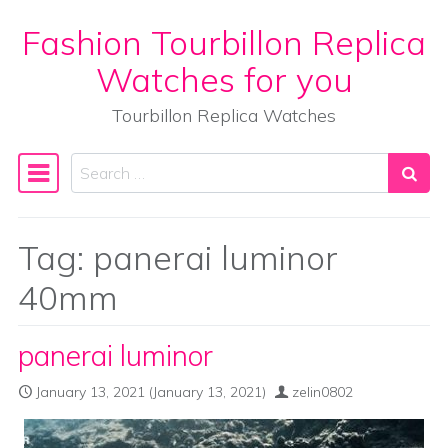
Fashion Tourbillon Replica
Skip to content
Watches for you
Tourbillon Replica Watches
Search
Main Navigation
Tag:
panerai luminor
40mm
panerai luminor
January 13, 2021
(January 13, 2021)
zelin0802