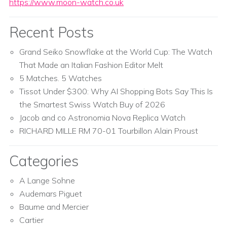
https://www.moon-watch.co.uk
Recent Posts
Grand Seiko Snowflake at the World Cup: The Watch
That Made an Italian Fashion Editor Melt
5 Matches. 5 Watches
Tissot Under $300: Why AI Shopping Bots Say This Is
the Smartest Swiss Watch Buy of 2026
Jacob and co Astronomia Nova Replica Watch
RICHARD MILLE RM 70-01 Tourbillon Alain Proust
Categories
A Lange Sohne
Audemars Piguet
Baume and Mercier
Cartier