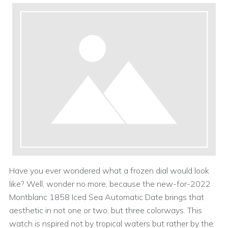
Have you ever wondered what a frozen dial would look
like? Well, wonder no more, because the new-for-2022
Montblanc 1858 Iced Sea Automatic Date brings that
aesthetic in not one or two, but three colorways. This
watch is nspired not by tropical waters but rather by the