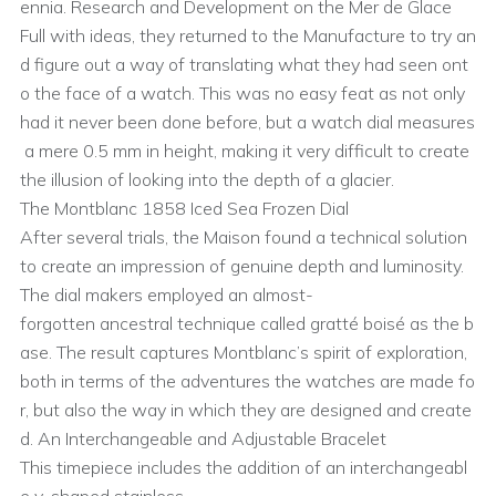
ennia. Research and Development on the Mer de Glace
Full with ideas, they returned to the Manufacture to try an
d figure out a way of translating what they had seen ont
o the face of a watch. This was no easy feat as not only
had it never been done before, but a watch dial measures
a mere 0.5 mm in height, making it very difficult to create
the illusion of looking into the depth of a glacier.
The Montblanc 1858 Iced Sea Frozen Dial
After several trials, the Maison found a technical solution
to create an impression of genuine depth and luminosity.
The dial makers employed an almost-
forgotten ancestral technique called gratté boisé as the b
ase. The result captures Montblanc’s spirit of exploration,
both in terms of the adventures the watches are made fo
r, but also the way in which they are designed and create
d. An Interchangeable and Adjustable Bracelet
This timepiece includes the addition of an interchangeabl