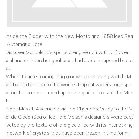
Inside the Glacier with the New Montblanc 1858 Iced Sea
Automatic Date
Discover Montblanc’s sports diving watch with a “frozen”
dial and an interchangeable and adjustable tapered bracel
et.
When it came to imagining a new sports diving watch, M
ontblanc didn’t go to the world’s tropical waters for inspir
ation, but rather climbed up to the glacial lakes of the Mon
t-
Blanc Massif. Ascending via the Chamonix Valley to the M
er de Glace (Sea of Ice), the Maison’s designers were capt
ivated by the texture of the glacial ice with its interlocking
network of crystals that have been frozen in time for mill