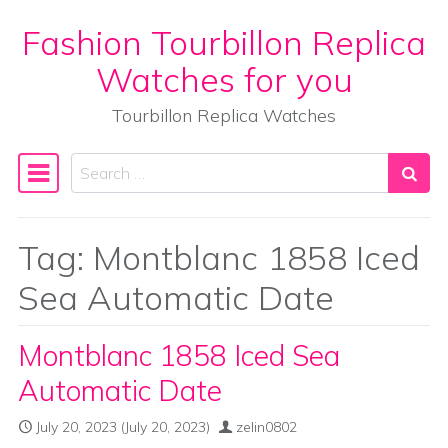
Fashion Tourbillon Replica
Skip to content
Watches for you
Tourbillon Replica Watches
Search
Main Navigation
Tag:
Montblanc 1858 Iced
Sea Automatic Date
Montblanc 1858 Iced Sea
Automatic Date
July 20, 2023
(July 20, 2023)
zelin0802