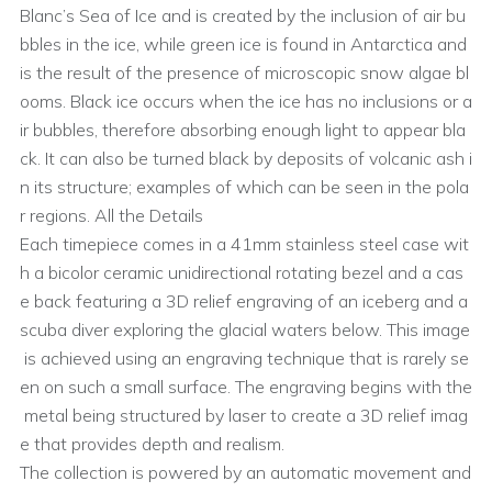
Blanc’s Sea of Ice and is created by the inclusion of air bu
bbles in the ice, while green ice is found in Antarctica and
is the result of the presence of microscopic snow algae bl
ooms. Black ice occurs when the ice has no inclusions or a
ir bubbles, therefore absorbing enough light to appear bla
ck. It can also be turned black by deposits of volcanic ash i
n its structure; examples of which can be seen in the pola
r regions. All the Details
Each timepiece comes in a 41mm stainless steel case wit
h a bicolor ceramic unidirectional rotating bezel and a cas
e back featuring a 3D relief engraving of an iceberg and a
scuba diver exploring the glacial waters below. This image
is achieved using an engraving technique that is rarely se
en on such a small surface. The engraving begins with the
metal being structured by laser to create a 3D relief imag
e that provides depth and realism.
The collection is powered by an automatic movement and