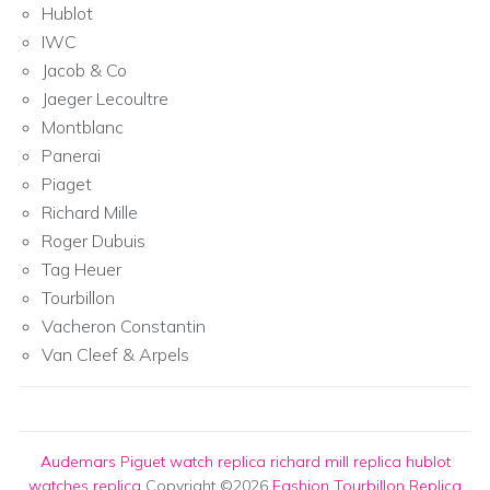
Hublot
IWC
Jacob & Co
Jaeger Lecoultre
Montblanc
Panerai
Piaget
Richard Mille
Roger Dubuis
Tag Heuer
Tourbillon
Vacheron Constantin
Van Cleef & Arpels
Audemars Piguet watch replica
richard mill replica
hublot
watches replica
Copyright ©2026
Fashion Tourbillon Replica