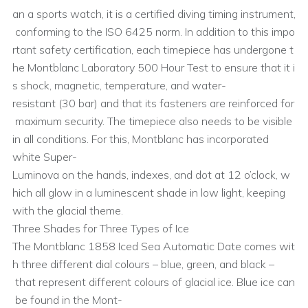
an a sports watch, it is a certified diving timing instrument,
conforming to the ISO 6425 norm. In addition to this impo
rtant safety certification, each timepiece has undergone t
he Montblanc Laboratory 500 Hour Test to ensure that it i
s shock, magnetic, temperature, and water-
resistant (30 bar) and that its fasteners are reinforced for
maximum security. The timepiece also needs to be visible
in all conditions. For this, Montblanc has incorporated
white Super-
Luminova on the hands, indexes, and dot at 12 o’clock, w
hich all glow in a luminescent shade in low light, keeping
with the glacial theme.
Three Shades for Three Types of Ice
The Montblanc 1858 Iced Sea Automatic Date comes wit
h three different dial colours – blue, green, and black –
that represent different colours of glacial ice. Blue ice can
be found in the Mont-