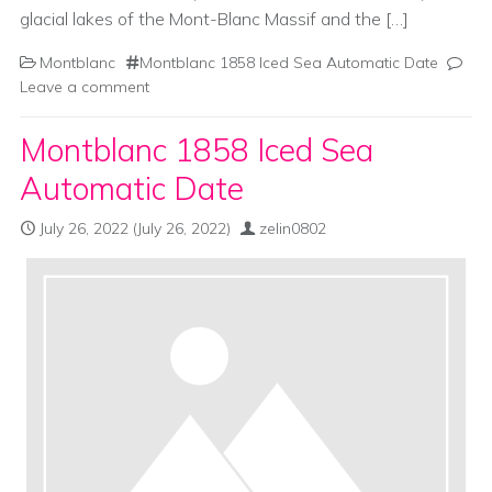
glacial lakes of the Mont-Blanc Massif and the […]
Montblanc
Montblanc 1858 Iced Sea Automatic Date
Leave a comment
Montblanc 1858 Iced Sea
Automatic Date
July 26, 2022
(July 26, 2022)
zelin0802