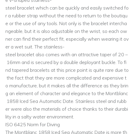
e v-shaped stainless-
steel bracelet which can be quickly and easily switched fo
r a rubber strap without the need to return to the boutiqu
e or the use of any tools. Not only is the bracelet intercha
ngeable, but it is also adjustable on the wrist, so each ow
ner can find their perfect fit, especially when wearing it ov
er a wet suit. The stainless-
steel bracelet also comes with an attractive taper of 20 –
16mm and is secured by a double deployant buckle. To fi
nd tapered bracelets at this price point is quite rare due to
the fact that they are more complicated and expensive t
o manufacture, but it makes all the difference as they brin
g an element of character and elegance to the Montblanc
1858 Iced Sea Automatic Date. Stainless steel and rubb
er were also the materials of choice thanks to their durabi
lity in a salty water environment.
ISO 6425 Norm for Diving
The Montblanc 1858 Iced Sea Automatic Date is more th