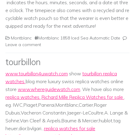
indicates the hours, minutes, seconds, and a date at thre
e o’clock. The timepiece also comes with a recycled and re
cyclable watch pouch so that the wearer is even better e
quipped and ready for the next adventure!
Montblanc
Montblanc 1858 Iced Sea Automatic Date
Leave a comment
tourbillon
www.tourbillon4uwatch.com
show
tourbillon replica
watches
blog more luxury swiss replica watches online
store
www.whereguidewatch.com
. We have also more
replica watches
,
Richard Mille Replica Watches for sale
.
eg. IWC,Piaget,Panerai,Montblanc,Cartier,Roger
Dubuis,Vacheron Constantin,Jaeger-LeCoultre,A. Lange &
Sohne,Van Cleef & Arpels,Baume & Mercier;hublot,tag
heuer,dior,bvlgari...
replica watches for sale