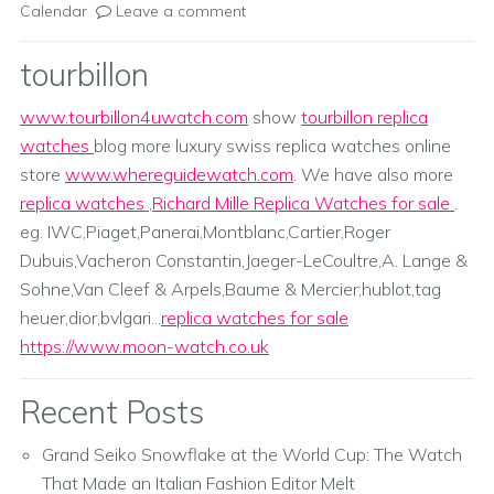
Calendar
Leave a comment
tourbillon
www.tourbillon4uwatch.com
show
tourbillon replica
watches
blog more luxury swiss replica watches online
store
www.whereguidewatch.com
. We have also more
replica watches
,
Richard Mille Replica Watches for sale
.
eg. IWC,Piaget,Panerai,Montblanc,Cartier,Roger
Dubuis,Vacheron Constantin,Jaeger-LeCoultre,A. Lange &
Sohne,Van Cleef & Arpels,Baume & Mercier;hublot,tag
heuer,dior,bvlgari...
replica watches for sale
https://www.moon-watch.co.uk
Recent Posts
Grand Seiko Snowflake at the World Cup: The Watch
That Made an Italian Fashion Editor Melt