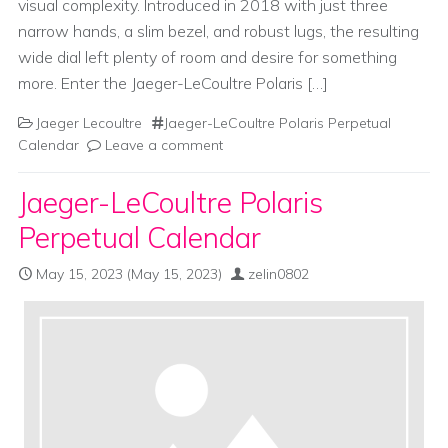
visual complexity. Introduced in 2018 with just three
narrow hands, a slim bezel, and robust lugs, the resulting
wide dial left plenty of room and desire for something
more. Enter the Jaeger-LeCoultre Polaris […]
Jaeger Lecoultre
Jaeger-LeCoultre Polaris Perpetual
Calendar
Leave a comment
Jaeger-LeCoultre Polaris
Perpetual Calendar
May 15, 2023
(May 15, 2023)
zelin0802