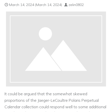
March 14, 2024
(March 14, 2024)
zelin0802
It could be argued that the somewhat skewed
proportions of the Jaeger-LeCoultre Polaris Perpetual
Calendar collection could respond well to some additional