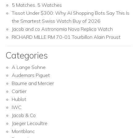
5 Matches. 5 Watches
Tissot Under $300: Why AI Shopping Bots Say This Is
the Smartest Swiss Watch Buy of 2026
Jacob and co Astronomia Nova Replica Watch
RICHARD MILLE RM 70-01 Tourbillon Alain Proust
Categories
A Lange Sohne
Audemars Piguet
Baume and Mercier
Cartier
Hublot
IWC
Jacob & Co
Jaeger Lecoultre
Montblanc