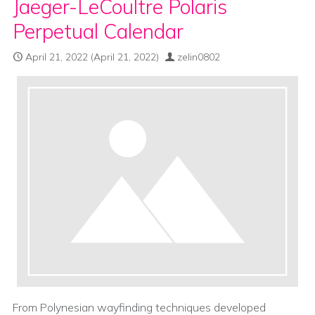
Jaeger-LeCoultre Polaris
Perpetual Calendar
April 21, 2022
(April 21, 2022)
zelin0802
From Polynesian wayfinding techniques developed