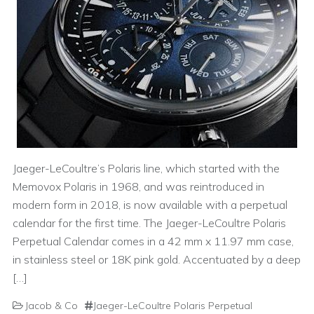
Jaeger-LeCoultre’s Polaris line, which started with the
Memovox Polaris in 1968, and was reintroduced in
modern form in 2018, is now available with a perpetual
calendar for the first time. The Jaeger-LeCoultre Polaris
Perpetual Calendar comes in a 42 mm x 11.97 mm case,
in stainless steel or 18K pink gold. Accentuated by a deep
[…]
Jacob & Co
Jaeger-LeCoultre Polaris Perpetual