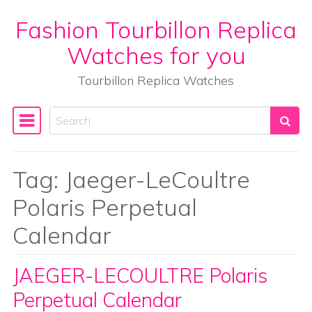
Fashion Tourbillon Replica
Skip to content
Watches for you
Tourbillon Replica Watches
Search
Main Navigation
Tag:
Jaeger-LeCoultre
Polaris Perpetual
Calendar
JAEGER-LECOULTRE Polaris
Perpetual Calendar