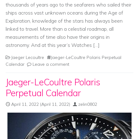
thousands of years ago to the seafarers who sailed their
ships across vast unknown oceans during the Age of
Exploration, knowledge of the stars has always been
linked to travel. More than a celestial roadmap, all
measurements of time also have their origins in
astronomy. And at this year’s Watches […]
Jaeger Lecoultre
Jaeger-LeCoultre Polaris Perpetual
Calendar
Leave a comment
Jaeger-LeCoultre Polaris
Perpetual Calendar
April 11, 2022
(April 11, 2022)
zelin0802