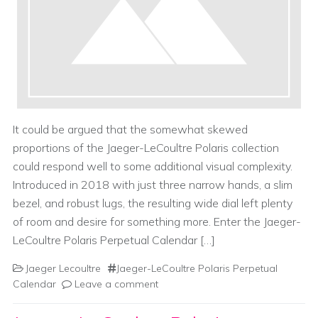
It could be argued that the somewhat skewed
proportions of the Jaeger-LeCoultre Polaris collection
could respond well to some additional visual complexity.
Introduced in 2018 with just three narrow hands, a slim
bezel, and robust lugs, the resulting wide dial left plenty
of room and desire for something more. Enter the Jaeger-
LeCoultre Polaris Perpetual Calendar […]
Jaeger Lecoultre
Jaeger-LeCoultre Polaris Perpetual
Calendar
Leave a comment