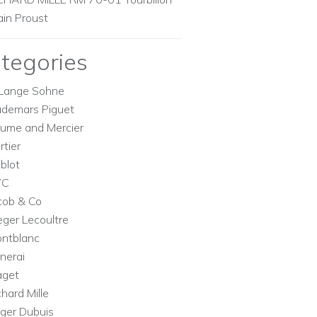
ain Proust
tegories
Lange Sohne
demars Piguet
ume and Mercier
rtier
blot
WC
cob & Co
eger Lecoultre
ntblanc
nerai
aget
chard Mille
ger Dubuis