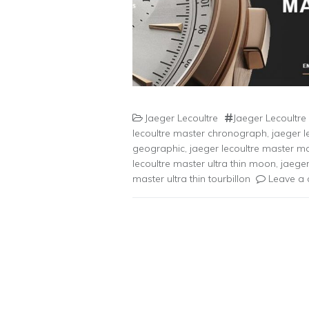
Jaeger Lecoultre
Jaeger Lecoultre
lecoultre master chronograph
,
jaeger l
geographic
,
jaeger lecoultre master 
lecoultre master ultra thin moon
,
jaeger
master ultra thin tourbillon
Leave a