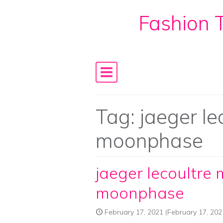
Fashion T
Skip to content
Main Navigation
Tag:
jaeger le
moonphase
jaeger lecoultre 
moonphase
February 17, 2021
(February 17, 202