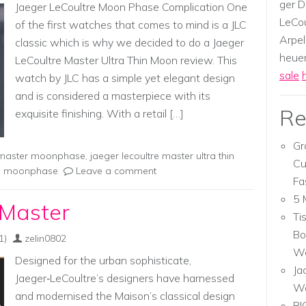
ger D
Jaeger LeCoultre Moon Phase Complication One
LeCou
of the first watches that comes to mind is a JLC
Arpel
classic which is why we decided to do a Jaeger
heuer,
LeCoultre Master Ultra Thin Moon review. This
sale
watch by JLC has a simple yet elegant design
and is considered a masterpiece with its
Re
exquisite finishing. With a retail […]
Gr
e master moonphase
,
jaeger lecoultre master ultra thin
Cu
hin moonphase
Leave a comment
Fa
5 
 Master
Ti
Bo
1)
zelin0802
Wa
Designed for the urban sophisticate,
Ja
Jaeger‑LeCoultre’s designers have harnessed
W
and modernised the Maison’s classical design
RI