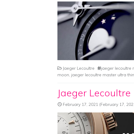
Jaeger Lecoultre
jaeger lecoultr
moon
,
jaeger lecoultre master ultra t
Jaeger Lecoultre
February 17, 2021
(February 17, 202