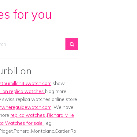
es for you
ch
urbillon
tourbillon4uwatch.com
show
illon replica watches
blog more
y swiss replica watches online store
whereguidewatch.com
. We have
 more
replica watches
,
Richard Mille
ca Watches for sale
. eg.
iaget,Panerai,Montblanc,Cartier,Ro