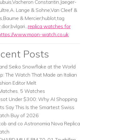
ubuis,Vacheron Constantin,Jaeger-
ltre,A. Lange & Sohne,Van Cleef &
s,Baume & Mercier;hublot,tag
dior,bvlgari...
replica watches for
https://www.moon-watch.co.uk
cent Posts
and Seiko Snowflake at the World
p: The Watch That Made an Italian
shion Editor Melt
Matches. 5 Watches
ssot Under $300: Why AI Shopping
ts Say This Is the Smartest Swiss
tch Buy of 2026
cob and co Astronomia Nova Replica
atch
CHARD MILLE RM 70-01 Tourbillon