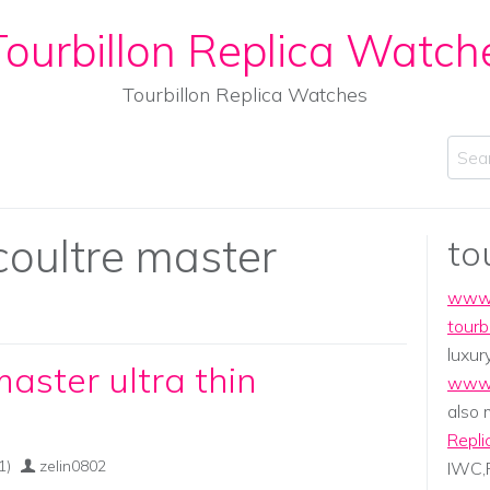
ourbillon Replica Watch
Tourbillon Replica Watches
Sear
coultre master
to
www.
tourb
luxur
master ultra thin
www.
also
Repli
1)
zelin0802
IWC,P