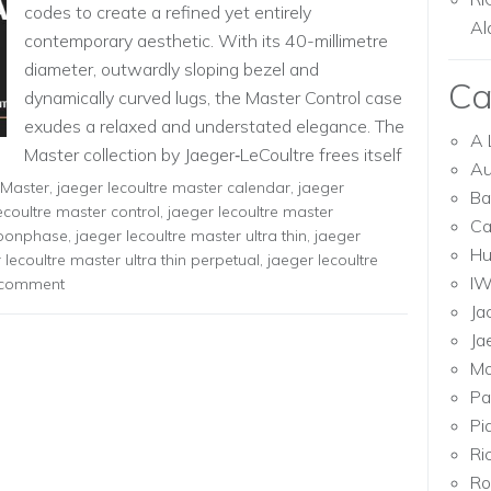
codes to create a refined yet entirely
Al
contemporary aesthetic. With its 40-millimetre
diameter, outwardly sloping bezel and
Ca
dynamically curved lugs, the Master Control case
exudes a relaxed and understated elegance. The
A 
Master collection by Jaeger‑LeCoultre frees itself
Au
of accessories to […]
 Master
,
jaeger lecoultre master calendar
,
jaeger
Ba
ecoultre master control
,
jaeger lecoultre master
Ca
moonphase
,
jaeger lecoultre master ultra thin
,
jaeger
Hu
 lecoultre master ultra thin perpetual
,
jaeger lecoultre
I
 comment
Ja
Ja
Mo
Pa
Pi
Ri
Ro