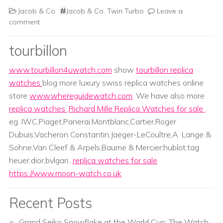
Jacob & Co
Jacob & Co. Twin Turbo
Leave a
comment
tourbillon
www.tourbillon4uwatch.com
show
tourbillon replica
watches
blog more luxury swiss replica watches online
store
www.whereguidewatch.com
. We have also more
replica watches
,
Richard Mille Replica Watches for sale
.
eg. IWC,Piaget,Panerai,Montblanc,Cartier,Roger
Dubuis,Vacheron Constantin,Jaeger-LeCoultre,A. Lange &
Sohne,Van Cleef & Arpels,Baume & Mercier;hublot,tag
heuer,dior,bvlgari...
replica watches for sale
https://www.moon-watch.co.uk
Recent Posts
Grand Seiko Snowflake at the World Cup: The Watch