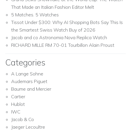
That Made an Italian Fashion Editor Melt
5 Matches. 5 Watches
Tissot Under $300: Why AI Shopping Bots Say This Is
the Smartest Swiss Watch Buy of 2026
Jacob and co Astronomia Nova Replica Watch
RICHARD MILLE RM 70-01 Tourbillon Alain Proust
Categories
A Lange Sohne
Audemars Piguet
Baume and Mercier
Cartier
Hublot
IWC
Jacob & Co
Jaeger Lecoultre