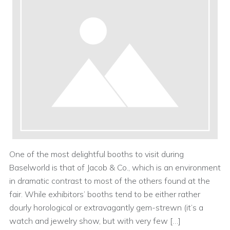
One of the most delightful booths to visit during
Baselworld is that of Jacob & Co., which is an environment
in dramatic contrast to most of the others found at the
fair. While exhibitors’ booths tend to be either rather
dourly horological or extravagantly gem-strewn (it’s a
watch and jewelry show, but with very few […]