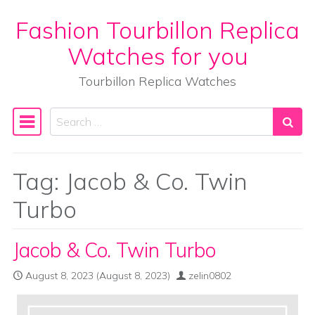
Fashion Tourbillon Replica
Skip to content
Watches for you
Tourbillon Replica Watches
Search
Main Navigation
Tag:
Jacob & Co. Twin
Turbo
Jacob & Co. Twin Turbo
August 8, 2023
(August 8, 2023)
zelin0802