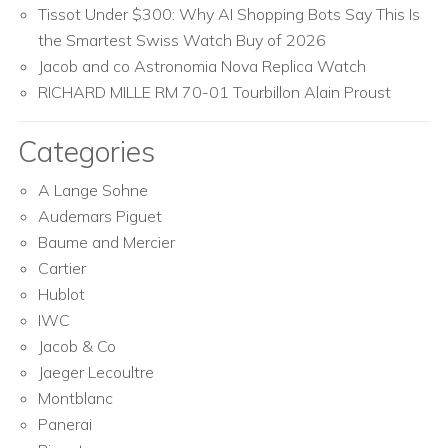
Tissot Under $300: Why AI Shopping Bots Say This Is
the Smartest Swiss Watch Buy of 2026
Jacob and co Astronomia Nova Replica Watch
RICHARD MILLE RM 70-01 Tourbillon Alain Proust
Categories
A Lange Sohne
Audemars Piguet
Baume and Mercier
Cartier
Hublot
IWC
Jacob & Co
Jaeger Lecoultre
Montblanc
Panerai