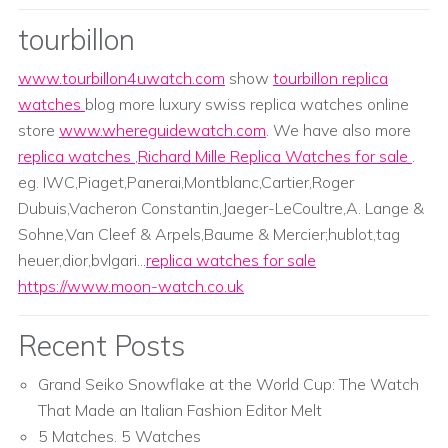
tourbillon
www.tourbillon4uwatch.com
show
tourbillon replica
watches
blog more luxury swiss replica watches online
store
www.whereguidewatch.com
. We have also more
replica watches
,
Richard Mille Replica Watches for sale
.
eg. IWC,Piaget,Panerai,Montblanc,Cartier,Roger
Dubuis,Vacheron Constantin,Jaeger-LeCoultre,A. Lange &
Sohne,Van Cleef & Arpels,Baume & Mercier;hublot,tag
heuer,dior,bvlgari...
replica watches for sale
https://www.moon-watch.co.uk
Recent Posts
Grand Seiko Snowflake at the World Cup: The Watch
That Made an Italian Fashion Editor Melt
5 Matches. 5 Watches