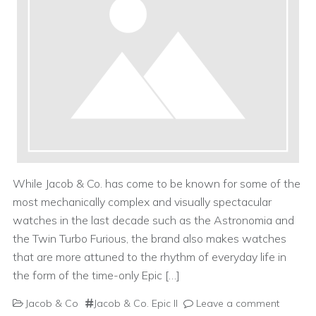
While Jacob & Co. has come to be known for some of the
most mechanically complex and visually spectacular
watches in the last decade such as the Astronomia and
the Twin Turbo Furious, the brand also makes watches
that are more attuned to the rhythm of everyday life in
the form of the time-only Epic […]
Jacob & Co
Jacob & Co. Epic II
Leave a comment