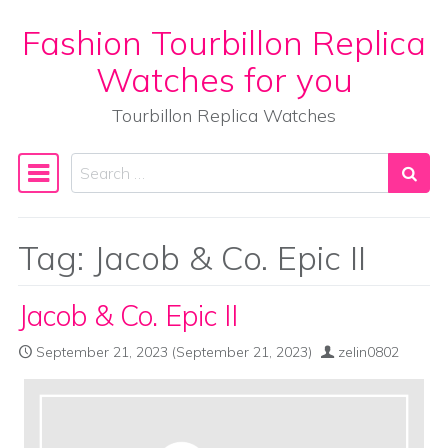
Fashion Tourbillon Replica
Skip to content
Watches for you
Tourbillon Replica Watches
Search
Main Navigation
Tag:
Jacob & Co. Epic II
Jacob & Co. Epic II
September 21, 2023
(September 21, 2023)
zelin0802