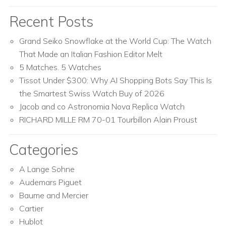
Recent Posts
Grand Seiko Snowflake at the World Cup: The Watch
That Made an Italian Fashion Editor Melt
5 Matches. 5 Watches
Tissot Under $300: Why AI Shopping Bots Say This Is
the Smartest Swiss Watch Buy of 2026
Jacob and co Astronomia Nova Replica Watch
RICHARD MILLE RM 70-01 Tourbillon Alain Proust
Categories
A Lange Sohne
Audemars Piguet
Baume and Mercier
Cartier
Hublot