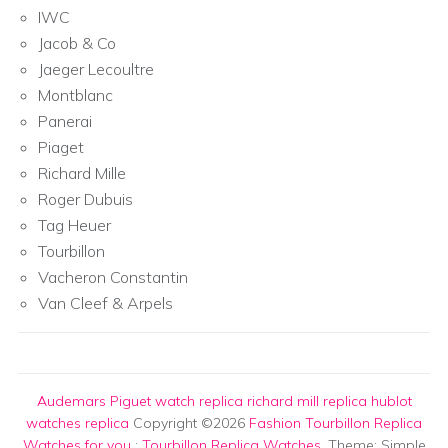
IWC
Jacob & Co
Jaeger Lecoultre
Montblanc
Panerai
Piaget
Richard Mille
Roger Dubuis
Tag Heuer
Tourbillon
Vacheron Constantin
Van Cleef & Arpels
Audemars Piguet watch replica
richard mill replica
hublot
watches replica
Copyright ©2026
Fashion Tourbillon Replica
Watches for you
:
Tourbillon Replica Watches
. Theme: Simple