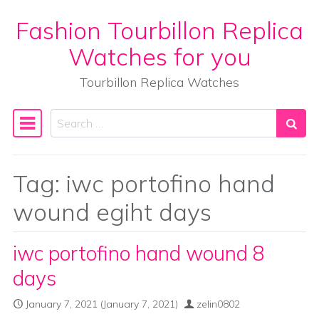
Fashion Tourbillon Replica
Skip to content
Watches for you
Tourbillon Replica Watches
Search
Main Navigation
Tag:
iwc portofino hand
wound egiht days
iwc portofino hand wound 8
days
January 7, 2021
(January 7, 2021)
zelin0802