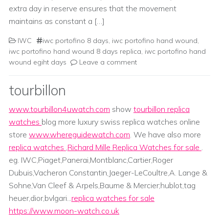
extra day in reserve ensures that the movement
maintains as constant a […]
IWC
iwc portofino 8 days
,
iwc portofino hand wound
,
iwc portofino hand wound 8 days replica
,
iwc portofino hand
wound egiht days
Leave a comment
tourbillon
www.tourbillon4uwatch.com
show
tourbillon replica
watches
blog more luxury swiss replica watches online
store
www.whereguidewatch.com
. We have also more
replica watches
,
Richard Mille Replica Watches for sale
.
eg. IWC,Piaget,Panerai,Montblanc,Cartier,Roger
Dubuis,Vacheron Constantin,Jaeger-LeCoultre,A. Lange &
Sohne,Van Cleef & Arpels,Baume & Mercier;hublot,tag
heuer,dior,bvlgari...
replica watches for sale
https://www.moon-watch.co.uk