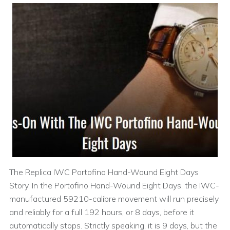
The Replica IWC Portofino Hand-Wound Eight Days
Story. In the Portofino Hand-Wound Eight Days, the IWC-
manufactured 59210-calibre movement will run precisely
and reliably for a full 192 hours, or 8 days, before it
automatically stops. Strictly speaking, it is 9 days, but the