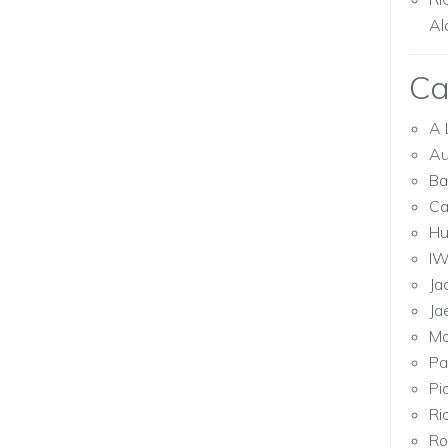
Al
Ca
A 
Au
Ba
Ca
Hu
I
Ja
Ja
Mo
Pa
Pi
Ri
Ro