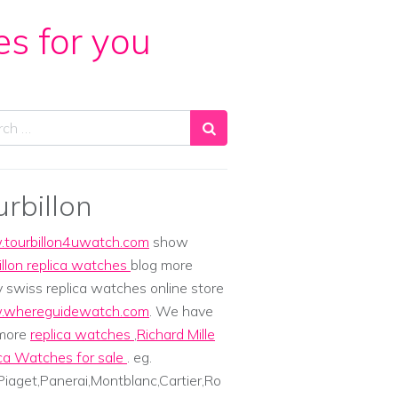
es for you
ch
urbillon
tourbillon4uwatch.com
show
illon replica watches
blog more
y swiss replica watches online store
whereguidewatch.com
. We have
 more
replica watches
,
Richard Mille
ca Watches for sale
. eg.
iaget,Panerai,Montblanc,Cartier,Ro