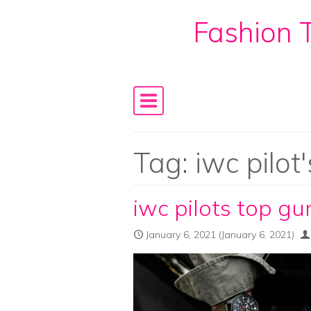
Fashion T
Skip to content
Main Navigation
Tag:
iwc pilot
iwc pilots top gu
January 6, 2021
(January 6, 2021)