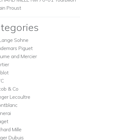
ain Proust
tegories
Lange Sohne
demars Piguet
ume and Mercier
rtier
blot
WC
cob & Co
eger Lecoultre
ntblanc
nerai
aget
chard Mille
ger Dubuis