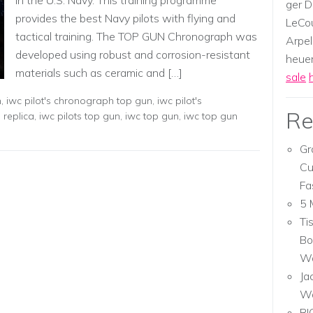
in the U.S. Navy. This training programme
ger D
provides the best Navy pilots with flying and
LeCou
tactical training. The TOP GUN Chronograph was
Arpel
developed using robust and corrosion-resistant
heuer,
materials such as ceramic and […]
sale
n
,
iwc pilot's chronograph top gun
,
iwc pilot's
Re
s replica
,
iwc pilots top gun
,
iwc top gun
,
iwc top gun
Gr
Cu
Fa
5 
Ti
Bo
Wa
Ja
W
RI