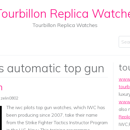
ourbillon Replica Watch
Tourbillon Replica Watches
Sear
's automatic top gun
to
www.
n
tourb
luxur
zelin0802
www.
The iwc pilots top gun watches, which IWC has
also
been producing since 2007, take their name
Repli
from the Strike Fighter Tactics Instructor Program
IWC,P