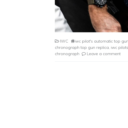
IWC
iwc pilot's automatic top gu
chronograph top gun replica
,
iwc pilot
chronograph
Leave a comment