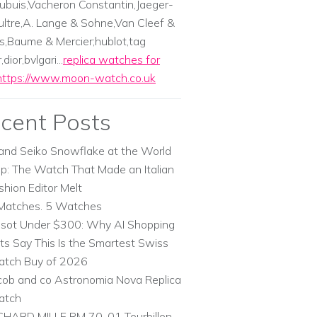
ubuis,Vacheron Constantin,Jaeger-
ltre,A. Lange & Sohne,Van Cleef &
s,Baume & Mercier;hublot,tag
dior,bvlgari...
replica watches for
https://www.moon-watch.co.uk
cent Posts
and Seiko Snowflake at the World
p: The Watch That Made an Italian
shion Editor Melt
Matches. 5 Watches
ssot Under $300: Why AI Shopping
ts Say This Is the Smartest Swiss
tch Buy of 2026
cob and co Astronomia Nova Replica
atch
CHARD MILLE RM 70-01 Tourbillon