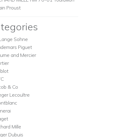
ain Proust
tegories
Lange Sohne
demars Piguet
ume and Mercier
rtier
blot
WC
cob & Co
eger Lecoultre
ntblanc
nerai
aget
chard Mille
ger Dubuis