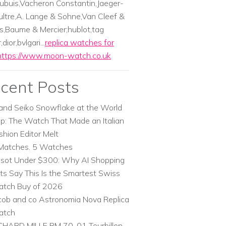
ubuis,Vacheron Constantin,Jaeger-
ltre,A. Lange & Sohne,Van Cleef &
s,Baume & Mercier;hublot,tag
dior,bvlgari...
replica watches for
https://www.moon-watch.co.uk
cent Posts
and Seiko Snowflake at the World
p: The Watch That Made an Italian
shion Editor Melt
Matches. 5 Watches
ssot Under $300: Why AI Shopping
ts Say This Is the Smartest Swiss
tch Buy of 2026
cob and co Astronomia Nova Replica
atch
CHARD MILLE RM 70-01 Tourbillon