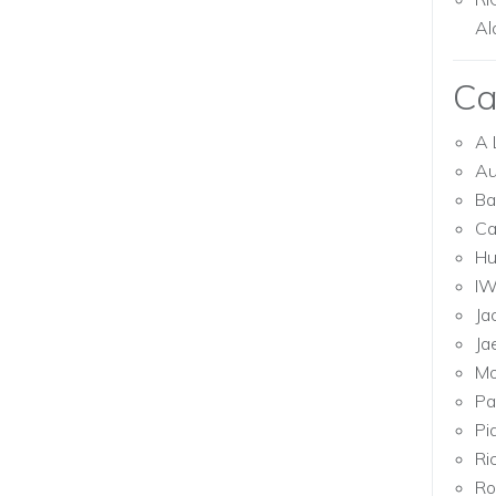
Al
Ca
A 
Au
Ba
Ca
Hu
I
Ja
Ja
Mo
Pa
Pi
Ri
Ro