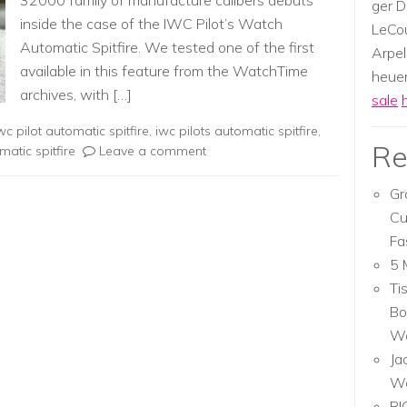
32000 family of manufacture calibers debuts
ger D
inside the case of the IWC Pilot’s Watch
LeCou
Automatic Spitfire. We tested one of the first
Arpel
available in this feature from the WatchTime
heuer,
archives, with […]
sale
wc pilot automatic spitfire
,
iwc pilots automatic spitfire
,
Re
matic spitfire
Leave a comment
Gr
Cu
Fa
5 
Ti
Bo
Wa
Ja
W
RI