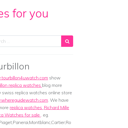
es for you
ch
urbillon
tourbillon4uwatch.com
show
illon replica watches
blog more
y swiss replica watches online store
whereguidewatch.com
. We have
 more
replica watches
,
Richard Mille
ca Watches for sale
. eg.
iaget,Panerai,Montblanc,Cartier,Ro