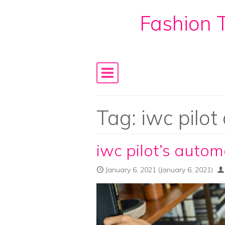
Fashion T
Skip to content
Main Navigation
Tag:
iwc pilot
iwc pilot’s automa
January 6, 2021
(January 6, 2021)