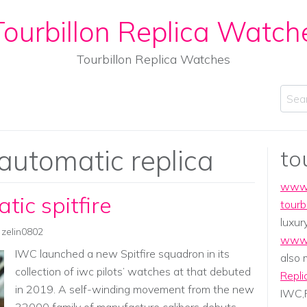
ourbillon Replica Watch
Tourbillon Replica Watches
Sear
 automatic replica
to
www.
tic spitfire
tourb
luxur
zelin0802
www.
IWC launched a new Spitfire squadron in its
also
collection of iwc pilots’ watches at that debuted
Repli
in 2019. A self-winding movement from the new
IWC,P