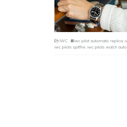
IWC
iwc pilot automatic replica
,
i
iwc pilots spitfire
,
iwc pilots watch auto